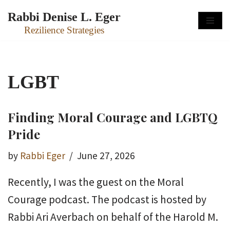
Rabbi Denise L. Eger
Skip
Rezilience Strategies
to
content
LGBT
Finding Moral Courage and LGBTQ
Pride
by
Rabbi Eger
June 27, 2026
Recently, I was the guest on the Moral
Courage podcast. The podcast is hosted by
Rabbi Ari Averbach on behalf of the Harold M.