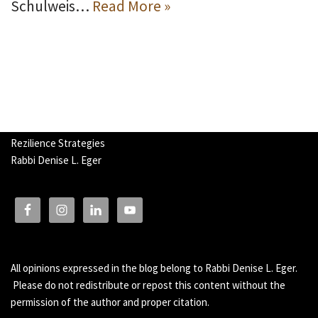
Schulweis…
Read More »
Rezilience Strategies
Rabbi Denise L. Eger
All opinions expressed in the blog belong to Rabbi Denise L. Eger.
Please do not redistribute or repost this content without the
permission of the author and proper citation.