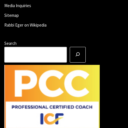
Media Inquiries
Sitemap
Rabbi Eger on Wikipedia
Search