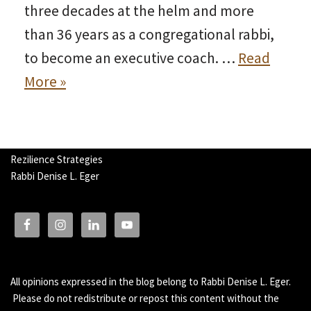
three decades at the helm and more
than 36 years as a congregational rabbi,
to become an executive coach. …
Read
More »
Rezilience Strategies
Rabbi Denise L. Eger
All opinions expressed in the blog belong to Rabbi Denise L. Eger.
Please do not redistribute or repost this content without the