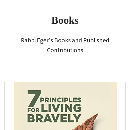
Books
Rabbi Eger's Books and Published
Contributions