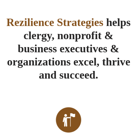
Rezilience Strategies
helps
clergy, nonprofit &
business executives &
organizations excel, thrive
and succeed.