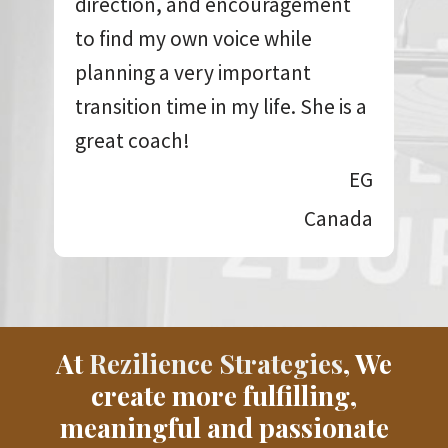
direction, and encouragement
to find my own voice while
planning a very important
transition time in my life. She is a
great coach!
EG
Canada
At
Rezilience Strategies
, We
create more fulfilling,
meaningful and passionate