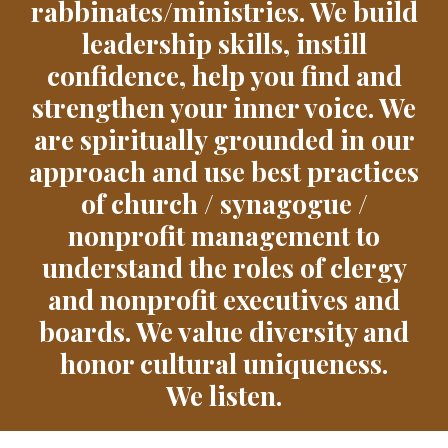
rabbinates/ministries. We build
leadership skills, instill
confidence, help you find and
strengthen your inner voice. We
are spiritually grounded in our
approach and use best practices
of church / synagogue /
nonprofit management to
understand the roles of clergy
and nonprofit executives and
boards. We value diversity and
honor cultural uniqueness.
We listen.