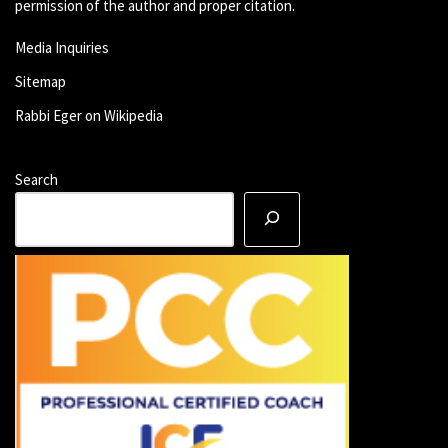
permission of the author and proper citation.
Media Inquiries
Sitemap
Rabbi Eger on Wikipedia
Search