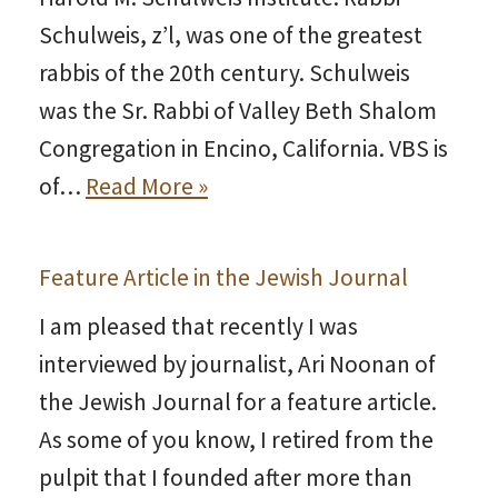
Schulweis, z’l, was one of the greatest
rabbis of the 20th century. Schulweis
was the Sr. Rabbi of Valley Beth Shalom
Congregation in Encino, California. VBS is
of…
Read More »
Feature Article in the Jewish Journal
I am pleased that recently I was
interviewed by journalist, Ari Noonan of
the Jewish Journal for a feature article.
As some of you know, I retired from the
pulpit that I founded after more than