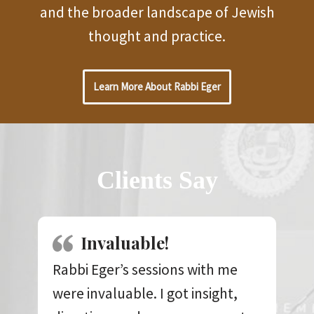
and the broader landscape of Jewish
thought and practice.
Learn More About Rabbi Eger
Clients Say
Invaluable!
Rabbi Eger’s sessions with me
were invaluable. I got insight,