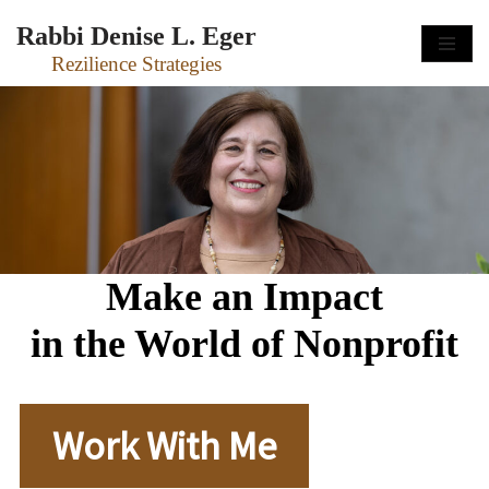
Rabbi Denise L. Eger
Skip
Rezilience Strategies
to
content
Make an Impact
in the World of Nonprofit
Work With Me