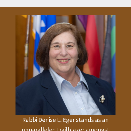
Rabbi Denise L. Eger stands as an
unparalleled trailblazer amongst