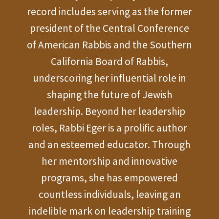
record includes serving as the former
president of the Central Conference
of American Rabbis and the Southern
California Board of Rabbis,
underscoring her influential role in
shaping the future of Jewish
leadership. Beyond her leadership
roles, Rabbi Eger is a prolific author
and an esteemed educator. Through
her mentorship and innovative
programs, she has empowered
countless individuals, leaving an
indelible mark on leadership training