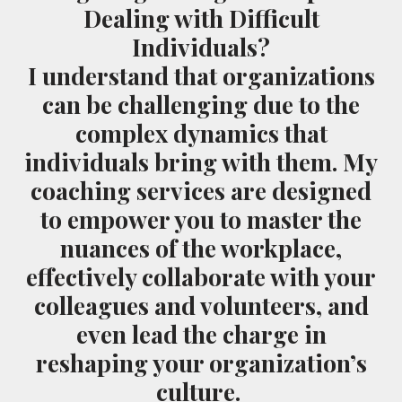
Dealing with Difficult
Individuals?
I understand that organizations
can be challenging due to the
complex dynamics that
individuals bring with them. My
coaching services are designed
to empower you to master the
nuances of the workplace,
effectively collaborate with your
colleagues and volunteers, and
even lead the charge in
reshaping your organization’s
culture.