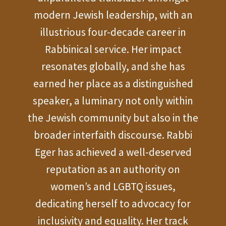
modern Jewish leadership, with an
illustrious four-decade career in
Rabbinical service. Her impact
resonates globally, and she has
earned her place as a distinguished
speaker, a luminary not only within
the Jewish community but also in the
broader interfaith discourse. Rabbi
Eger has achieved a well-deserved
reputation as an authority on
women’s and LGBTQ issues,
dedicating herself to advocacy for
inclusivity and equality. Her track