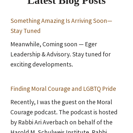
Latest Blog Posts
Something Amazing Is Arriving Soon—
Stay Tuned
Meanwhile, Coming soon — Eger
Leadership & Advisory. Stay tuned for
exciting developments.
Finding Moral Courage and LGBTQ Pride
Recently, I was the guest on the Moral
Courage podcast. The podcast is hosted
by Rabbi Ari Averbach on behalf of the
Harold M. Schulweis Institute. Rabbi