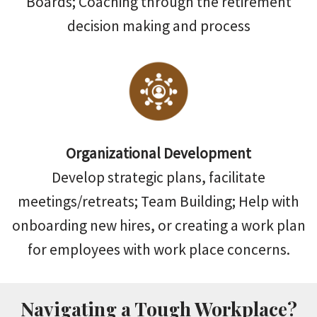
Boards; Coaching through the retirement
decision making and process
Organizational Development
Develop strategic plans, facilitate
meetings/retreats; Team Building; Help with
onboarding new hires, or creating a work plan
for employees with work place concerns.
Navigating a Tough Workplace?