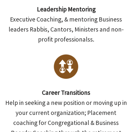
Leadership Mentoring
Executive Coaching, & mentoring Business
leaders Rabbis, Cantors, Ministers and non-
profit professionalss.
Career Transitions
Help in seeking a new position or moving up in
your current organization; Placement
coaching for Congregational & Business