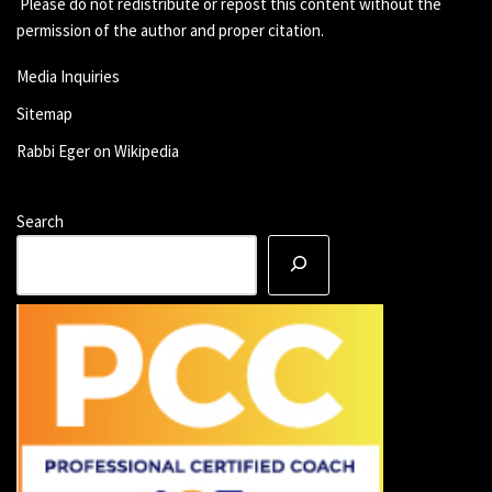
Please do not redistribute or repost this content without the
permission of the author and proper citation.
Media Inquiries
Sitemap
Rabbi Eger on Wikipedia
Search