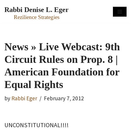
Rabbi Denise L. Eger
Skip
Rezilience Strategies
to
content
News » Live Webcast: 9th
Circuit Rules on Prop. 8 |
American Foundation for
Equal Rights
by
Rabbi Eger
February 7, 2012
UNCONSTITUTIONAL!!!!