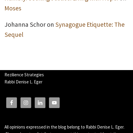
Moses
Johanna Schor
on
Synagogue Etiquette: The
Sequel
Rezilience Strategies
Rabbi Denise L. Eger
All opinions expressed in the blog belong to Rabbi Denise L. Eger.