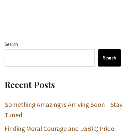
Search
Search
Recent Posts
Something Amazing Is Arriving Soon—Stay
Tuned
Finding Moral Courage and LGBTQ Pride