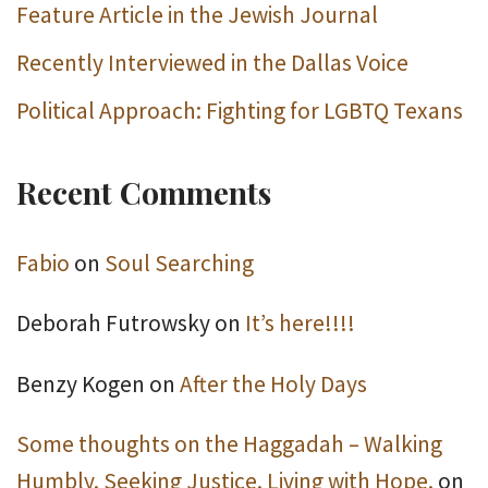
Feature Article in the Jewish Journal
Recently Interviewed in the Dallas Voice
Political Approach: Fighting for LGBTQ Texans
Recent Comments
Fabio
on
Soul Searching
Deborah Futrowsky
on
It’s here!!!!
Benzy Kogen
on
After the Holy Days
Some thoughts on the Haggadah – Walking
Humbly. Seeking Justice. Living with Hope.
on