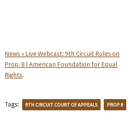
News » Live Webcast: 9th Circuit Rules on
Prop. 8 | American Foundation for Equal
Rights
.
Tags:
9TH CIRCUIT COURT OF APPEALS
PROP 8