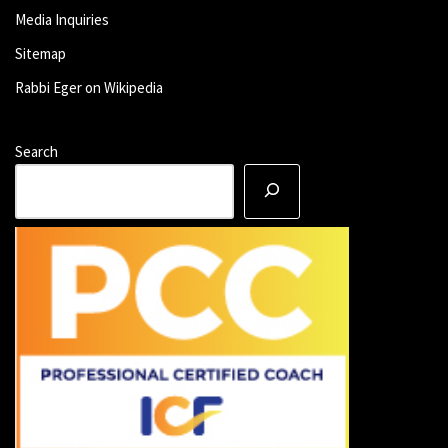
Media Inquiries
Sitemap
Rabbi Eger on Wikipedia
Search