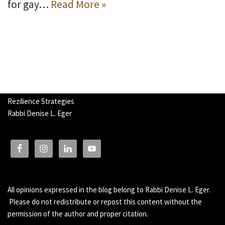
for gay…
Read More »
Rezilience Strategies
Rabbi Denise L. Eger
All opinions expressed in the blog belong to Rabbi Denise L. Eger.
Please do not redistribute or repost this content without the
permission of the author and proper citation.