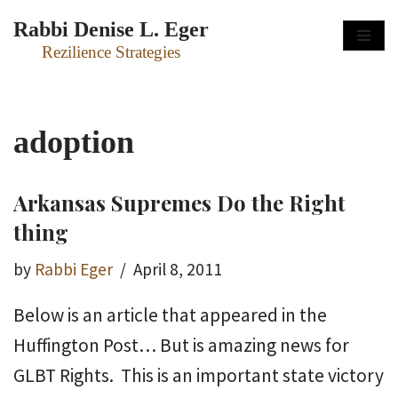
Rabbi Denise L. Eger
Skip
Rezilience Strategies
to
content
adoption
Arkansas Supremes Do the Right
thing
by
Rabbi Eger
April 8, 2011
Below is an article that appeared in the
Huffington Post… But is amazing news for
GLBT Rights. This is an important state victory