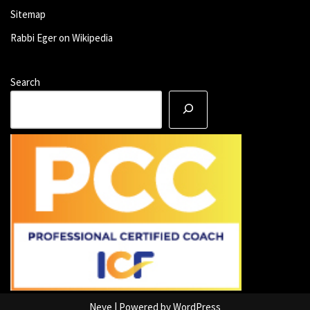
Sitemap
Rabbi Eger on Wikipedia
Search
Neve
| Powered by
WordPress