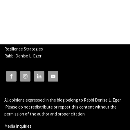
Rezilience Strategies
Rabbi Denise L. Eger
All opinions expressed in the blog belong to Rabbi Denise L. Eger.
Please do not redistribute or repost this content without the
permission of the author and proper citation.
Media Inquiries