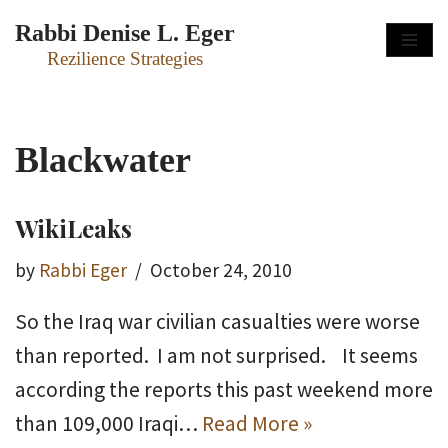
Rabbi Denise L. Eger
Skip
Rezilience Strategies
to
content
Blackwater
WikiLeaks
by
Rabbi Eger
October 24, 2010
So the Iraq war civilian casualties were worse
than reported. I am not surprised. It seems
according the reports this past weekend more
than 109,000 Iraqi…
Read More »