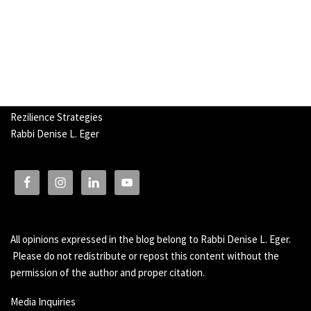
Rezilience Strategies
Rabbi Denise L. Eger
All opinions expressed in the blog belong to Rabbi Denise L. Eger.
Please do not redistribute or repost this content without the
permission of the author and proper citation.
Media Inquiries