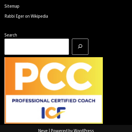
Sitemap
Rabbi Eger on Wikipedia
Search
Neve
| Powered by
WordPress