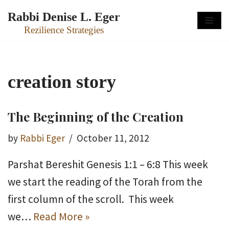
Rabbi Denise L. Eger
Skip
Rezilience Strategies
to
content
creation story
The Beginning of the Creation
by
Rabbi Eger
October 11, 2012
Parshat Bereshit Genesis 1:1 – 6:8 This week
we start the reading of the Torah from the
first column of the scroll. This week
we…
Read More »