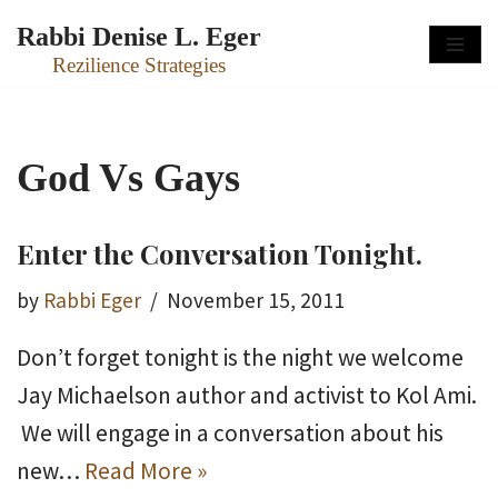
Rabbi Denise L. Eger
Skip
Rezilience Strategies
to
content
God Vs Gays
Enter the Conversation Tonight.
by
Rabbi Eger
November 15, 2011
Don’t forget tonight is the night we welcome
Jay Michaelson author and activist to Kol Ami.
We will engage in a conversation about his
new…
Read More »