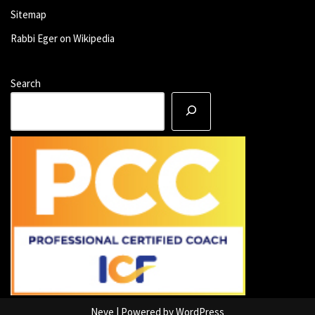
Sitemap
Rabbi Eger on Wikipedia
Search
Neve
| Powered by
WordPress