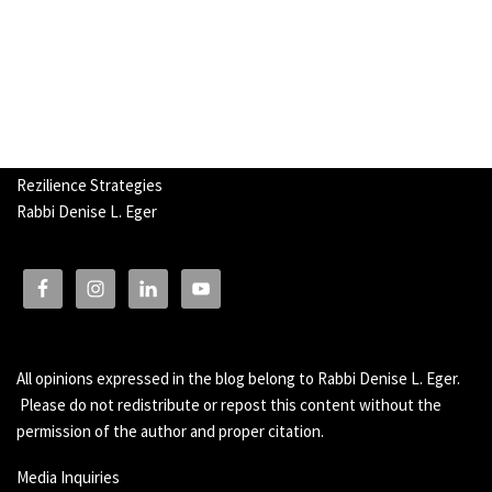
Rezilience Strategies
Rabbi Denise L. Eger
All opinions expressed in the blog belong to Rabbi Denise L. Eger.
Please do not redistribute or repost this content without the
permission of the author and proper citation.
Media Inquiries