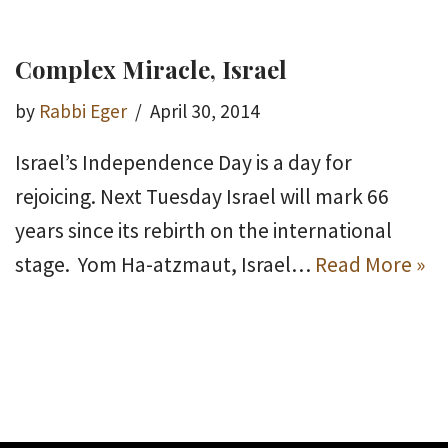
Complex Miracle, Israel
by
Rabbi Eger
April 30, 2014
Israel’s Independence Day is a day for
rejoicing. Next Tuesday Israel will mark 66
years since its rebirth on the international
stage. Yom Ha-atzmaut, Israel…
Read More »