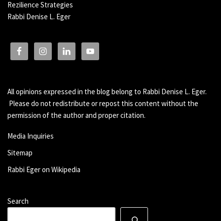
Rezilience Strategies
Rabbi Denise L. Eger
All opinions expressed in the blog belong to Rabbi Denise L. Eger.
Please do not redistribute or repost this content without the
permission of the author and proper citation.
Media Inquiries
Sitemap
Rabbi Eger on Wikipedia
Search