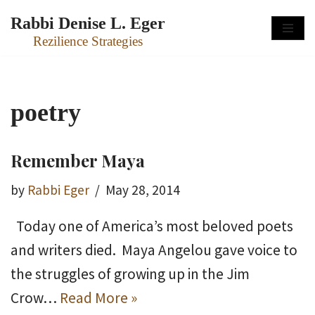
Rabbi Denise L. Eger
Skip
Rezilience Strategies
to
content
poetry
Remember Maya
by
Rabbi Eger
May 28, 2014
Today one of America’s most beloved poets
and writers died. Maya Angelou gave voice to
the struggles of growing up in the Jim
Crow…
Read More »