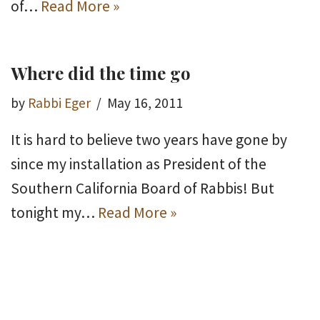
of…
Read More »
Where did the time go
by
Rabbi Eger
May 16, 2011
It is hard to believe two years have gone by
since my installation as President of the
Southern California Board of Rabbis! But
tonight my…
Read More »