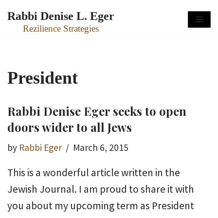
Rabbi Denise L. Eger
Skip
Rezilience Strategies
to
content
President
Rabbi Denise Eger seeks to open
doors wider to all Jews
by
Rabbi Eger
March 6, 2015
This is a wonderful article written in the
Jewish Journal. I am proud to share it with
you about my upcoming term as President