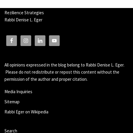
Rezilience Strategies
Rabbi Denise L. Eger
All opinions expressed in the blog belong to Rabbi Denise L. Eger.
Please do not redistribute or repost this content without the
permission of the author and proper citation.
Media Inquiries
Sitemap
Rabbi Eger on Wikipedia
Search