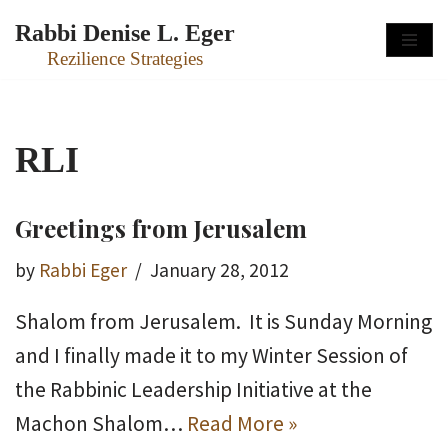
Rabbi Denise L. Eger
Skip
Rezilience Strategies
to
content
RLI
Greetings from Jerusalem
by
Rabbi Eger
January 28, 2012
Shalom from Jerusalem. It is Sunday Morning
and I finally made it to my Winter Session of
the Rabbinic Leadership Initiative at the
Machon Shalom…
Read More »