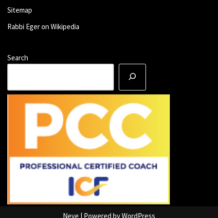
Sitemap
Rabbi Eger on Wikipedia
Search
Neve
| Powered by
WordPress