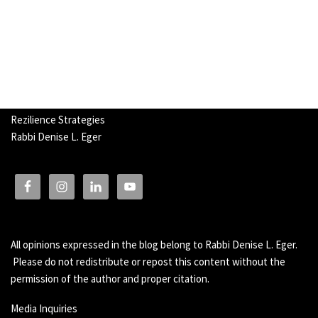
Rezilience Strategies
Rabbi Denise L. Eger
All opinions expressed in the blog belong to Rabbi Denise L. Eger.
Please do not redistribute or repost this content without the
permission of the author and proper citation.
Media Inquiries