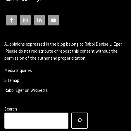
All opinions expressed in the blog belong to Rabbi Denise L. Eger.
Please do not redistribute or repost this content without the
permission of the author and proper citation.
Media Inquiries
Sitemap
Rabbi Eger on Wikipedia
Search