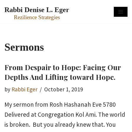
Rabbi Denise L. Eger
Skip
Rezilience Strategies
to
content
Sermons
From Despair to Hope: Facing Our
Depths And Lifting toward Hope.
by
Rabbi Eger
October 1, 2019
My sermon from Rosh Hashanah Eve 5780
Delivered at Congregation Kol Ami. The world
is broken. But you already knew that. You