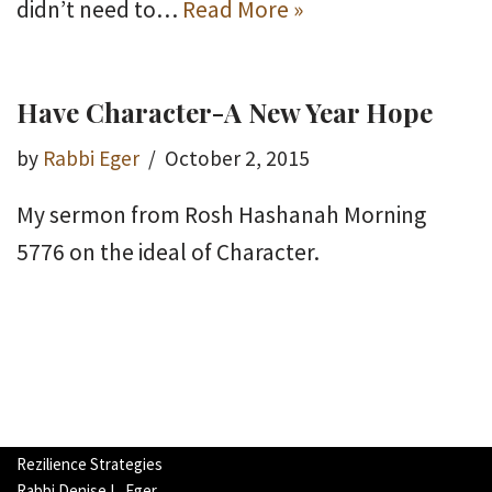
didn’t need to…
Read More »
Have Character-A New Year Hope
by
Rabbi Eger
October 2, 2015
My sermon from Rosh Hashanah Morning
5776 on the ideal of Character.
Rezilience Strategies
Rabbi Denise L. Eger