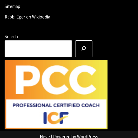
Sitemap
Rabbi Eger on Wikipedia
Search
Neve
| Powered by
WordPress