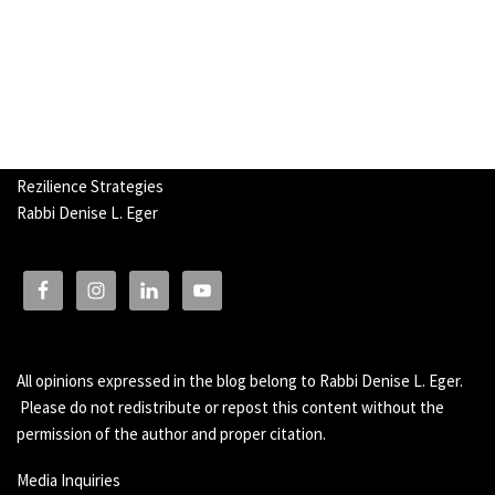
Rezilience Strategies
Rabbi Denise L. Eger
All opinions expressed in the blog belong to Rabbi Denise L. Eger.
Please do not redistribute or repost this content without the
permission of the author and proper citation.
Media Inquiries