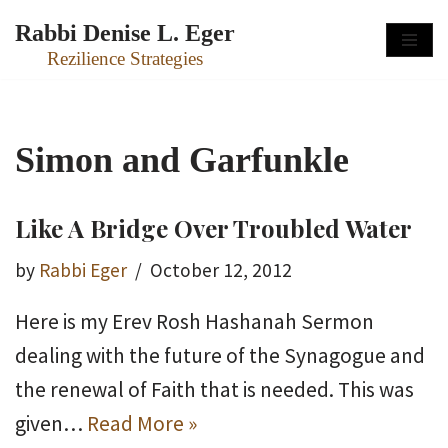
Rabbi Denise L. Eger
Skip
Rezilience Strategies
to
content
Simon and Garfunkle
Like A Bridge Over Troubled Water
by
Rabbi Eger
October 12, 2012
Here is my Erev Rosh Hashanah Sermon
dealing with the future of the Synagogue and
the renewal of Faith that is needed. This was
given…
Read More »