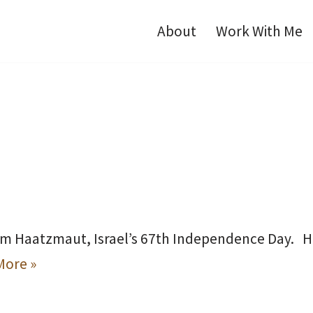
About
Work With Me
om Haatzmaut, Israel’s 67th Independence Day. Hap
More »