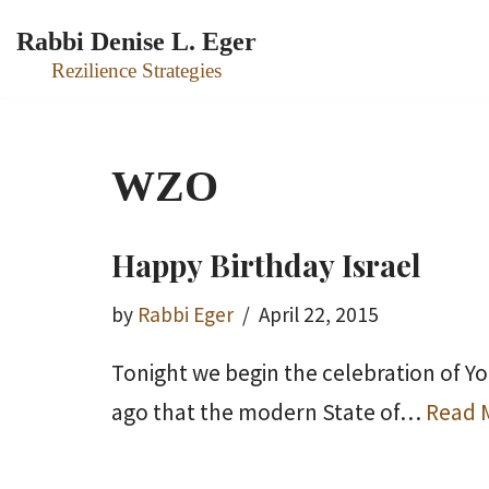
Rabbi Denise L. Eger
Skip
Rezilience Strategies
to
content
WZO
Happy Birthday Israel
by
Rabbi Eger
April 22, 2015
Tonight we begin the celebration of Y
ago that the modern State of…
Read 