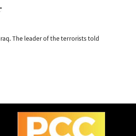
r
aq. The leader of the terrorists told