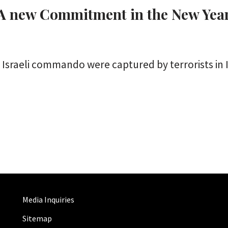
: A new Commitment in the New Yea
sraeli commando were captured by terrorists in Ir
Media Inquiries
Sitemap