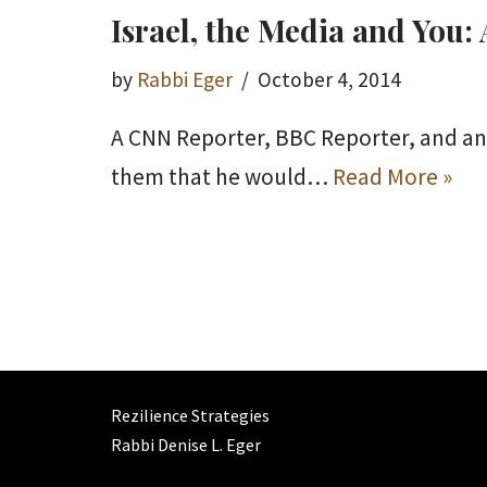
Israel, the Media and You
by
Rabbi Eger
October 4, 2014
A CNN Reporter, BBC Reporter, and an I
them that he would…
Read More »
Rezilience Strategies
Rabbi Denise L. Eger