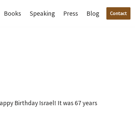
Books
Speaking
Press
Blog
Contact
py Birthday Israel! It was 67 years