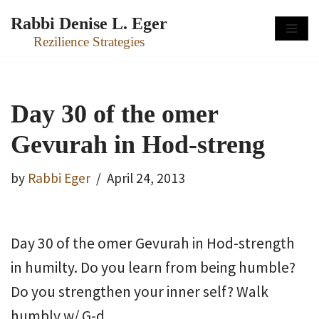
Rabbi Denise L. Eger
Skip
Rezilience Strategies
to
content
Day 30 of the omer
Gevurah in Hod-streng
by
Rabbi Eger
April 24, 2013
Day 30 of the omer Gevurah in Hod-strength
in humilty. Do you learn from being humble?
Do you strengthen your inner self? Walk
humbly w/ G-d