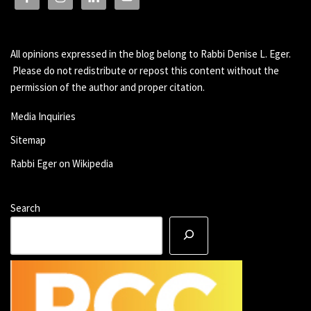
All opinions expressed in the blog belong to Rabbi Denise L. Eger.
Please do not redistribute or repost this content without the
permission of the author and proper citation.
Media Inquiries
Sitemap
Rabbi Eger on Wikipedia
Search