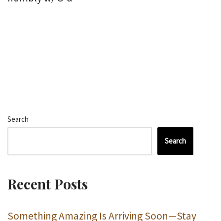
Search
Search
Recent Posts
Something Amazing Is Arriving Soon—Stay