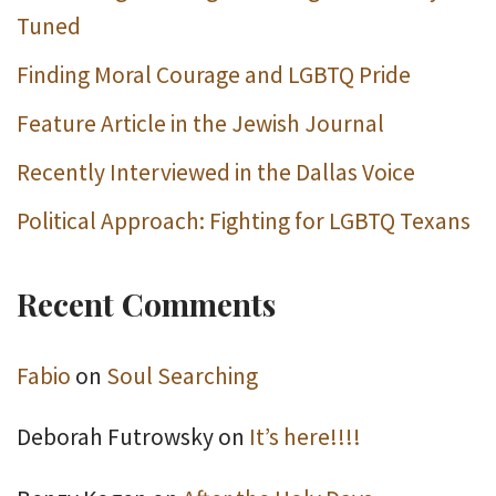
Tuned
Finding Moral Courage and LGBTQ Pride
Feature Article in the Jewish Journal
Recently Interviewed in the Dallas Voice
Political Approach: Fighting for LGBTQ Texans
Recent Comments
Fabio
on
Soul Searching
Deborah Futrowsky
on
It’s here!!!!