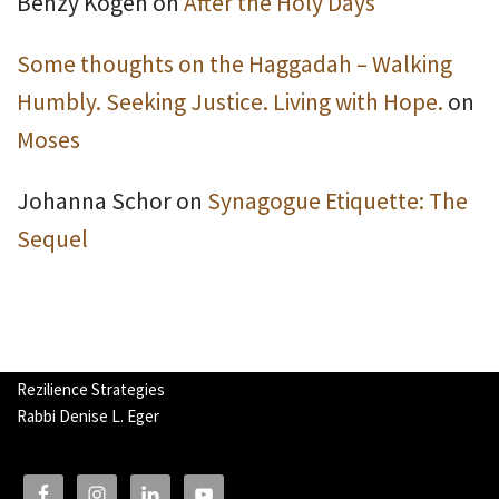
Benzy Kogen
on
After the Holy Days
Some thoughts on the Haggadah – Walking
Humbly. Seeking Justice. Living with Hope.
on
Moses
Johanna Schor
on
Synagogue Etiquette: The
Sequel
Rezilience Strategies
Rabbi Denise L. Eger