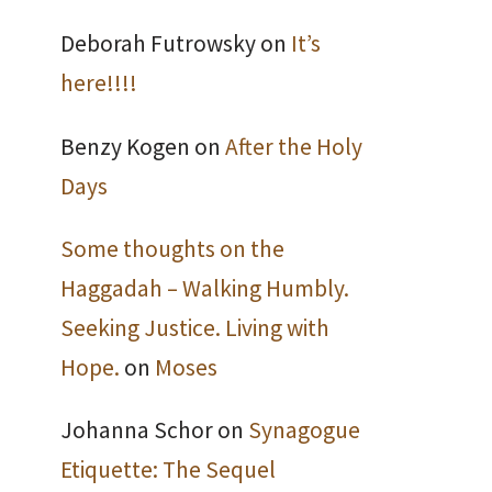
Deborah Futrowsky
on
It’s
here!!!!
Benzy Kogen
on
After the Holy
Days
Some thoughts on the
Haggadah – Walking Humbly.
Seeking Justice. Living with
Hope.
on
Moses
Johanna Schor
on
Synagogue
Etiquette: The Sequel