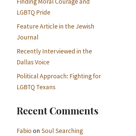
Finding Moral Courage and
LGBTQ Pride
Feature Article in the Jewish
Journal
Recently Interviewed in the
Dallas Voice
Political Approach: Fighting for
LGBTQ Texans
Recent Comments
Fabio
on
Soul Searching