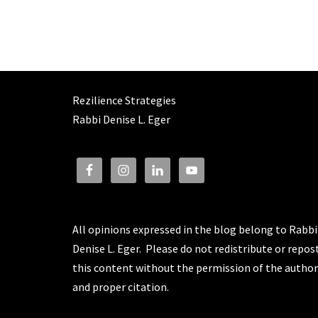
Rezilience Strategies
Rabbi Denise L. Eger
All opinions expressed in the blog belong to Rabbi
Denise L. Eger. Please do not redistribute or repos
this content without the permission of the author
and proper citation.