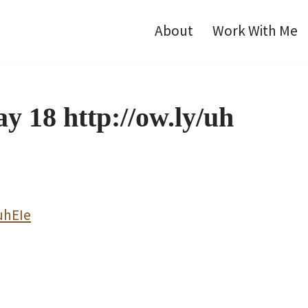
About
Work With Me
y 18 http://ow.ly/uh
uhEIe