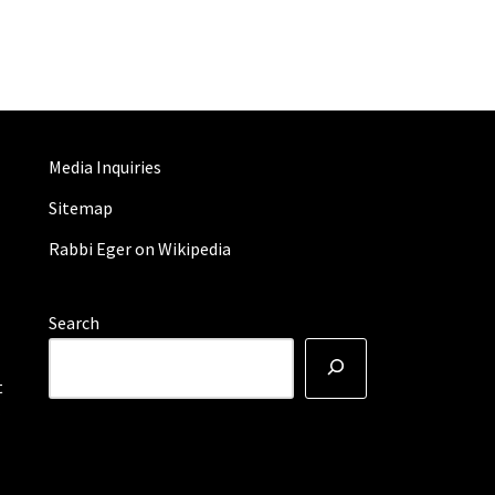
Media Inquiries
Sitemap
Rabbi Eger on Wikipedia
Search
t