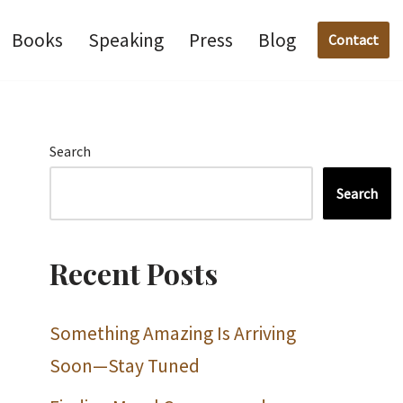
Books
Speaking
Press
Blog
Contact
Search
Search
Recent Posts
Something Amazing Is Arriving
Soon—Stay Tuned