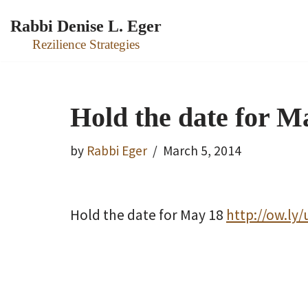
Rabbi Denise L. Eger
Skip
Rezilience Strategies
to
content
Hold the date for Ma
by
Rabbi Eger
March 5, 2014
Hold the date for May 18
http://ow.ly/