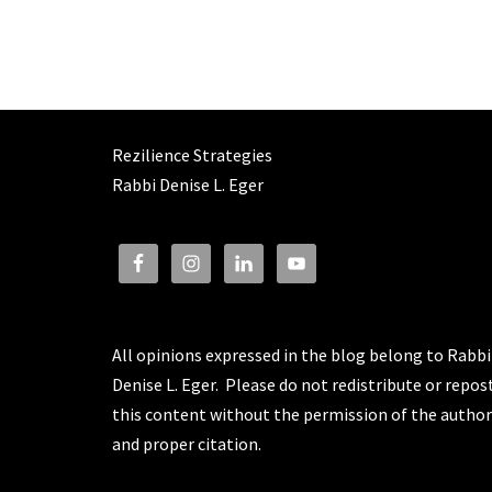
Rezilience Strategies
Rabbi Denise L. Eger
All opinions expressed in the blog belong to Rabbi
Denise L. Eger. Please do not redistribute or repos
this content without the permission of the author
and proper citation.