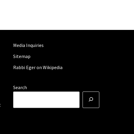
Media Inquiries
Sitemap
Rabbi Eger on Wikipedia
Search
t