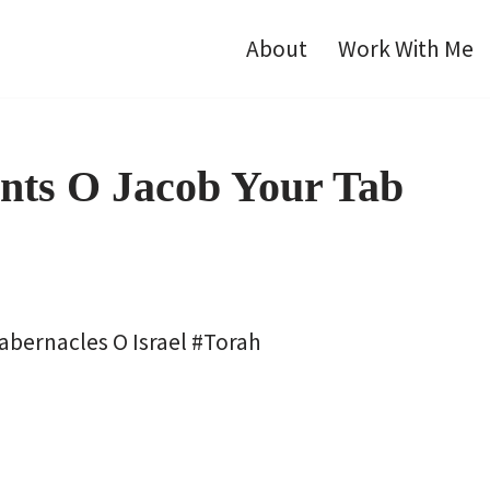
About
Work With Me
ents O Jacob Your Tab
Tabernacles O Israel #Torah