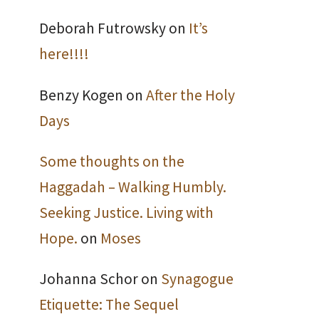
Deborah Futrowsky
on
It’s
here!!!!
Benzy Kogen
on
After the Holy
Days
Some thoughts on the
Haggadah – Walking Humbly.
Seeking Justice. Living with
Hope.
on
Moses
Johanna Schor
on
Synagogue
Etiquette: The Sequel