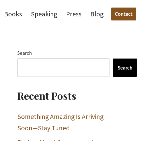
Books
Speaking
Press
Blog
Contact
Search
Search
Recent Posts
Something Amazing Is Arriving
Soon—Stay Tuned