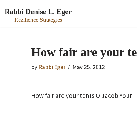
Rabbi Denise L. Eger
Skip
Rezilience Strategies
to
content
How fair are your t
by
Rabbi Eger
May 25, 2012
How fair are your tents O Jacob Your 