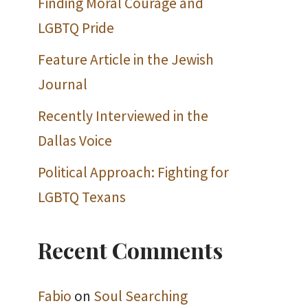
Finding Moral Courage and
LGBTQ Pride
Feature Article in the Jewish
Journal
Recently Interviewed in the
Dallas Voice
Political Approach: Fighting for
LGBTQ Texans
Recent Comments
Fabio
on
Soul Searching