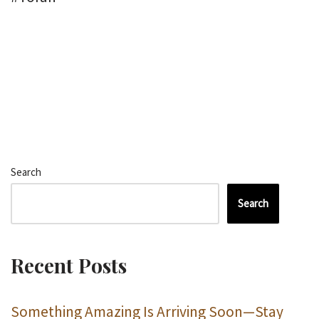
Search
Search
Recent Posts
Something Amazing Is Arriving Soon—Stay