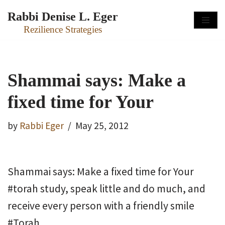
Rabbi Denise L. Eger
Skip
Rezilience Strategies
to
content
Shammai says: Make a
fixed time for Your
by
Rabbi Eger
May 25, 2012
Shammai says: Make a fixed time for Your
#torah study, speak little and do much, and
receive every person with a friendly smile
#Torah