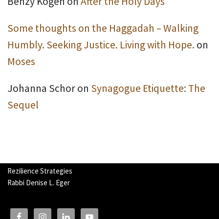
Benzy Kogen
on
After the Holy Days
Some thoughts on the Haggadah – Walking
Humbly. Seeking Justice. Living with Hope.
on
Moses
Johanna Schor
on
Synagogue Etiquette: The
Sequel
Rezilience Strategies
Rabbi Denise L. Eger