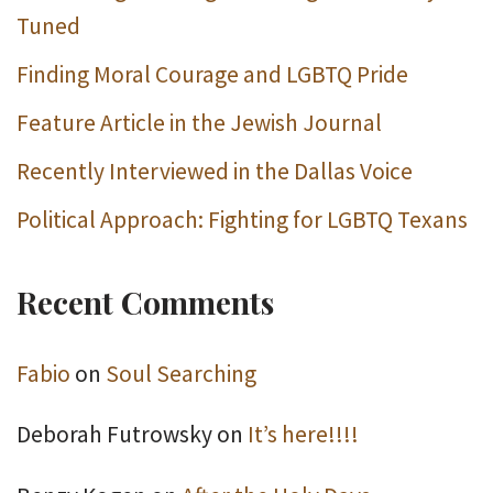
Tuned
Finding Moral Courage and LGBTQ Pride
Feature Article in the Jewish Journal
Recently Interviewed in the Dallas Voice
Political Approach: Fighting for LGBTQ Texans
Recent Comments
Fabio
on
Soul Searching
Deborah Futrowsky
on
It’s here!!!!