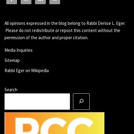
All opinions expressed in the blog belong to Rabbi Denise L. Eger.
Please do not redistribute or repost this content without the
permission of the author and proper citation.
Media Inquiries
Sitemap
Rabbi Eger on Wikipedia
Search