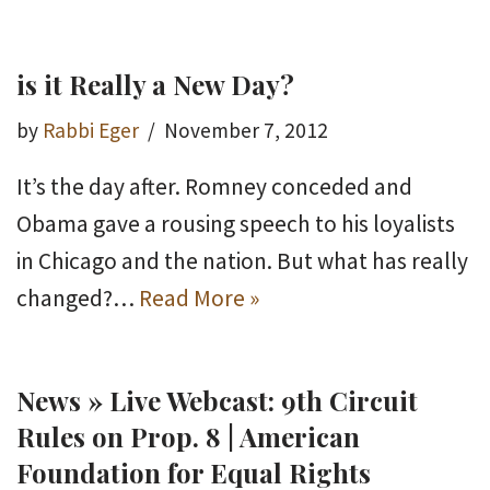
is it Really a New Day?
by
Rabbi Eger
November 7, 2012
It’s the day after. Romney conceded and
Obama gave a rousing speech to his loyalists
in Chicago and the nation. But what has really
changed?…
Read More »
News » Live Webcast: 9th Circuit
Rules on Prop. 8 | American
Foundation for Equal Rights