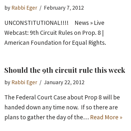
by
Rabbi Eger
February 7, 2012
UNCONSTITUTIONAL!!!! News » Live
Webcast: 9th Circuit Rules on Prop. 8 |
American Foundation for Equal Rights.
Should the 9th circuit rule this week
by
Rabbi Eger
January 22, 2012
The Federal Court Case about Prop 8 will be
handed down any time now. If so there are
plans to gather the day of the…
Read More »