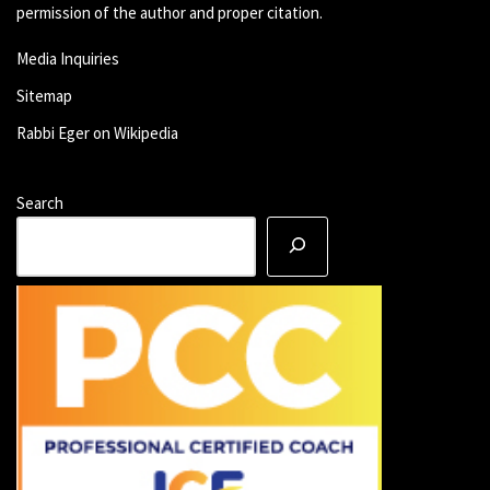
permission of the author and proper citation.
Media Inquiries
Sitemap
Rabbi Eger on Wikipedia
Search