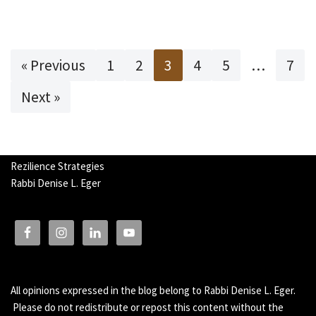
« Previous
1
2
3
4
5
…
7
Next »
Rezilience Strategies
Rabbi Denise L. Eger
All opinions expressed in the blog belong to Rabbi Denise L. Eger.
Please do not redistribute or repost this content without the