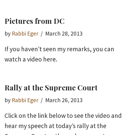
Pictures from DC
by
Rabbi Eger
March 28, 2013
If you haven’t seen my remarks, you can
watch a video here.
Rally at the Supreme Court
by
Rabbi Eger
March 26, 2013
Click on the link below to see the video and
hear my speech at today’s rally at the