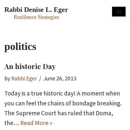
Rabbi Denise L. Eger
Skip
Rezilience Strategies
to
content
politics
An historic Day
by
Rabbi Eger
June 26, 2013
Today is a true historic day! A moment when
you can feel the chains of bondage breaking.
The Supreme Court has ruled that Doma,
the…
Read More »