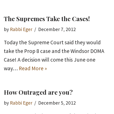
The Supremes Take the Cases!
by
Rabbi Eger
December 7, 2012
Today the Supreme Court said they would
take the Prop 8 case and the Windsor DOMA
Case! A decision will come this June one
way…
Read More »
How Outraged are you?
by
Rabbi Eger
December 5, 2012