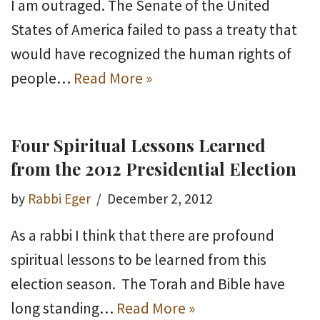
I am outraged. The Senate of the United
States of America failed to pass a treaty that
would have recognized the human rights of
people…
Read More »
Four Spiritual Lessons Learned
from the 2012 Presidential Election
by
Rabbi Eger
December 2, 2012
As a rabbi I think that there are profound
spiritual lessons to be learned from this
election season. The Torah and Bible have
long standing…
Read More »