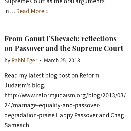
Supreme Court as the oral arguments
in…
Read More »
From Ganut l’Shevach: reflections
on Passover and the Supreme Court
by
Rabbi Eger
March 25, 2013
Read my latest blog post on Reform
Judaism’s blog.
http://www.reformjudaism.org/blog/2013/03/
24/marriage-equality-and-passover-
degradation-praise Happy Passover and Chag
Sameach