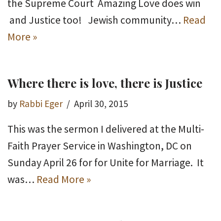
the Supreme Court Amazing Love does win
and Justice too! Jewish community…
Read
More »
Where there is love, there is Justice
by
Rabbi Eger
April 30, 2015
This was the sermon I delivered at the Multi-
Faith Prayer Service in Washington, DC on
Sunday April 26 for for Unite for Marriage. It
was…
Read More »