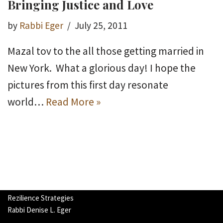
Bringing Justice and Love
by
Rabbi Eger
July 25, 2011
Mazal tov to the all those getting married in
New York. What a glorious day! I hope the
pictures from this first day resonate
world…
Read More »
Rezilience Strategies
Rabbi Denise L. Eger