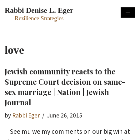
Rabbi Denise L. Eger
Skip
Rezilience Strategies
to
content
love
Jewish community reacts to the
Supreme Court decision on same-
sex marriage | Nation | Jewish
Journal
by
Rabbi Eger
June 26, 2015
See mu we my comments on our big win at