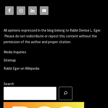
All opinions expressed in the blog belong to Rabbi Denise L. Eger.
Please do not redistribute or repost this content without the
permission of the author and proper citation.
Media Inquiries
Sitemap
Rabbi Eger on Wikipedia
Search