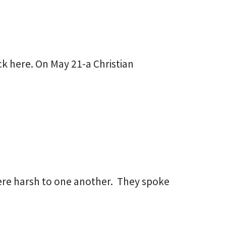
ick here. On May 21-a Christian
ere harsh to one another. They spoke