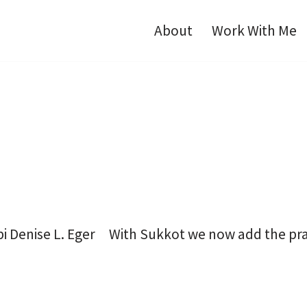
About
Work With Me
i Denise L. Eger With Sukkot we now add the praye