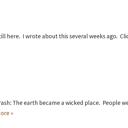
still here. I wrote about this several weeks ago. Cl
rash: The earth became a wicked place. People w
ore »