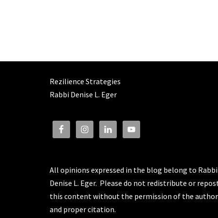
Rezilience Strategies
Rabbi Denise L. Eger
All opinions expressed in the blog belong to Rabbi
Denise L. Eger. Please do not redistribute or repos
this content without the permission of the author
and proper citation.