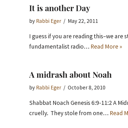
It is another Day
by
Rabbi Eger
May 22, 2011
I guess if you are reading this–we are 
fundamentalist radio…
Read More »
A midrash about Noah
by
Rabbi Eger
October 8, 2010
Shabbat Noach Genesis 6:9-11:2 A Mid
cruelly. They stole from one…
Read M