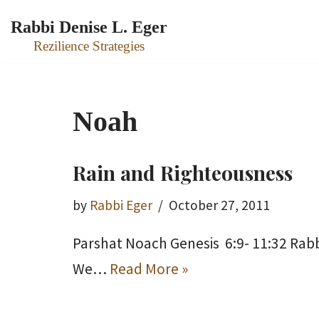
Rabbi Denise L. Eger
Skip
Rezilience Strategies
to
content
Noah
Rain and Righteousness
by
Rabbi Eger
October 27, 2011
Parshat Noach Genesis 6:9- 11:32 Rabb
We…
Read More »