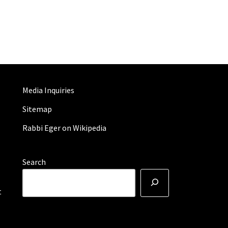
Media Inquiries
Sitemap
Rabbi Eger on Wikipedia
Search
t