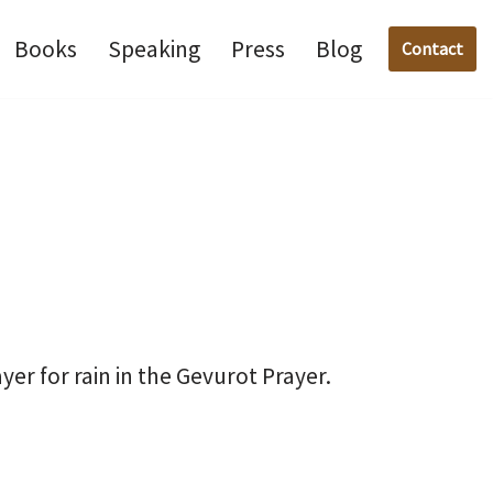
Books
Speaking
Press
Blog
Contact
r for rain in the Gevurot Prayer.