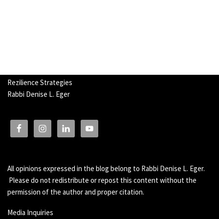
Rezilience Strategies
Rabbi Denise L. Eger
All opinions expressed in the blog belong to Rabbi Denise L. Eger.
Please do not redistribute or repost this content without the
permission of the author and proper citation.
Media Inquiries