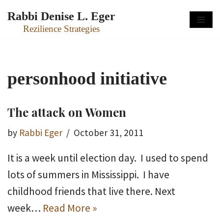
Rabbi Denise L. Eger
Skip
Rezilience Strategies
to
content
personhood initiative
The attack on Women
by
Rabbi Eger
October 31, 2011
It is a week until election day. I used to spend
lots of summers in Mississippi. I have
childhood friends that live there. Next
week…
Read More »