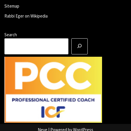
Sitemap
Rabbi Eger on Wikipedia
Search
Neve
| Powered by
WordPress