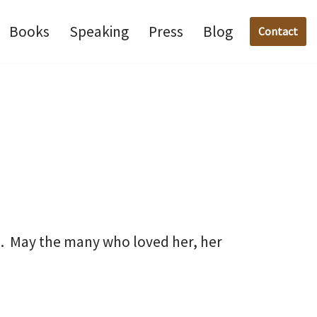
Books
Speaking
Press
Blog
Contact
ul. May the many who loved her, her