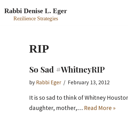
Rabbi Denise L. Eger
Skip
Rezilience Strategies
to
content
RIP
So Sad #WhitneyRIP
by
Rabbi Eger
February 13, 2012
It is so sad to think of Whitney Houst
daughter, mother,…
Read More »