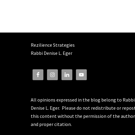
Rezilience Strategies
Rabbi Denise L. Eger
All opinions expressed in the blog belong to Rabbi
Denise L. Eger. Please do not redistribute or repos
this content without the permission of the author
and proper citation.