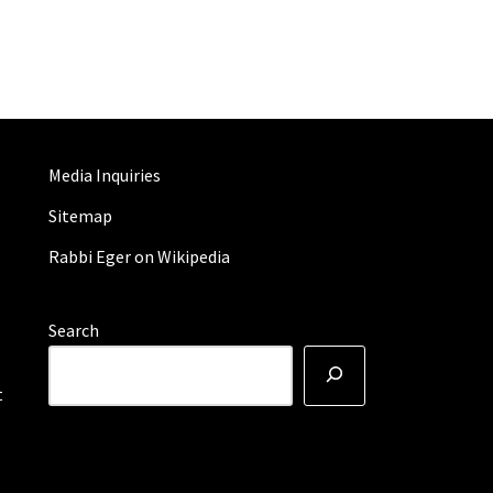
Media Inquiries
Sitemap
Rabbi Eger on Wikipedia
Search
t