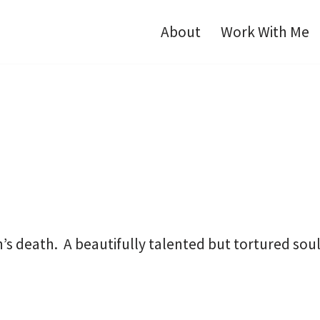
About
Work With Me
on’s death. A beautifully talented but tortured so