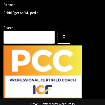
Sitemap
Rabbi Eger on Wikipedia
Search
Neve
| Powered by
WordPress