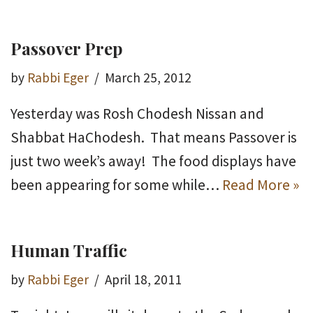
Passover Prep
by
Rabbi Eger
March 25, 2012
Yesterday was Rosh Chodesh Nissan and
Shabbat HaChodesh. That means Passover is
just two week’s away! The food displays have
been appearing for some while…
Read More »
Human Traffic
by
Rabbi Eger
April 18, 2011