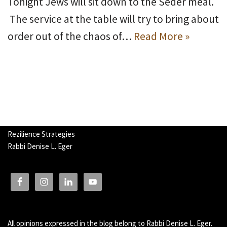
Tonight Jews will sit down to the Seder meal.
The service at the table will try to bring about
order out of the chaos of…
Read More »
Rezilience Strategies
Rabbi Denise L. Eger
All opinions expressed in the blog belong to Rabbi Denise L. Eger.