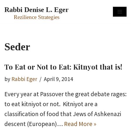
Rabbi Denise L. Eger
Skip
Rezilience Strategies
to
content
Seder
To Eat or Not to Eat: Kitnyot that is!
by
Rabbi Eger
April 9, 2014
Every year at Passover the great debate rages:
to eat kitniyot or not. Kitniyot are a
classification of food that Jews of Ashkenazi
descent (European)…
Read More »