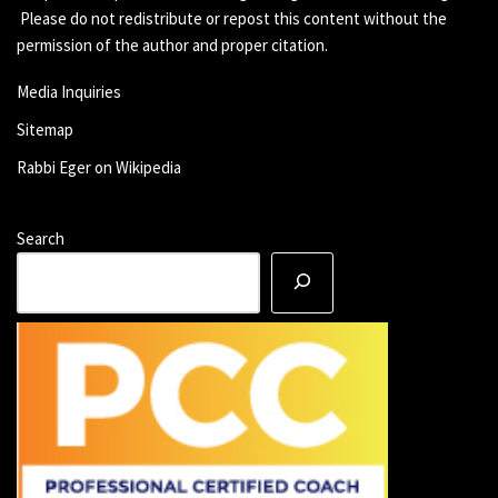
Please do not redistribute or repost this content without the
permission of the author and proper citation.
Media Inquiries
Sitemap
Rabbi Eger on Wikipedia
Search