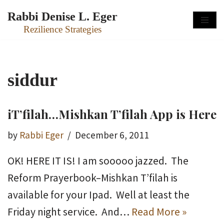
Rabbi Denise L. Eger
Skip
Rezilience Strategies
to
content
siddur
iT’filah…Mishkan T’filah App is Here
by
Rabbi Eger
December 6, 2011
OK! HERE IT IS! I am sooooo jazzed. The
Reform Prayerbook–Mishkan T’filah is
available for your Ipad. Well at least the
Friday night service. And…
Read More »