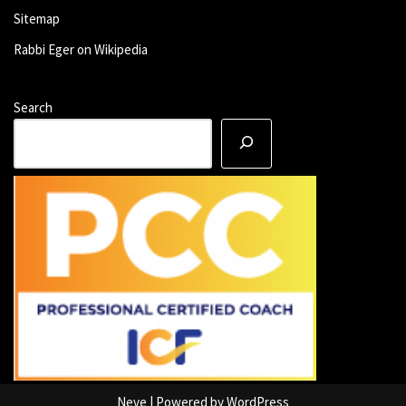
Sitemap
Rabbi Eger on Wikipedia
Search
Neve
| Powered by
WordPress