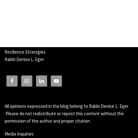
Rezilience Strategies
Rabbi Denise L. Eger
All opinions expressed in the blog belong to Rabbi Denise L. Eger.
Please do not redistribute or repost this content without the
permission of the author and proper citation.
Media Inquiries