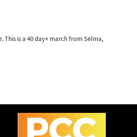
. This is a 40 day+ march from Selma,