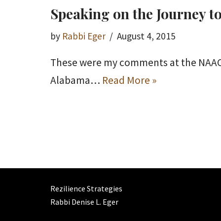
Speaking on the Journey to
by
Rabbi Eger
August 4, 2015
These were my comments at the NAACP R
Alabama…
Read More »
Rezilience Strategies
Rabbi Denise L. Eger