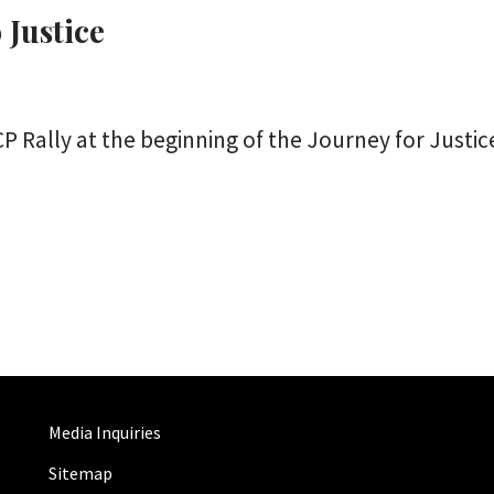
 Justice
ally at the beginning of the Journey for Justice
Media Inquiries
Sitemap