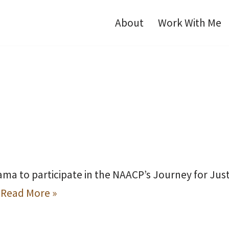
About
Work With Me
ama to participate in the NAACP’s Journey for Just
…
Read More »