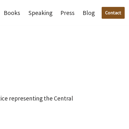
Books
Speaking
Press
Blog
Contact
ice representing the Central