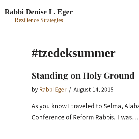
Rabbi Denise L. Eger
Skip
Rezilience Strategies
to
content
#tzedeksummer
Standing on Holy Ground
by
Rabbi Eger
August 14, 2015
As you know I traveled to Selma, Alab
Conference of Reform Rabbis. I was