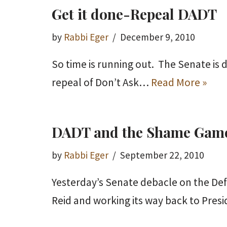
Get it done-Repeal DADT
by
Rabbi Eger
December 9, 2010
So time is running out. The Senate is d
repeal of Don’t Ask…
Read More »
DADT and the Shame Gam
by
Rabbi Eger
September 22, 2010
Yesterday’s Senate debacle on the Def
Reid and working its way back to Pre