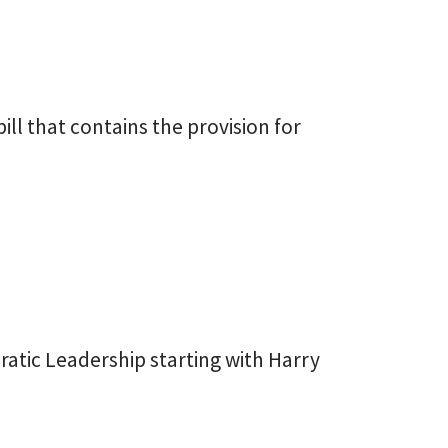
ill that contains the provision for
atic Leadership starting with Harry