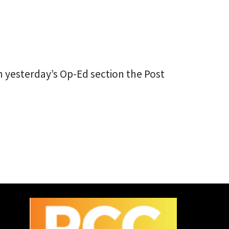
In yesterday’s Op-Ed section the Post