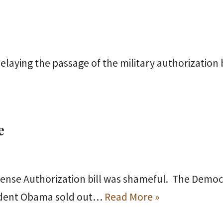
elaying the passage of the military authorization b
e
ense Authorization bill was shameful. The Democr
sident Obama sold out…
Read More »