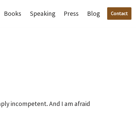
Books
Speaking
Press
Blog
Contact
mply incompetent. And I am afraid