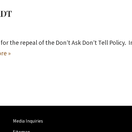
DADT
for the repeal of the Don’t Ask Don’t Tell Policy. 
re »
Media Inquiries
Sitemap