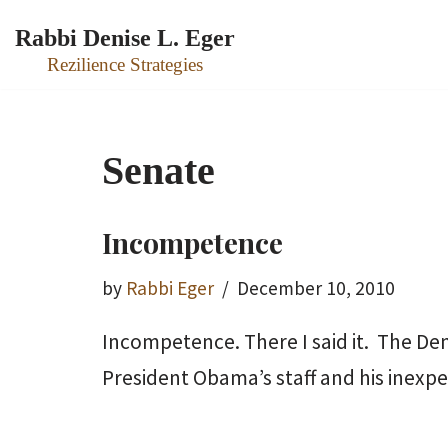
Rabbi Denise L. Eger
Skip
Rezilience Strategies
to
content
Senate
Incompetence
by
Rabbi Eger
December 10, 2010
Incompetence. There I said it. The De
President Obama’s staff and his inex