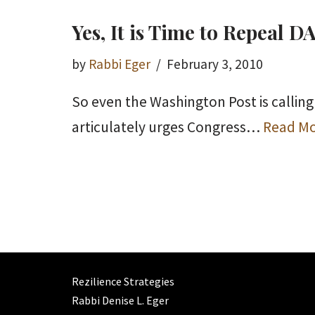
Yes, It is Time to Repeal 
by
Rabbi Eger
February 3, 2010
So even the Washington Post is calling 
articulately urges Congress…
Read Mo
Rezilience Strategies
Rabbi Denise L. Eger