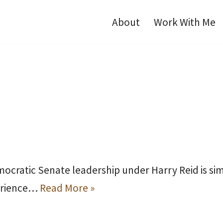
About
Work With Me
mocratic Senate leadership under Harry Reid is si
perience…
Read More »