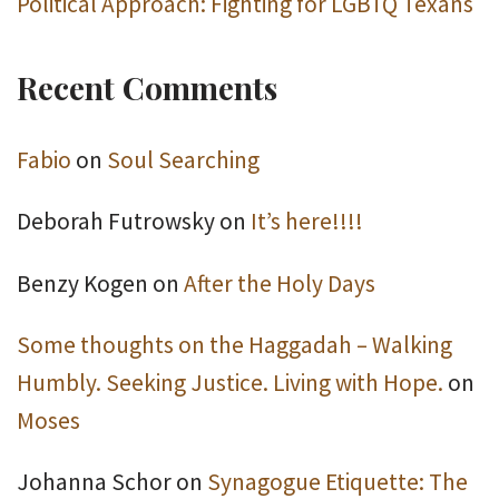
Political Approach: Fighting for LGBTQ Texans
Recent Comments
Fabio
on
Soul Searching
Deborah Futrowsky
on
It’s here!!!!
Benzy Kogen
on
After the Holy Days
Some thoughts on the Haggadah – Walking
Humbly. Seeking Justice. Living with Hope.
on
Moses
Johanna Schor
on
Synagogue Etiquette: The