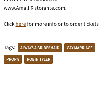
www.AmalfiRistorante.com.
Click
here
for more info or to order tickets
Tags:
ALWAYS A BRIDESMAID
GAY MARRIAGE
PROP 8
ROBIN TYLER