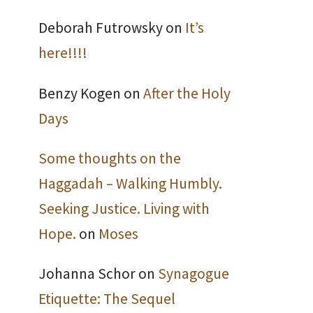
Deborah Futrowsky
on
It’s
here!!!!
Benzy Kogen
on
After the Holy
Days
Some thoughts on the
Haggadah – Walking Humbly.
Seeking Justice. Living with
Hope.
on
Moses
Johanna Schor
on
Synagogue
Etiquette: The Sequel