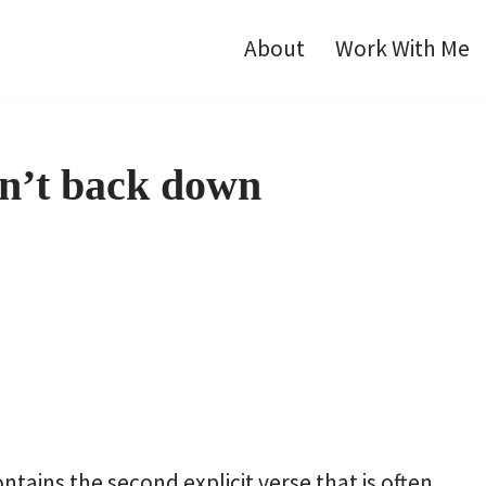
About
Work With Me
n’t back down
tains the second explicit verse that is often