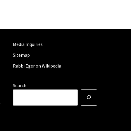
Media Inquiries
Sitemap
Rabbi Eger on Wikipedia
Search
t