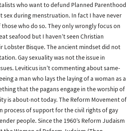
talists who want to defund Planned Parenthood
sex during menstruation. In fact I have never
 of those who do so. They only wrongly focus on
 eat seafood but I haven’t seen Christian
r Lobster Bisque. The ancient mindset did not
ation. Gay sexuality was not the issue in
issues. Leviticus isn’t commenting about same-
 seeing a man who lays the laying of a woman as a
ething that the pagans engage in the worship of
lity is about-not today. The Reform Movement of
 process of support for the civil rights of gay
gender people. Since the 1960’s Reform Judaism