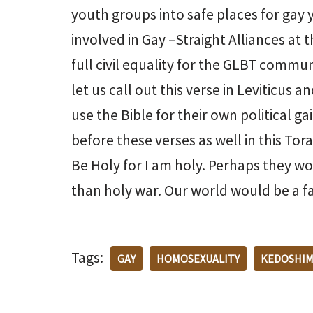
youth groups into safe places for gay 
involved in Gay –Straight Alliances at
full civil equality for the GLBT commun
let us call out this verse in Leviticus
use the Bible for their own political 
before these verses as well in this Tor
Be Holy for I am holy. Perhaps they wo
than holy war. Our world would be a fa
Tags:
GAY
HOMOSEXUALITY
KEDOSHI