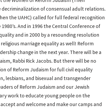
irst the Women of Reform Judaism (Then
e decriminalization of consensual adult relations.
en the UAHC) called for full federal recognition
e 1980’s. And in 1996 the Central Conference of
quality and in 2000 by a resounding resolution
eligious marriage equality as well! Reform
dership change in the next year. There will be a
ism, Rabbi Rick Jacobs. But there will be no
ion of Reform Judaism for full civil equality
en, lesbians, and bisexual and transgender
eaders of Reform Judaism and our Jewish
ary work to educate young people on the
 to accept and welcome and make our camps and