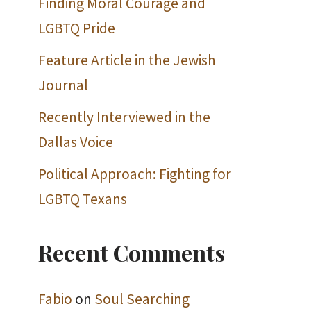
Finding Moral Courage and
LGBTQ Pride
Feature Article in the Jewish
Journal
Recently Interviewed in the
Dallas Voice
Political Approach: Fighting for
LGBTQ Texans
Recent Comments
Fabio
on
Soul Searching