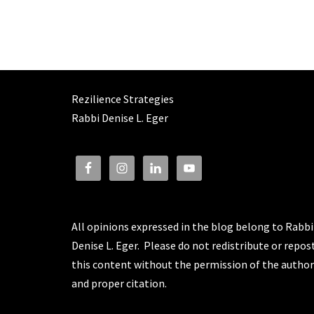
Rezilience Strategies
Rabbi Denise L. Eger
All opinions expressed in the blog belong to Rabbi
Denise L. Eger. Please do not redistribute or repos
this content without the permission of the author
and proper citation.