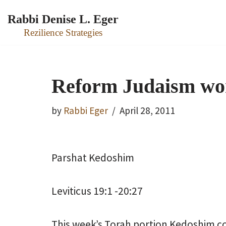
Rabbi Denise L. Eger
Skip
Rezilience Strategies
to
content
Reform Judaism wo
by
Rabbi Eger
April 28, 2011
Parshat Kedoshim
Leviticus 19:1 -20:27
This week’s Torah portion Kedoshim con