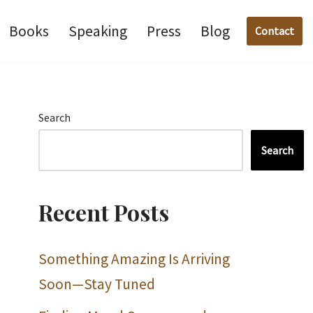
Books
Speaking
Press
Blog
Contact
Search
Search
Recent Posts
Something Amazing Is Arriving
Soon—Stay Tuned