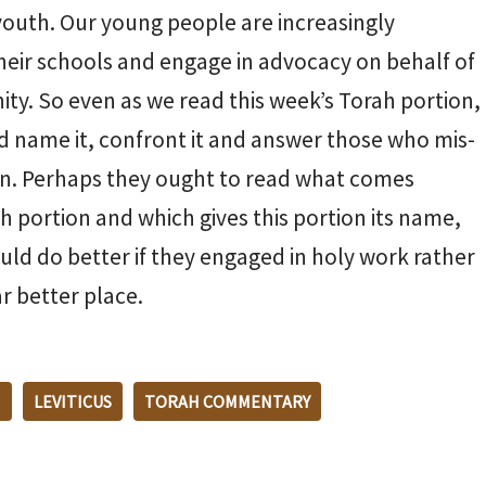
youth. Our young people are increasingly
 their schools and engage in advocacy on behalf of
ity. So even as we read this week’s Torah portion,
 and name it, confront it and answer those who mis-
gain. Perhaps they ought to read what comes
ah portion and which gives this portion its name,
uld do better if they engaged in holy work rather
r better place.
M
LEVITICUS
TORAH COMMENTARY