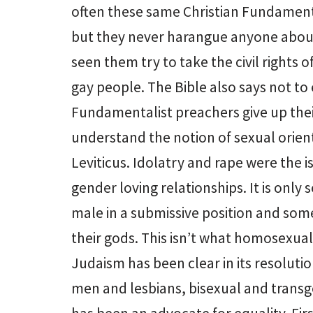
often these same Christian Fundamen
but they never harangue anyone about 
seen them try to take the civil rights
gay people. The Bible also says not to
Fundamentalist preachers give up thei
understand the notion of sexual orient
Leviticus. Idolatry and rape were the 
gender loving relationships. It is only
male in a submissive position and som
their gods. This isn’t what homosexua
Judaism has been clear in its resolution
men and lesbians, bisexual and trans