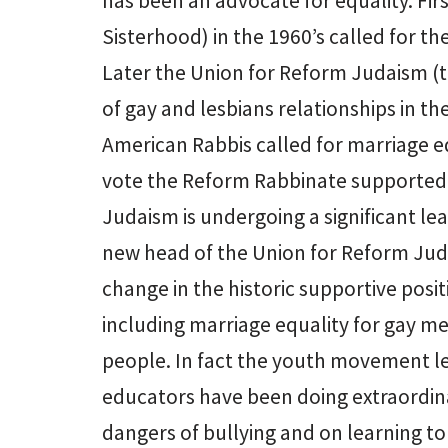
has been an advocate for equality. F
Sisterhood) in the 1960’s called for th
Later the Union for Reform Judaism (th
of gay and lesbians relationships in th
American Rabbis called for marriage e
vote the Reform Rabbinate supported r
Judaism is undergoing a significant lea
new head of the Union for Reform Juda
change in the historic supportive posit
including marriage equality for gay m
people. In fact the youth movement l
educators have been doing extraordin
dangers of bullying and on learning