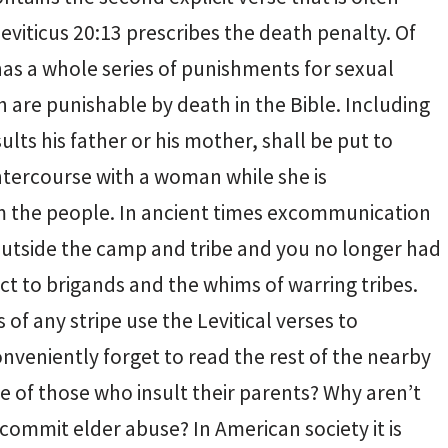
viticus 20:13 prescribes the death penalty. Of
 has a whole series of punishments for sexual
h are punishable by death in the Bible. Including
lts his father or his mother, shall be put to
tercourse with a woman while she is
 the people. In ancient times excommunication
outside the camp and tribe and you no longer had
ct to brigands and the whims of warring tribes.
of any stripe use the Levitical verses to
veniently forget to read the rest of the nearby
e of those who insult their parents? Why aren’t
commit elder abuse? In American society it is