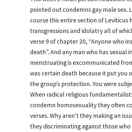
pointed out condemns gay male sex. Le
course this entire section of Leviticus
transgressions and idolatry all of whic
verse 9 of chapter 20, “Anyone who insu
death”. And any man who has sexual in
menstruating is excommunicated from
was certain death because it put you 
the group’s protection. You were subje
When radical religious fundamentalists 
condemn homosexuality they often con
verses. Why aren’t they making an issu
they discriminating against those who 