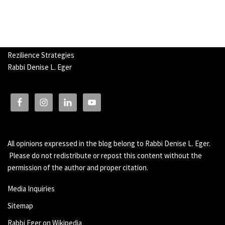
Rezilience Strategies
Rabbi Denise L. Eger
All opinions expressed in the blog belong to Rabbi Denise L. Eger.
Please do not redistribute or repost this content without the
permission of the author and proper citation.
Media Inquiries
Sitemap
Rabbi Eger on Wikipedia