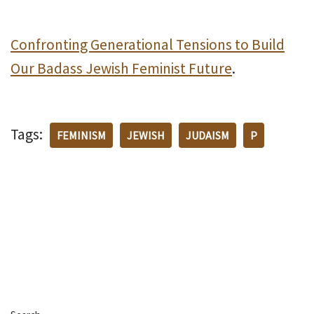
Confronting Generational Tensions to Build
Our Badass Jewish Feminist Future
.
Tags:
FEMINISM
JEWISH
JUDAISM
P