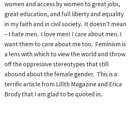
women and access by women to great jobs,
great education, and full liberty and equality
in my faith and in civil society. It doesn’t mean
– I hate men. I love men! I care about men. I
want them to care about me too. Feminism is
a lens with which to view the world and throw
off the oppressive stereotypes that still
abound about the female gender. This is a
terrific article from Lillth Magazine and Erica
Brody that I am glad to be quoted in.