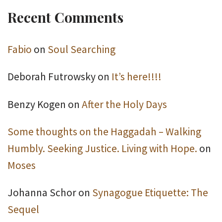
Recent Comments
Fabio
on
Soul Searching
Deborah Futrowsky
on
It’s here!!!!
Benzy Kogen
on
After the Holy Days
Some thoughts on the Haggadah – Walking
Humbly. Seeking Justice. Living with Hope.
on
Moses
Johanna Schor
on
Synagogue Etiquette: The
Sequel