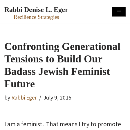
Rabbi Denise L. Eger
Skip
Rezilience Strategies
to
content
Confronting Generational
Tensions to Build Our
Badass Jewish Feminist
Future
by
Rabbi Eger
July 9, 2015
I am a feminist. That means I try to promote