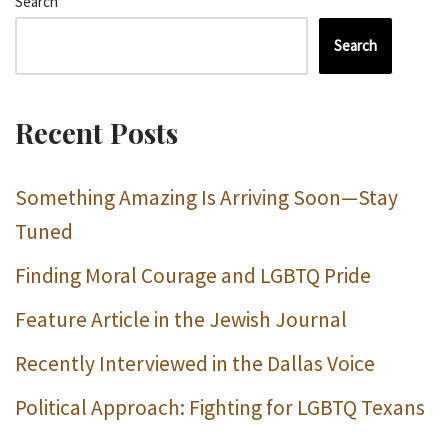
Search
Search
Recent Posts
Something Amazing Is Arriving Soon—Stay
Tuned
Finding Moral Courage and LGBTQ Pride
Feature Article in the Jewish Journal
Recently Interviewed in the Dallas Voice
Political Approach: Fighting for LGBTQ Texans