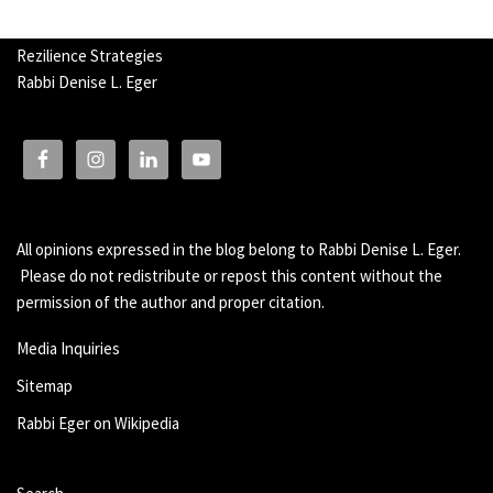
Rezilience Strategies
Rabbi Denise L. Eger
All opinions expressed in the blog belong to Rabbi Denise L. Eger.
Please do not redistribute or repost this content without the
permission of the author and proper citation.
Media Inquiries
Sitemap
Rabbi Eger on Wikipedia