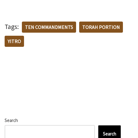
Tags:
TEN COMMANDMENTS
TORAH PORTION
YITRO
Search
Search