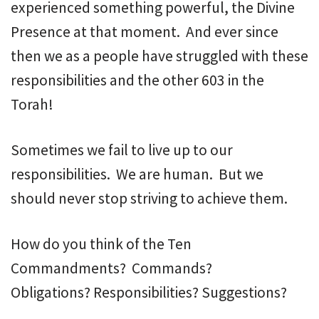
experienced something powerful, the Divine
Presence at that moment. And ever since
then we as a people have struggled with these
responsibilities and the other 603 in the
Torah!
Sometimes we fail to live up to our
responsibilities. We are human. But we
should never stop striving to achieve them.
How do you think of the Ten
Commandments? Commands?
Obligations? Responsibilities? Suggestions?