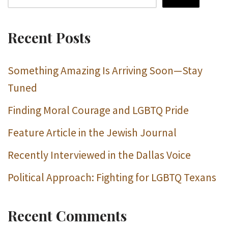
Recent Posts
Something Amazing Is Arriving Soon—Stay
Tuned
Finding Moral Courage and LGBTQ Pride
Feature Article in the Jewish Journal
Recently Interviewed in the Dallas Voice
Political Approach: Fighting for LGBTQ Texans
Recent Comments