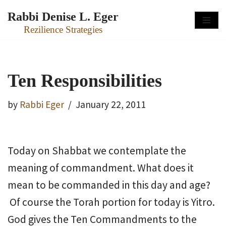
Rabbi Denise L. Eger
Skip
Rezilience Strategies
to
content
Ten Responsibilities
by
Rabbi Eger
January 22, 2011
Today on Shabbat we contemplate the
meaning of commandment. What does it
mean to be commanded in this day and age?
Of course the Torah portion for today is Yitro.
God gives the Ten Commandments to the