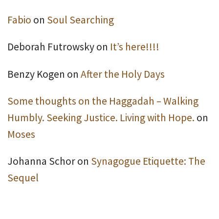
Fabio
on
Soul Searching
Deborah Futrowsky
on
It’s here!!!!
Benzy Kogen
on
After the Holy Days
Some thoughts on the Haggadah – Walking
Humbly. Seeking Justice. Living with Hope.
on
Moses
Johanna Schor
on
Synagogue Etiquette: The
Sequel