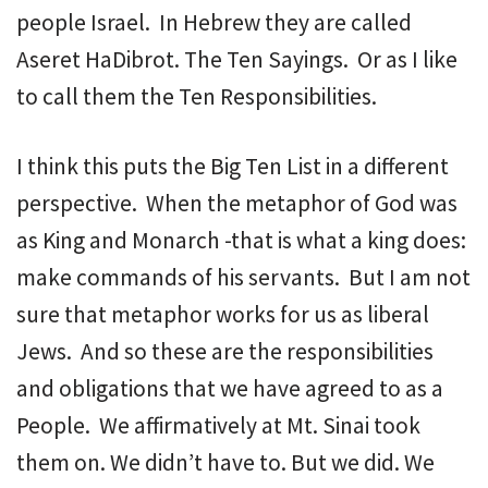
people Israel. In Hebrew they are called
Aseret HaDibrot. The Ten Sayings. Or as I like
to call them the Ten Responsibilities.
I think this puts the Big Ten List in a different
perspective. When the metaphor of God was
as King and Monarch -that is what a king does:
make commands of his servants. But I am not
sure that metaphor works for us as liberal
Jews. And so these are the responsibilities
and obligations that we have agreed to as a
People. We affirmatively at Mt. Sinai took
them on. We didn’t have to. But we did. We