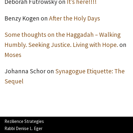
Deborah Futrowsky
on
It’s here!!!!
Benzy Kogen
on
After the Holy Days
Some thoughts on the Haggadah – Walking
Humbly. Seeking Justice. Living with Hope.
on
Moses
Johanna Schor
on
Synagogue Etiquette: The
Sequel
Rezilience Strategies
Rabbi Denise L. Eger