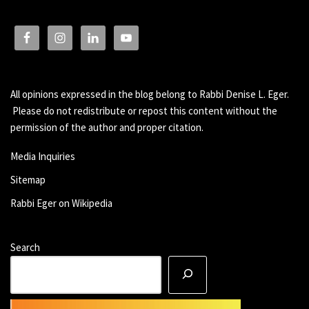
All opinions expressed in the blog belong to Rabbi Denise L. Eger.
Please do not redistribute or repost this content without the
permission of the author and proper citation.
Media Inquiries
Sitemap
Rabbi Eger on Wikipedia
Search