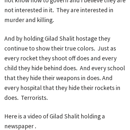
not know how to govern and I believe they are
not interested in it. They are interested in
murder and killing.
And by holding Gilad Shalit hostage they
continue to show their true colors. Just as
every rocket they shoot off does and every
child they hide behind does. And every school
that they hide their weapons in does. And
every hospital that they hide their rockets in
does. Terrorists.
Here is a video of Gilad Shalit holding a
newspaper .