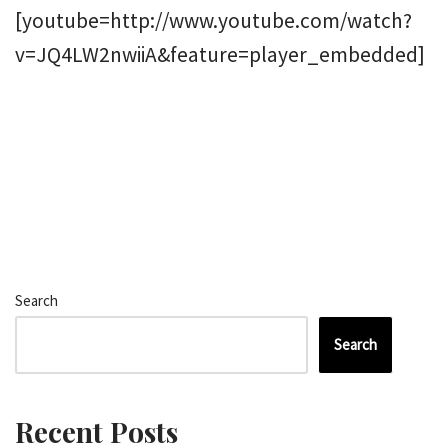
[youtube=http://www.youtube.com/watch?
v=JQ4LW2nwiiA&feature=player_embedded]
Search
Search
Recent Posts