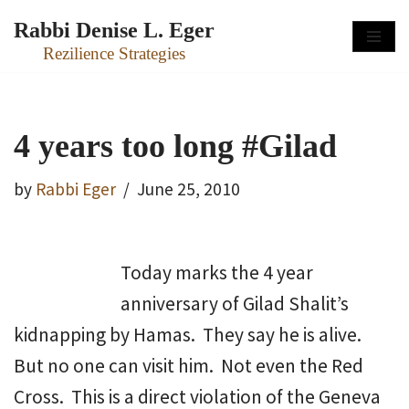
Rabbi Denise L. Eger
Skip
Rezilience Strategies
to
content
4 years too long #Gilad
by
Rabbi Eger
June 25, 2010
Today marks the 4 year
anniversary of Gilad Shalit’s
kidnapping by Hamas. They say he is alive.
But no one can visit him. Not even the Red
Cross. This is a direct violation of the Geneva