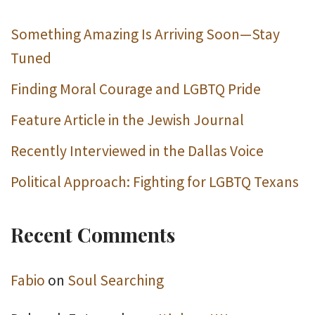
Something Amazing Is Arriving Soon—Stay
Tuned
Finding Moral Courage and LGBTQ Pride
Feature Article in the Jewish Journal
Recently Interviewed in the Dallas Voice
Political Approach: Fighting for LGBTQ Texans
Recent Comments
Fabio
on
Soul Searching