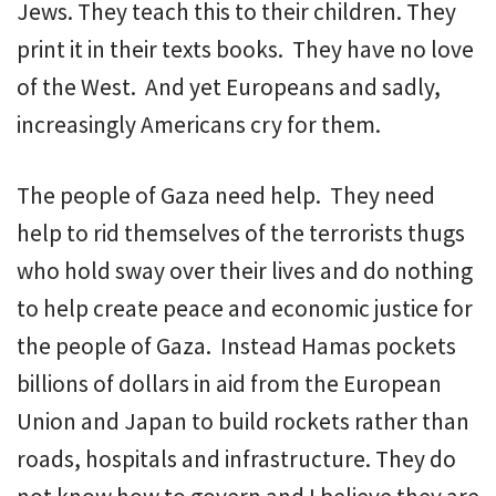
Jews. They teach this to their children. They
print it in their texts books. They have no love
of the West. And yet Europeans and sadly,
increasingly Americans cry for them.
The people of Gaza need help. They need
help to rid themselves of the terrorists thugs
who hold sway over their lives and do nothing
to help create peace and economic justice for
the people of Gaza. Instead Hamas pockets
billions of dollars in aid from the European
Union and Japan to build rockets rather than
roads, hospitals and infrastructure. They do