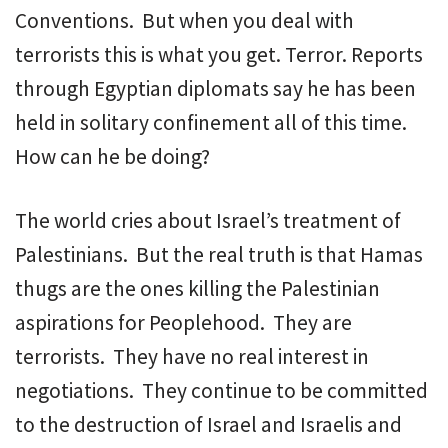
Conventions. But when you deal with
terrorists this is what you get. Terror. Reports
through Egyptian diplomats say he has been
held in solitary confinement all of this time.
How can he be doing?
The world cries about Israel’s treatment of
Palestinians. But the real truth is that Hamas
thugs are the ones killing the Palestinian
aspirations for Peoplehood. They are
terrorists. They have no real interest in
negotiations. They continue to be committed
to the destruction of Israel and Israelis and