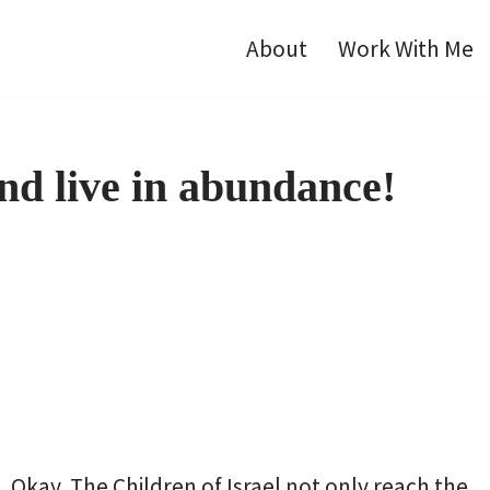
About
Work With Me
nd live in abundance!
Okay. The Children of Israel not only reach the