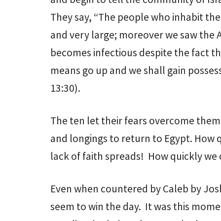
They say, “The people who inhabit the 
and very large; moreover we saw the A
becomes infectious despite the fact th
means go up and we shall gain possessi
13:30).
The ten let their fears overcome them a
and longings to return to Egypt. How 
lack of faith spreads! How quickly we
Even when countered by Caleb by Joshu
seem to win the day. It was this moment