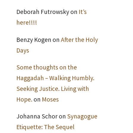
Deborah Futrowsky
on
It’s
here!!!!
Benzy Kogen
on
After the Holy
Days
Some thoughts on the
Haggadah – Walking Humbly.
Seeking Justice. Living with
Hope.
on
Moses
Johanna Schor
on
Synagogue
Etiquette: The Sequel