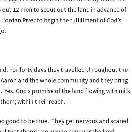
out 12 men to scout out the land in advance of
e Jordan River to begin the fulfillment of God’s
go.
nd. For forty days they travelled throughout the
nd Aaron and the whole community and they bring
 Yes, God’s promise of the land flowing with milk
e them; within their reach.
too good to be true. They get nervous and scared
ael that there is no way to conquer the land.