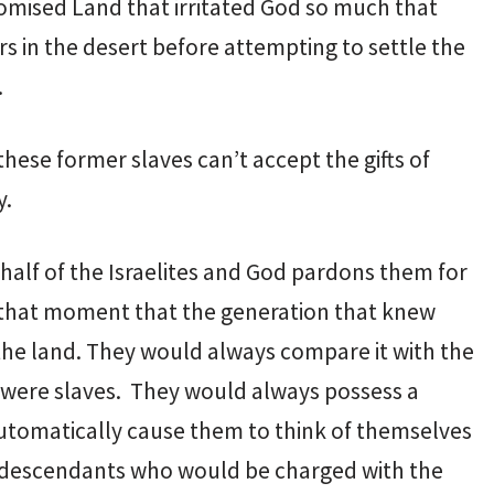
 Promised Land that irritated God so much that
rs in the desert before attempting to settle the
.
hese former slaves can’t accept the gifts of
y.
alf of the Israelites and God pardons them for
t that moment that the generation that knew
 the land. They would always compare it with the
y were slaves. They would always possess a
automatically cause them to think of themselves
ir descendants who would be charged with the