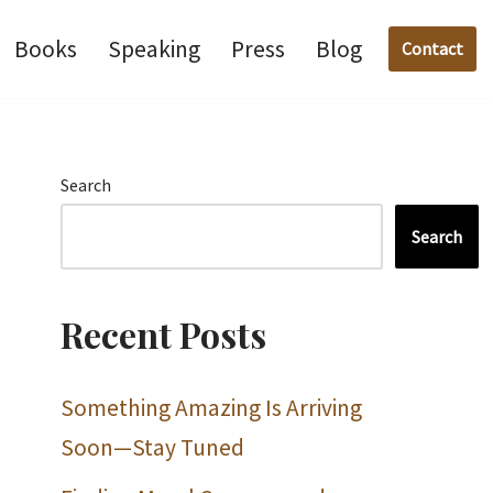
Books
Speaking
Press
Blog
Contact
Search
Search
Recent Posts
Something Amazing Is Arriving
Soon—Stay Tuned