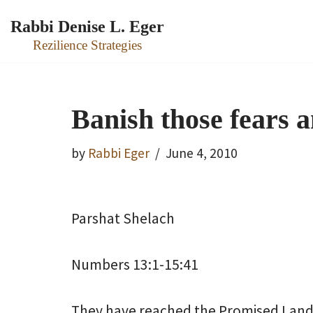
Rabbi Denise L. Eger
Skip
Rezilience Strategies
to
content
Banish those fears a
by
Rabbi Eger
June 4, 2010
Parshat Shelach
Numbers 13:1-15:41
They have reached the Promised Land. 