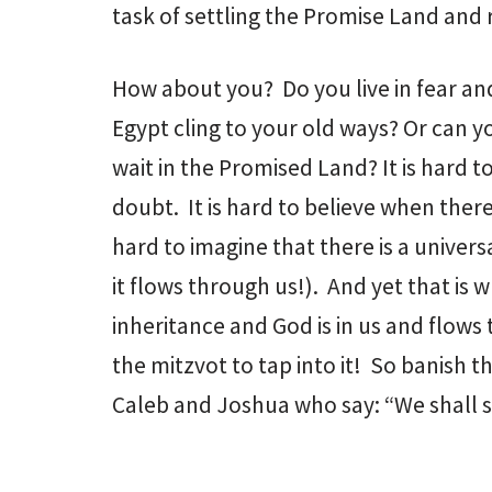
task of settling the Promise Land and 
How about you? Do you live in fear an
Egypt cling to your old ways? Or can yo
wait in the Promised Land? It is hard t
doubt. It is hard to believe when there
hard to imagine that there is a univers
it flows through us!). And yet that is 
inheritance and God is in us and flows
the mitzvot to tap into it! So banish t
Caleb and Joshua who say: “We shall s