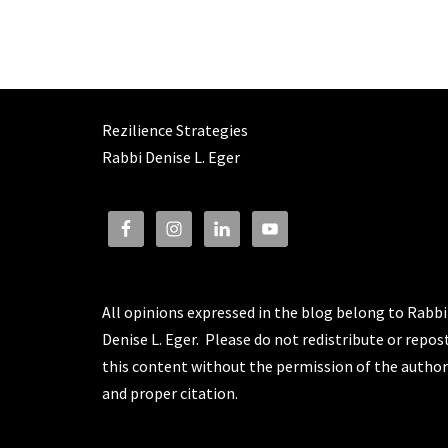
Rezilience Strategies
Rabbi Denise L. Eger
All opinions expressed in the blog belong to Rabbi
Denise L. Eger. Please do not redistribute or repos
this content without the permission of the author
and proper citation.