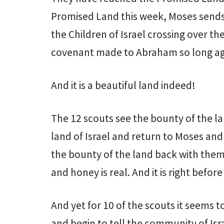
Promised Land this week, Moses sends 
the Children of Israel crossing over th
covenant made to Abraham so long a
And it is a beautiful land indeed!
The 12 scouts see the bounty of the la
land of Israel and return to Moses a
the bounty of the land back with them.
and honey is real. And it is right befor
And yet for 10 of the scouts it seems 
and begin to tell the community of Isr