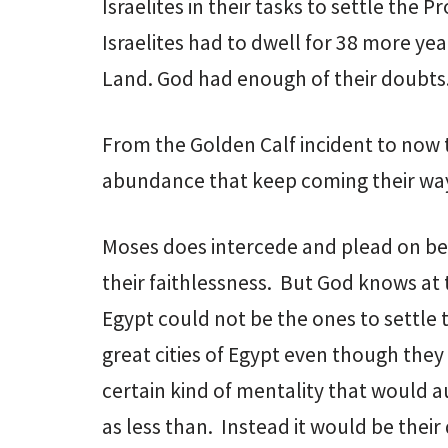
Israelites in their tasks to settle the
Israelites had to dwell for 38 more yea
Land. God had enough of their doubts
From the Golden Calf incident to now t
abundance that keep coming their wa
Moses does intercede and plead on beh
their faithlessness. But God knows a
Egypt could not be the ones to settle
great cities of Egypt even though the
certain kind of mentality that would 
as less than. Instead it would be the