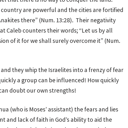
country are powerful and the cities are fortified
nakites there” (Num. 13:28). Their negativity
at Caleb counters their words; “Let us by all
on of it for we shall surely overcome it” (Num.
nd they whip the Israelites into a frenzy of fear
quickly a group can be influenced! How quickly
 can doubt our own strengths!
a (who is Moses’ assistant) the fears and lies
 and lack of faith in God’s ability to aid the