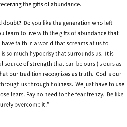
receiving the gifts of abundance.
d doubt? Do you like the generation who left
u learn to live with the gifts of abundance that
o have faith in a world that screams at us to
 is so much hypocrisy that surrounds us. It is
al source of strength that can be ours (is ours as
what our tradition recognizes as truth. God is our
 through us through holiness. We just have to use
hose fears. Pay no heed to the fear frenzy. Be like
urely overcome it!”