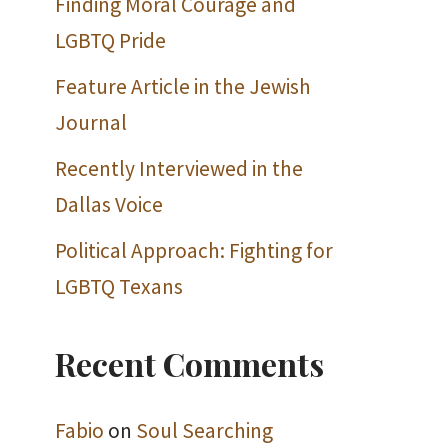
Finding Moral Courage and
LGBTQ Pride
Feature Article in the Jewish
Journal
Recently Interviewed in the
Dallas Voice
Political Approach: Fighting for
LGBTQ Texans
Recent Comments
Fabio
on
Soul Searching