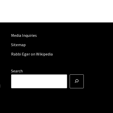
Media Inquiries
Sitemap
Rabbi Eger on Wikipedia
Search
t