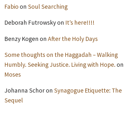
Fabio
on
Soul Searching
Deborah Futrowsky
on
It’s here!!!!
Benzy Kogen
on
After the Holy Days
Some thoughts on the Haggadah – Walking
Humbly. Seeking Justice. Living with Hope.
on
Moses
Johanna Schor
on
Synagogue Etiquette: The
Sequel