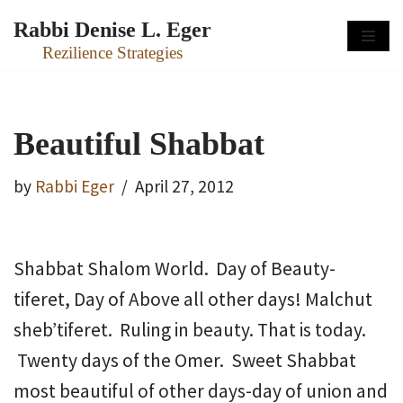
Rabbi Denise L. Eger
Skip
Rezilience Strategies
to
content
Beautiful Shabbat
by
Rabbi Eger
April 27, 2012
Shabbat Shalom World. Day of Beauty-
tiferet, Day of Above all other days! Malchut
sheb’tiferet. Ruling in beauty. That is today.
Twenty days of the Omer. Sweet Shabbat
most beautiful of other days-day of union and