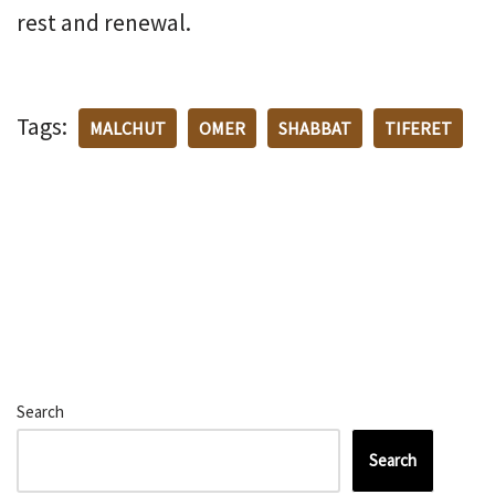
rest and renewal.
Tags:
MALCHUT
OMER
SHABBAT
TIFERET
Search
Search