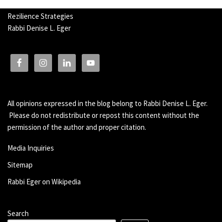
Rezilience Strategies
Rabbi Denise L. Eger
All opinions expressed in the blog belong to Rabbi Denise L. Eger.
Please do not redistribute or repost this content without the
permission of the author and proper citation.
Media Inquiries
Sitemap
Rabbi Eger on Wikipedia
Search