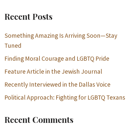
Recent Posts
Something Amazing Is Arriving Soon—Stay
Tuned
Finding Moral Courage and LGBTQ Pride
Feature Article in the Jewish Journal
Recently Interviewed in the Dallas Voice
Political Approach: Fighting for LGBTQ Texans
Recent Comments