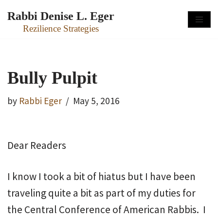
Rabbi Denise L. Eger
Skip
Rezilience Strategies
to
content
Bully Pulpit
by
Rabbi Eger
May 5, 2016
Dear Readers
I know I took a bit of hiatus but I have been
traveling quite a bit as part of my duties for
the Central Conference of American Rabbis. I