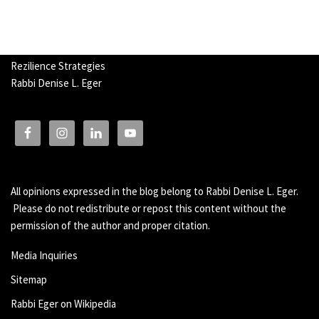
Rezilience Strategies
Rabbi Denise L. Eger
All opinions expressed in the blog belong to Rabbi Denise L. Eger.
Please do not redistribute or repost this content without the
permission of the author and proper citation.
Media Inquiries
Sitemap
Rabbi Eger on Wikipedia