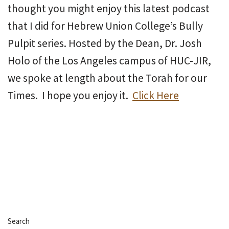
thought you might enjoy this latest podcast
that I did for Hebrew Union College’s Bully
Pulpit series. Hosted by the Dean, Dr. Josh
Holo of the Los Angeles campus of HUC-JIR,
we spoke at length about the Torah for our
Times. I hope you enjoy it.
Click Here
Search