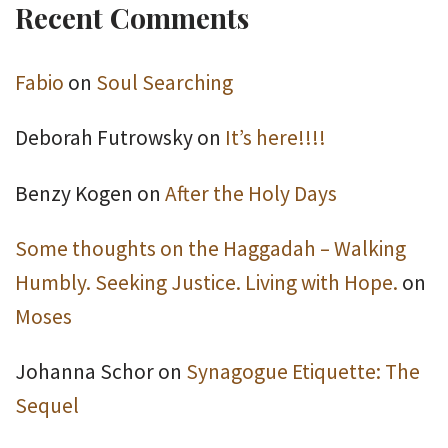
Recent Comments
Fabio
on
Soul Searching
Deborah Futrowsky
on
It’s here!!!!
Benzy Kogen
on
After the Holy Days
Some thoughts on the Haggadah – Walking
Humbly. Seeking Justice. Living with Hope.
on
Moses
Johanna Schor
on
Synagogue Etiquette: The
Sequel