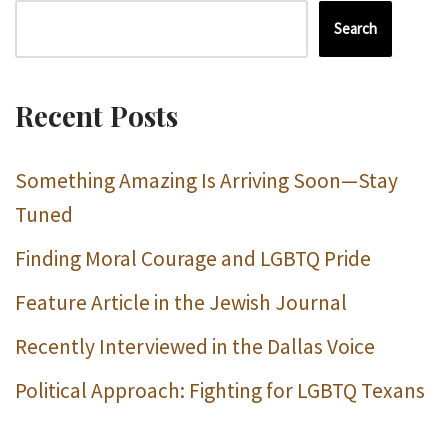
Search
Recent Posts
Something Amazing Is Arriving Soon—Stay
Tuned
Finding Moral Courage and LGBTQ Pride
Feature Article in the Jewish Journal
Recently Interviewed in the Dallas Voice
Political Approach: Fighting for LGBTQ Texans