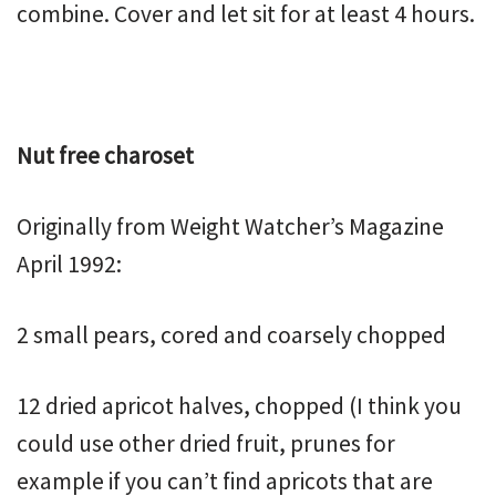
combine. Cover and let sit for at least 4 hours.
Nut free charoset
Originally from Weight Watcher’s Magazine
April 1992:
2 small pears, cored and coarsely chopped
12 dried apricot halves, chopped (I think you
could use other dried fruit, prunes for
example if you can’t find apricots that are