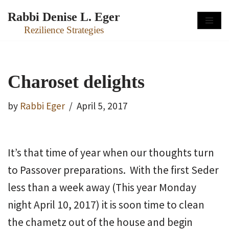
Rabbi Denise L. Eger
Skip
Rezilience Strategies
to
content
Charoset delights
by
Rabbi Eger
April 5, 2017
It’s that time of year when our thoughts turn
to Passover preparations. With the first Seder
less than a week away (This year Monday
night April 10, 2017) it is soon time to clean
the chametz out of the house and begin