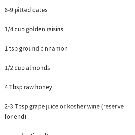
6-9 pitted dates
1/4 cup golden raisins
1 tsp ground cinnamon
1/2 cup almonds
4 Tbsp raw honey
2-3 Tbsp grape juice or kosher wine (reserve
for end)