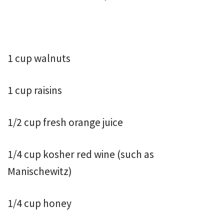
1 cup walnuts
1 cup raisins
1/2 cup fresh orange juice
1/4 cup kosher red wine (such as
Manischewitz)
1/4 cup honey