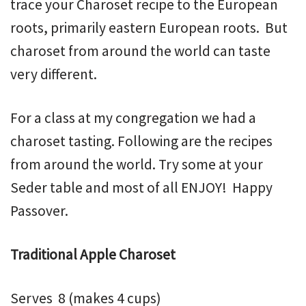
trace your Charoset recipe to the European
roots, primarily eastern European roots. But
charoset from around the world can taste
very different.
For a class at my congregation we had a
charoset tasting. Following are the recipes
from around the world. Try some at your
Seder table and most of all ENJOY! Happy
Passover.
Traditional Apple Charoset
Serves 8 (makes 4 cups)