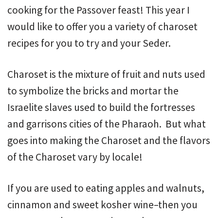
cooking for the Passover feast! This year I
would like to offer you a variety of charoset
recipes for you to try and your Seder.
Charoset is the mixture of fruit and nuts used
to symbolize the bricks and mortar the
Israelite slaves used to build the fortresses
and garrisons cities of the Pharaoh. But what
goes into making the Charoset and the flavors
of the Charoset vary by locale!
If you are used to eating apples and walnuts,
cinnamon and sweet kosher wine–then you