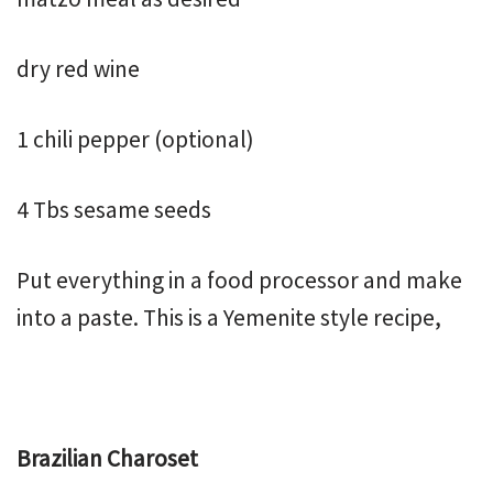
dry red wine
1 chili pepper (optional)
4 Tbs sesame seeds
Put everything in a food processor and make
into a paste. This is a Yemenite style recipe,
Brazilian Charoset