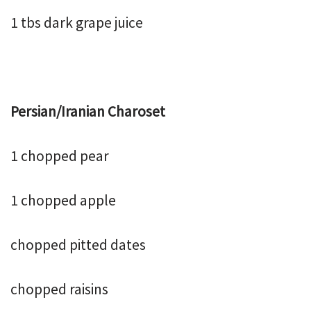
1 tbs dark grape juice
Persian/Iranian Charoset
1 chopped pear
1 chopped apple
chopped pitted dates
chopped raisins