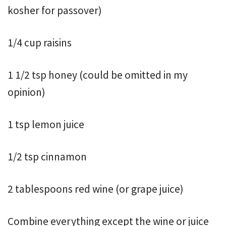
kosher for passover)
1/4 cup raisins
1 1/2 tsp honey (could be omitted in my
opinion)
1 tsp lemon juice
1/2 tsp cinnamon
2 tablespoons red wine (or grape juice)
Combine everything except the wine or juice