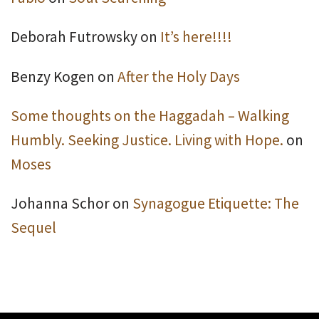
Deborah Futrowsky
on
It’s here!!!!
Benzy Kogen
on
After the Holy Days
Some thoughts on the Haggadah – Walking
Humbly. Seeking Justice. Living with Hope.
on
Moses
Johanna Schor
on
Synagogue Etiquette: The
Sequel