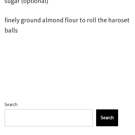
sugar (optional)
finely ground almond flour to roll the haroset
balls
Search
Search