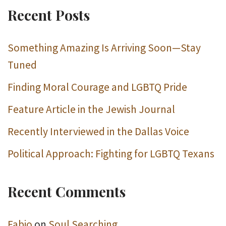
Recent Posts
Something Amazing Is Arriving Soon—Stay
Tuned
Finding Moral Courage and LGBTQ Pride
Feature Article in the Jewish Journal
Recently Interviewed in the Dallas Voice
Political Approach: Fighting for LGBTQ Texans
Recent Comments
Fabio
on
Soul Searching