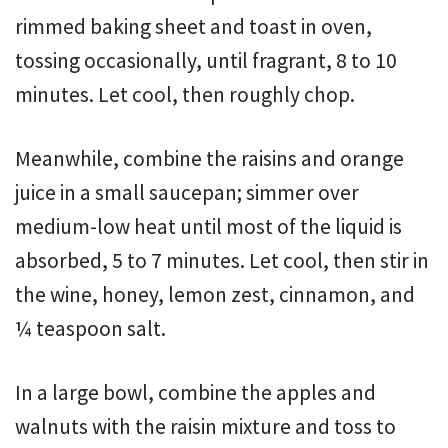
rimmed baking sheet and toast in oven,
tossing occasionally, until fragrant, 8 to 10
minutes. Let cool, then roughly chop.
Meanwhile, combine the raisins and orange
juice in a small saucepan; simmer over
medium-low heat until most of the liquid is
absorbed, 5 to 7 minutes. Let cool, then stir in
the wine, honey, lemon zest, cinnamon, and
¼ teaspoon salt.
In a large bowl, combine the apples and
walnuts with the raisin mixture and toss to