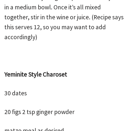
in a medium bowl. Once it’s all mixed
together, stir in the wine or juice. (Recipe says
this serves 12, so you may want to add
accordingly)
Yeminite Style Charoset
30 dates
20 figs 2 tsp ginger powder
matzo meal as desired