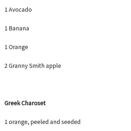
1 Avocado
1 Banana
1 Orange
2 Granny Smith apple
Greek Charoset
1 orange, peeled and seeded