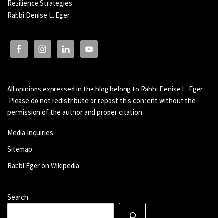
Rezilience Strategies
Rabbi Denise L. Eger
All opinions expressed in the blog belong to Rabbi Denise L. Eger.
Please do not redistribute or repost this content without the
permission of the author and proper citation.
Media Inquiries
Sitemap
Rabbi Eger on Wikipedia
Search