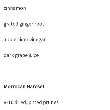
cinnamon
grated ginger root
apple cider vinegar
dark grape juice
Morrocan Haroset
8-10 dried, pitted prunes