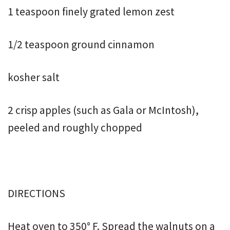
1 teaspoon finely grated lemon zest
1/2 teaspoon ground cinnamon
kosher salt
2 crisp apples (such as Gala or McIntosh),
peeled and roughly chopped
DIRECTIONS
Heat oven to 350° F. Spread the walnuts on a