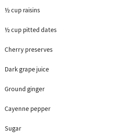
½ cup raisins
½ cup pitted dates
Cherry preserves
Dark grape juice
Ground ginger
Cayenne pepper
Sugar