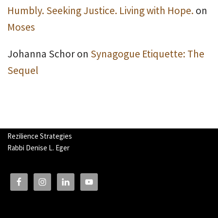
Humbly. Seeking Justice. Living with Hope.
on
Moses
Johanna Schor
on
Synagogue Etiquette: The
Sequel
Rezilience Strategies
Rabbi Denise L. Eger