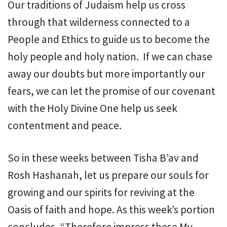
Our traditions of Judaism help us cross
through that wilderness connected to a
People and Ethics to guide us to become the
holy people and holy nation. If we can chase
away our doubts but more importantly our
fears, we can let the promise of our covenant
with the Holy Divine One help us seek
contentment and peace.
So in these weeks between Tisha B’av and
Rosh Hashanah, let us prepare our souls for
growing and our spirits for reviving at the
Oasis of faith and hope. As this week’s portion
concludes, “Therefore impress these My