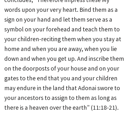
words upon your very heart. Bind them as a
sign on your hand and let them serve as a
symbol on your forehead and teach them to
your children-reciting them when you stay at
home and when you are away, when you lie
down and when you get up. And inscribe them
on the doorposts of your house and on your
gates to the end that you and your children
may endure in the land that Adonai swore to
your ancestors to assign to them as long as
there is a heaven over the earth” (11:18-21).