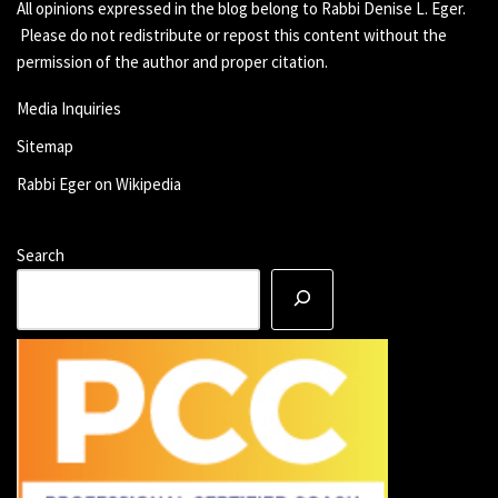
All opinions expressed in the blog belong to Rabbi Denise L. Eger.
Please do not redistribute or repost this content without the
permission of the author and proper citation.
Media Inquiries
Sitemap
Rabbi Eger on Wikipedia
Search