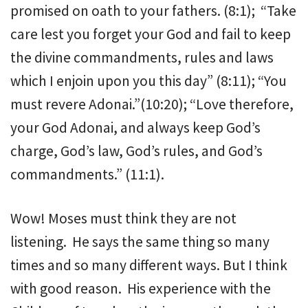
promised on oath to your fathers. (8:1); “Take
care lest you forget your God and fail to keep
the divine commandments, rules and laws
which I enjoin upon you this day” (8:11); “You
must revere Adonai.”(10:20); “Love therefore,
your God Adonai, and always keep God’s
charge, God’s law, God’s rules, and God’s
commandments.” (11:1).
Wow! Moses must think they are not
listening. He says the same thing so many
times and so many different ways. But I think
with good reason. His experience with the