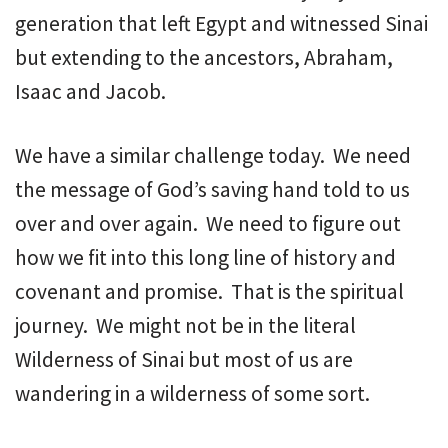
generation that left Egypt and witnessed Sinai
but extending to the ancestors, Abraham,
Isaac and Jacob.
We have a similar challenge today. We need
the message of God’s saving hand told to us
over and over again. We need to figure out
how we fit into this long line of history and
covenant and promise. That is the spiritual
journey. We might not be in the literal
Wilderness of Sinai but most of us are
wandering in a wilderness of some sort.