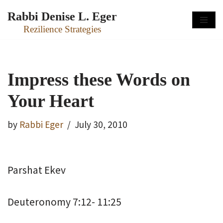
Rabbi Denise L. Eger
Skip
Rezilience Strategies
to
content
Impress these Words on
Your Heart
by
Rabbi Eger
July 30, 2010
Parshat Ekev
Deuteronomy 7:12- 11:25