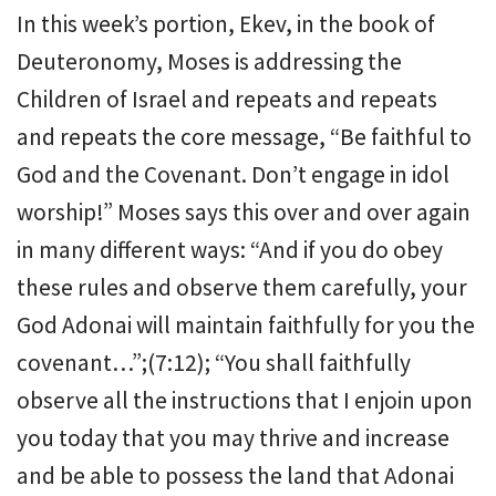
In this week’s portion, Ekev, in the book of
Deuteronomy, Moses is addressing the
Children of Israel and repeats and repeats
and repeats the core message, “Be faithful to
God and the Covenant. Don’t engage in idol
worship!” Moses says this over and over again
in many different ways: “And if you do obey
these rules and observe them carefully, your
God Adonai will maintain faithfully for you the
covenant…”;(7:12); “You shall faithfully
observe all the instructions that I enjoin upon
you today that you may thrive and increase
and be able to possess the land that Adonai