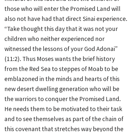
those who will enter the Promised Land will
also not have had that direct Sinai experience.
“Take thought this day that it was not your
children who neither experienced nor
witnessed the lessons of your God Adonai”
(11:2). Thus Moses wants the brief history
from the Red Sea to steppes of Moab to be
emblazoned in the minds and hearts of this
new desert dwelling generation who will be
the warriors to conquer the Promised Land.
He needs them to be motivated to their task
and to see themselves as part of the chain of
this covenant that stretches way beyond the