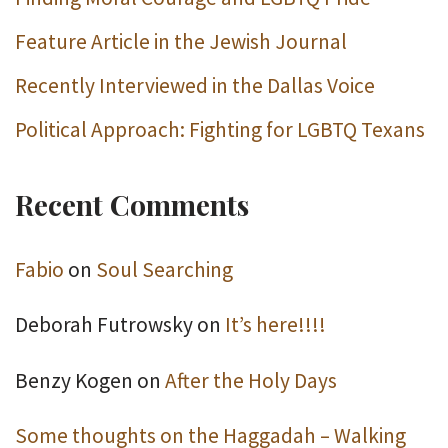
Feature Article in the Jewish Journal
Recently Interviewed in the Dallas Voice
Political Approach: Fighting for LGBTQ Texans
Recent Comments
Fabio
on
Soul Searching
Deborah Futrowsky
on
It’s here!!!!
Benzy Kogen
on
After the Holy Days
Some thoughts on the Haggadah – Walking