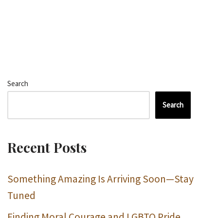
Search
Search
Recent Posts
Something Amazing Is Arriving Soon—Stay
Tuned
Finding Moral Courage and LGBTQ Pride