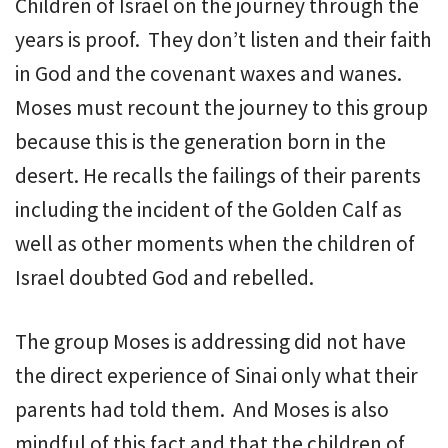
Children of Israel on the journey through the
years is proof. They don’t listen and their faith
in God and the covenant waxes and wanes.
Moses must recount the journey to this group
because this is the generation born in the
desert. He recalls the failings of their parents
including the incident of the Golden Calf as
well as other moments when the children of
Israel doubted God and rebelled.
The group Moses is addressing did not have
the direct experience of Sinai only what their
parents had told them. And Moses is also
mindful of this fact and that the children of