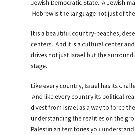
Jewish Democratic State. A Jewish maj
Hebrew is the language not just of the 
It is a beautiful country-beaches, dese
centers. And it is a cultural center a
drives not just Israel but the surrou
stage.
Like every country, Israel has its chal
And like every country its political re
divest from Israel as a way to force the
understanding the realities on the gr
Palestinian territories you understan