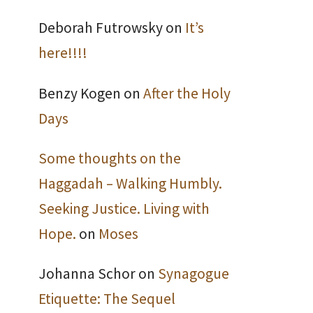
Deborah Futrowsky
on
It’s
here!!!!
Benzy Kogen
on
After the Holy
Days
Some thoughts on the
Haggadah – Walking Humbly.
Seeking Justice. Living with
Hope.
on
Moses
Johanna Schor
on
Synagogue
Etiquette: The Sequel