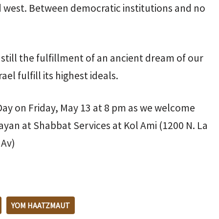
 west. Between democratic institutions and no
is still the fulfillment of an ancient dream of our
l fulfill its highest ideals.
ay on Friday, May 13 at 8 pm as we welcome
ayan at Shabbat Services at Kol Ami (1200 N. La
 Av)
YOM HAATZMAUT