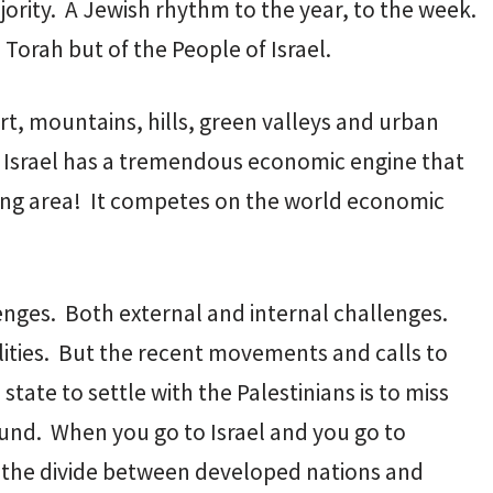
ority. A Jewish rhythm to the year, to the week.
Torah but of the People of Israel.
rt, mountains, hills, green valleys and urban
nd Israel has a tremendous economic engine that
nding area! It competes on the world economic
lenges. Both external and internal challenges.
alities. But the recent movements and calls to
 state to settle with the Palestinians is to miss
ound. When you go to Israel and you go to
d the divide between developed nations and