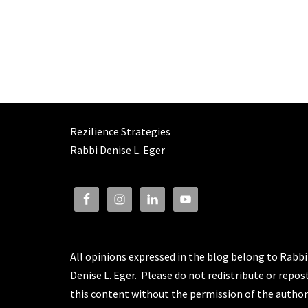
Rezilience Strategies
Rabbi Denise L. Eger
All opinions expressed in the blog belong to Rabbi
Denise L. Eger. Please do not redistribute or repos
this content without the permission of the author