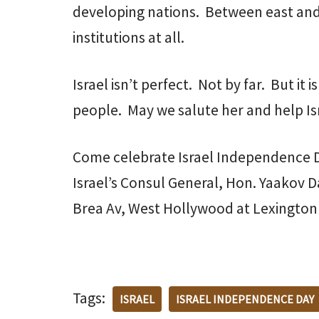
developing nations. Between east and
institutions at all.
Israel isn’t perfect. Not by far. But it 
people. May we salute her and help Israe
Come celebrate Israel Independence D
Israel’s Consul General, Hon. Yaakov D
Brea Av, West Hollywood at Lexington
Tags:
ISRAEL
ISRAEL INDEPENDENCE DAY