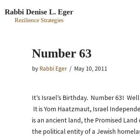
Rabbi Denise L. Eger
Skip
Rezilience Strategies
to
content
Number 63
by
Rabbi Eger
May 10, 2011
It’s Israel’s Birthday. Number 63! Well
It is Yom Haatzmaut, Israel Independenc
is an ancient land, the Promised Land of
the political entity of a Jewish homela