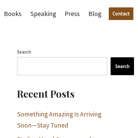
Books
Speaking
Press
Blog
Contact
Search
Search
Recent Posts
Something Amazing Is Arriving
Soon—Stay Tuned