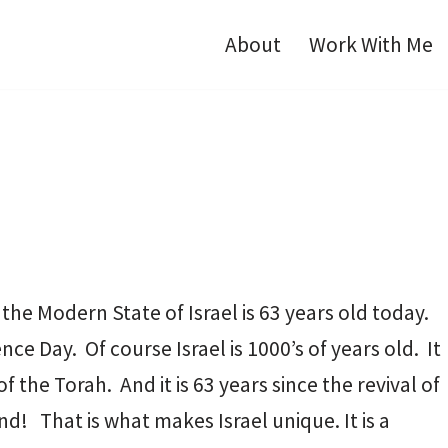
About
Work With Me
 the Modern State of Israel is 63 years old today.
e Day. Of course Israel is 1000’s of years old. It
 the Torah. And it is 63 years since the revival of
nd! That is what makes Israel unique. It is a