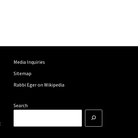
Media Inquiries
Sitemap
Rabbi Eger on Wikipedia
Search
t