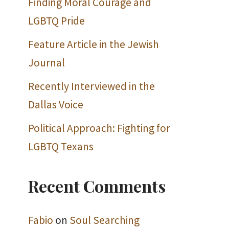
Finding Moral Courage and
LGBTQ Pride
Feature Article in the Jewish
Journal
Recently Interviewed in the
Dallas Voice
Political Approach: Fighting for
LGBTQ Texans
Recent Comments
Fabio
on
Soul Searching