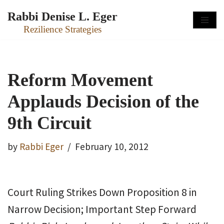
Rabbi Denise L. Eger
Skip
Rezilience Strategies
to
content
Reform Movement
Applauds Decision of the
9th Circuit
by
Rabbi Eger
February 10, 2012
Court Ruling Strikes Down Proposition 8 in
Narrow Decision; Important Step Forward