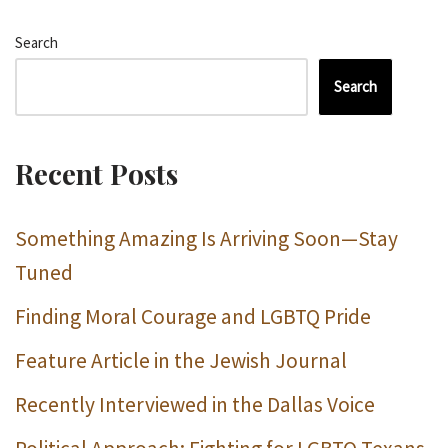
Search
Search
Recent Posts
Something Amazing Is Arriving Soon—Stay
Tuned
Finding Moral Courage and LGBTQ Pride
Feature Article in the Jewish Journal
Recently Interviewed in the Dallas Voice