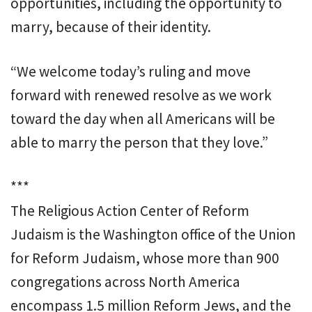
opportunities, including the opportunity to
marry, because of their identity.
“We welcome today’s ruling and move
forward with renewed resolve as we work
toward the day when all Americans will be
able to marry the person that they love.”
***
The Religious Action Center of Reform
Judaism is the Washington office of the Union
for Reform Judaism, whose more than 900
congregations across North America
encompass 1.5 million Reform Jews, and the