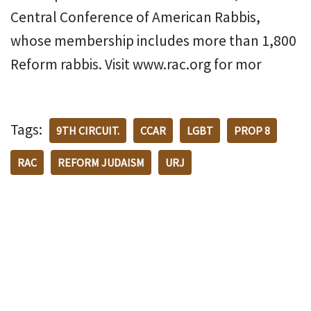
Central Conference of American Rabbis,
whose membership includes more than 1,800
Reform rabbis. Visit www.rac.org for mor
Tags:
9TH CIRCUIT.
CCAR
LGBT
PROP 8
RAC
REFORM JUDAISM
URJ