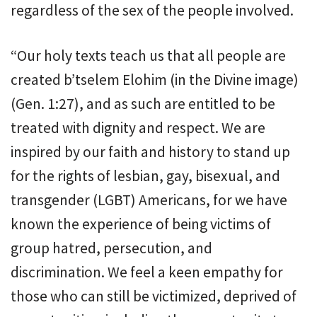
regardless of the sex of the people involved.
“Our holy texts teach us that all people are
created b’tselem Elohim (in the Divine image)
(Gen. 1:27), and as such are entitled to be
treated with dignity and respect. We are
inspired by our faith and history to stand up
for the rights of lesbian, gay, bisexual, and
transgender (LGBT) Americans, for we have
known the experience of being victims of
group hatred, persecution, and
discrimination. We feel a keen empathy for
those who can still be victimized, deprived of