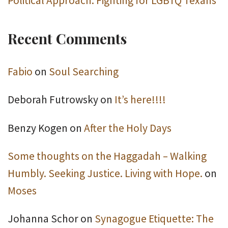
Political Approach: Fighting for LGBTQ Texans
Recent Comments
Fabio
on
Soul Searching
Deborah Futrowsky
on
It’s here!!!!
Benzy Kogen
on
After the Holy Days
Some thoughts on the Haggadah – Walking
Humbly. Seeking Justice. Living with Hope.
on
Moses
Johanna Schor
on
Synagogue Etiquette: The