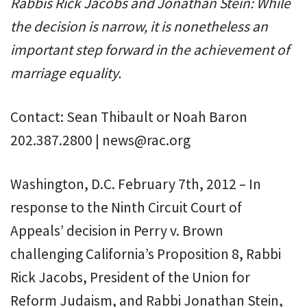
Rabbis Rick Jacobs and Jonathan Stein: While
the decision is narrow, it is nonetheless an
important step forward in the achievement of
marriage equality.
Contact: Sean Thibault or Noah Baron
202.387.2800 | news@rac.org
Washington, D.C. February 7th, 2012 – In
response to the Ninth Circuit Court of
Appeals’ decision in Perry v. Brown
challenging California’s Proposition 8, Rabbi
Rick Jacobs, President of the Union for
Reform Judaism, and Rabbi Jonathan Stein,