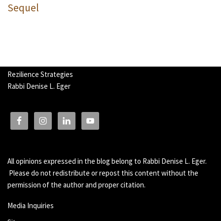
Sequel
Rezilience Strategies
Rabbi Denise L. Eger
All opinions expressed in the blog belong to Rabbi Denise L. Eger.
Please do not redistribute or repost this content without the
permission of the author and proper citation.
Media Inquiries