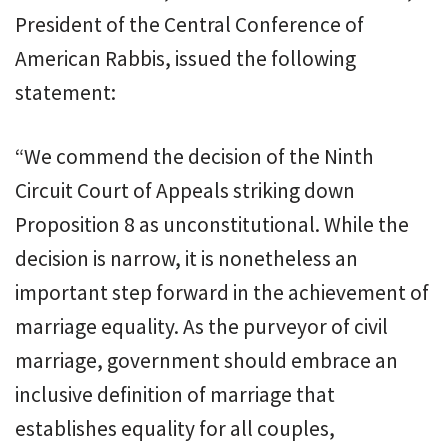
President of the Central Conference of
American Rabbis, issued the following
statement:
“We commend the decision of the Ninth
Circuit Court of Appeals striking down
Proposition 8 as unconstitutional. While the
decision is narrow, it is nonetheless an
important step forward in the achievement of
marriage equality. As the purveyor of civil
marriage, government should embrace an
inclusive definition of marriage that
establishes equality for all couples,