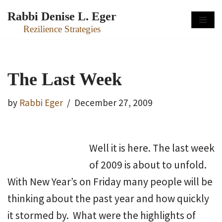
Rabbi Denise L. Eger
Skip
Rezilience Strategies
to
content
The Last Week
by
Rabbi Eger
December 27, 2009
Well it is here. The last week
of 2009 is about to unfold.
With New Year’s on Friday many people will be
thinking about the past year and how quickly
it stormed by. What were the highlights of