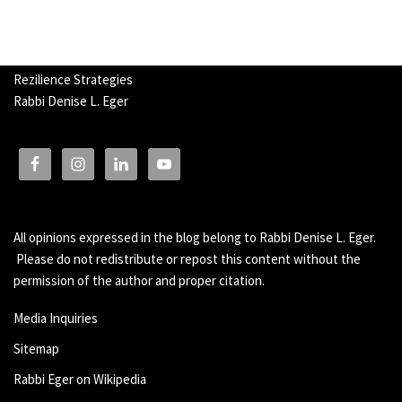
Rezilience Strategies
Rabbi Denise L. Eger
All opinions expressed in the blog belong to Rabbi Denise L. Eger.
Please do not redistribute or repost this content without the
permission of the author and proper citation.
Media Inquiries
Sitemap
Rabbi Eger on Wikipedia