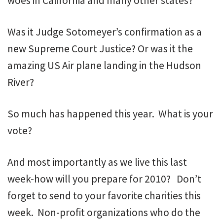
woes in California and many other states?
Was it Judge Sotomeyer’s confirmation as a
new Supreme Court Justice? Or was it the
amazing US Air plane landing in the Hudson
River?
So much has happened this year. What is your
vote?
And most importantly as we live this last
week-how will you prepare for 2010? Don’t
forget to send to your favorite charities this
week. Non-profit organizations who do the