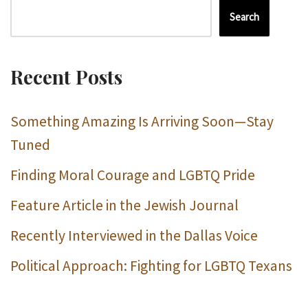
Search
Recent Posts
Something Amazing Is Arriving Soon—Stay
Tuned
Finding Moral Courage and LGBTQ Pride
Feature Article in the Jewish Journal
Recently Interviewed in the Dallas Voice
Political Approach: Fighting for LGBTQ Texans