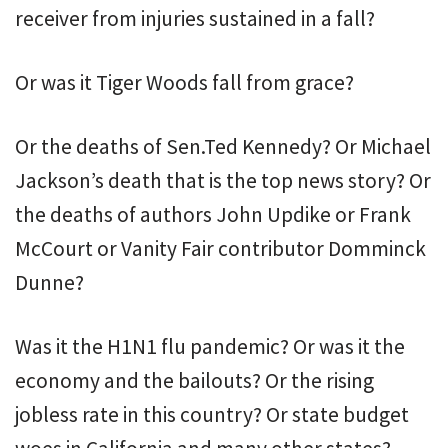
receiver from injuries sustained in a fall?
Or was it Tiger Woods fall from grace?
Or the deaths of Sen.Ted Kennedy? Or Michael
Jackson’s death that is the top news story? Or
the deaths of authors John Updike or Frank
McCourt or Vanity Fair contributor Domminck
Dunne?
Was it the H1N1 flu pandemic? Or was it the
economy and the bailouts? Or the rising
jobless rate in this country? Or state budget