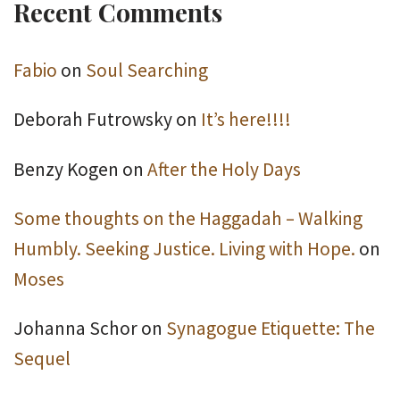
Recent Comments
Fabio
on
Soul Searching
Deborah Futrowsky
on
It’s here!!!!
Benzy Kogen
on
After the Holy Days
Some thoughts on the Haggadah – Walking
Humbly. Seeking Justice. Living with Hope.
on
Moses
Johanna Schor
on
Synagogue Etiquette: The
Sequel