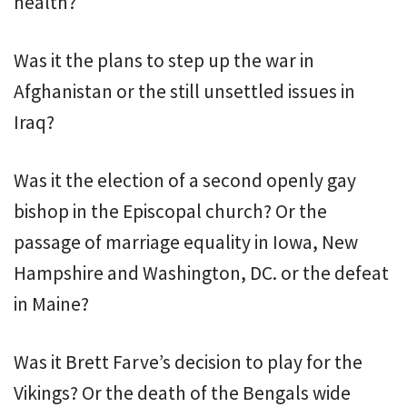
health?
Was it the plans to step up the war in
Afghanistan or the still unsettled issues in
Iraq?
Was it the election of a second openly gay
bishop in the Episcopal church? Or the
passage of marriage equality in Iowa, New
Hampshire and Washington, DC. or the defeat
in Maine?
Was it Brett Farve’s decision to play for the
Vikings? Or the death of the Bengals wide