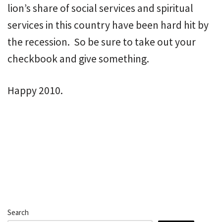
lion’s share of social services and spiritual
services in this country have been hard hit by
the recession. So be sure to take out your
checkbook and give something.
Happy 2010.
Search