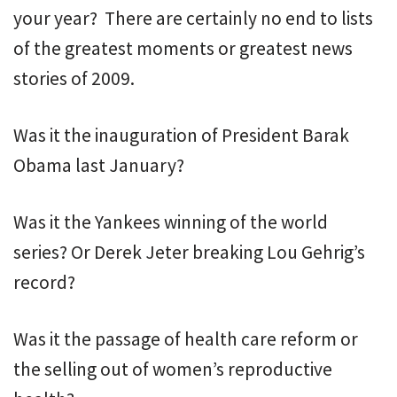
your year? There are certainly no end to lists
of the greatest moments or greatest news
stories of 2009.
Was it the inauguration of President Barak
Obama last January?
Was it the Yankees winning of the world
series? Or Derek Jeter breaking Lou Gehrig’s
record?
Was it the passage of health care reform or
the selling out of women’s reproductive