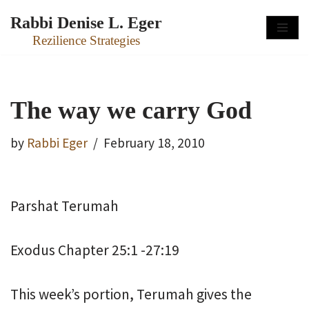
Rabbi Denise L. Eger
Skip
Rezilience Strategies
to
content
The way we carry God
by
Rabbi Eger
February 18, 2010
Parshat Terumah
Exodus Chapter 25:1 -27:19
This week’s portion, Terumah gives the