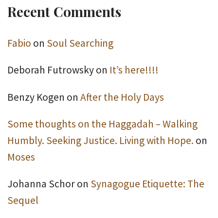
Recent Comments
Fabio
on
Soul Searching
Deborah Futrowsky
on
It’s here!!!!
Benzy Kogen
on
After the Holy Days
Some thoughts on the Haggadah – Walking
Humbly. Seeking Justice. Living with Hope.
on
Moses
Johanna Schor
on
Synagogue Etiquette: The
Sequel