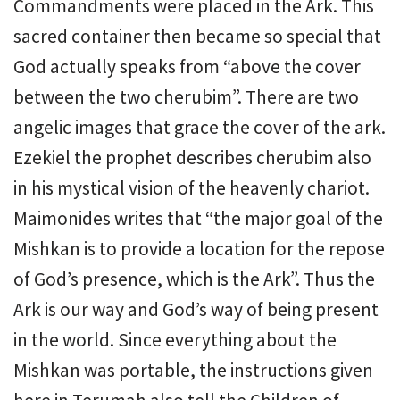
Commandments were placed in the Ark. This
sacred container then became so special that
God actually speaks from “above the cover
between the two cherubim”. There are two
angelic images that grace the cover of the ark.
Ezekiel the prophet describes cherubim also
in his mystical vision of the heavenly chariot.
Maimonides writes that “the major goal of the
Mishkan is to provide a location for the repose
of God’s presence, which is the Ark”. Thus the
Ark is our way and God’s way of being present
in the world. Since everything about the
Mishkan was portable, the instructions given