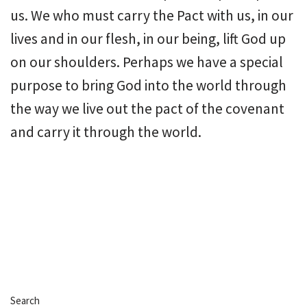
us. We who must carry the Pact with us, in our
lives and in our flesh, in our being, lift God up
on our shoulders. Perhaps we have a special
purpose to bring God into the world through
the way we live out the pact of the covenant
and carry it through the world.
Search