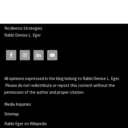
Rezilience Strategies
Rabbi Denise L. Eger
All opinions expressed in the blog belong to Rabbi Denise L. Eger.
Please do not redistribute or repost this content without the
permission of the author and proper citation.
Media Inquiries
Sitemap
Rabbi Eger on Wikipedia