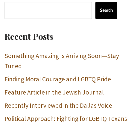
Search
Recent Posts
Something Amazing Is Arriving Soon—Stay
Tuned
Finding Moral Courage and LGBTQ Pride
Feature Article in the Jewish Journal
Recently Interviewed in the Dallas Voice
Political Approach: Fighting for LGBTQ Texans