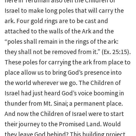
here in Terumah also tell the Children of
Israel to make long poles that will carry the
ark. Four gold rings are to be cast and
attached to the walls of the Ark and the
“poles shall remain in the rings of the ark:
they shall not be removed from it.” (Ex. 25:15).
These poles for carrying the ark from place to
place allow us to bring God’s presence into
the world wherever we go. The Children of
Israel had just heard God’s voice booming in
thunder from Mt. Sinai; a permanent place.
And now the Children of Israel were to start
their journey to the Promised Land. Would
they leave God behind? This building project