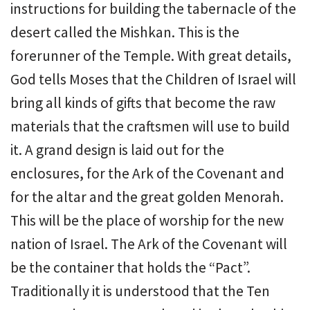
instructions for building the tabernacle of the
desert called the Mishkan. This is the
forerunner of the Temple. With great details,
God tells Moses that the Children of Israel will
bring all kinds of gifts that become the raw
materials that the craftsmen will use to build
it. A grand design is laid out for the
enclosures, for the Ark of the Covenant and
for the altar and the great golden Menorah.
This will be the place of worship for the new
nation of Israel. The Ark of the Covenant will
be the container that holds the “Pact”.
Traditionally it is understood that the Ten