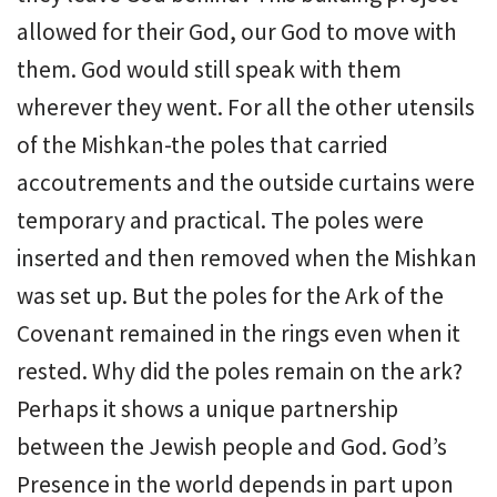
allowed for their God, our God to move with
them. God would still speak with them
wherever they went. For all the other utensils
of the Mishkan-the poles that carried
accoutrements and the outside curtains were
temporary and practical. The poles were
inserted and then removed when the Mishkan
was set up. But the poles for the Ark of the
Covenant remained in the rings even when it
rested. Why did the poles remain on the ark?
Perhaps it shows a unique partnership
between the Jewish people and God. God’s
Presence in the world depends in part upon