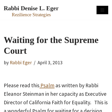
Rabbi Denise L. Eger
Skip
Rezilience Strategies
to
content
Waiting for the Supreme
Court
by
Rabbi Eger
April 3, 2013
Please read this
Psalm
as written by Rabbi
Eleanor Steinman in her capacity as Executive
Director of California Faith for Equality. This is
a wonderful Psalm for waiting for a decision