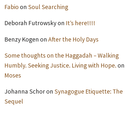
Fabio
on
Soul Searching
Deborah Futrowsky
on
It’s here!!!!
Benzy Kogen
on
After the Holy Days
Some thoughts on the Haggadah – Walking
Humbly. Seeking Justice. Living with Hope.
on
Moses
Johanna Schor
on
Synagogue Etiquette: The
Sequel