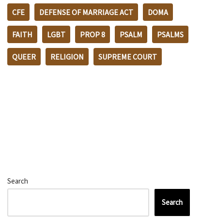
CFE
DEFENSE OF MARRIAGE ACT
DOMA
FAITH
LGBT
PROP 8
PSALM
PSALMS
QUEER
RELIGION
SUPREME COURT
Search
Search