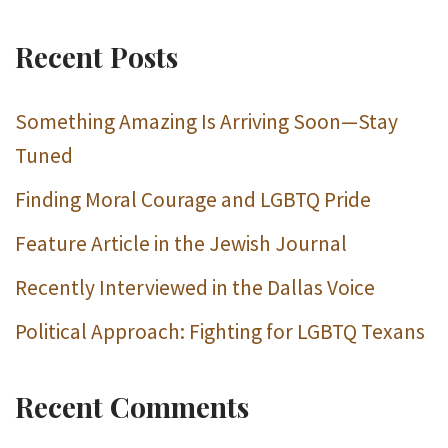
Recent Posts
Something Amazing Is Arriving Soon—Stay
Tuned
Finding Moral Courage and LGBTQ Pride
Feature Article in the Jewish Journal
Recently Interviewed in the Dallas Voice
Political Approach: Fighting for LGBTQ Texans
Recent Comments