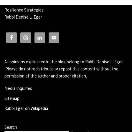
Rezilience Strategies
Rabbi Denise L. Eger
All opinions expressed in the blog belong to Rabbi Denise L. Eger.
Please do not redistribute or repost this content without the
permission of the author and proper citation.
Media Inquiries
Sitemap
Rabbi Eger on Wikipedia
Search