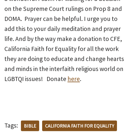
on the Supreme Court rulings on Prop 8 and
DOMA. Prayer can be helpful. I urge you to
add this to your daily meditation and prayer
life. And by the way make a donation to CFE,
California Faith for Equality for all the work
they are doing to educate and change hearts
and minds in the interfaith religious world on
LGBTQI issues! Donate
here
.
Tags:
BIBLE
CALIFORNIA FAITH FOR EQUALITY