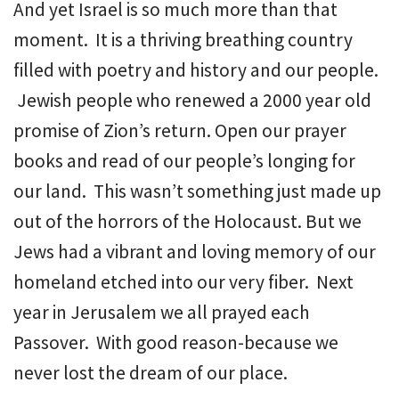
And yet Israel is so much more than that
moment. It is a thriving breathing country
filled with poetry and history and our people.
Jewish people who renewed a 2000 year old
promise of Zion’s return. Open our prayer
books and read of our people’s longing for
our land. This wasn’t something just made up
out of the horrors of the Holocaust. But we
Jews had a vibrant and loving memory of our
homeland etched into our very fiber. Next
year in Jerusalem we all prayed each
Passover. With good reason-because we
never lost the dream of our place.