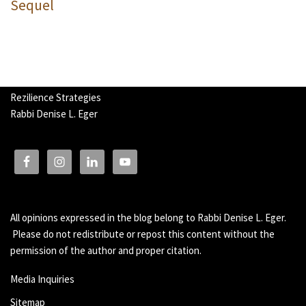
Sequel
Rezilience Strategies
Rabbi Denise L. Eger
All opinions expressed in the blog belong to Rabbi Denise L. Eger.
Please do not redistribute or repost this content without the
permission of the author and proper citation.
Media Inquiries
Sitemap