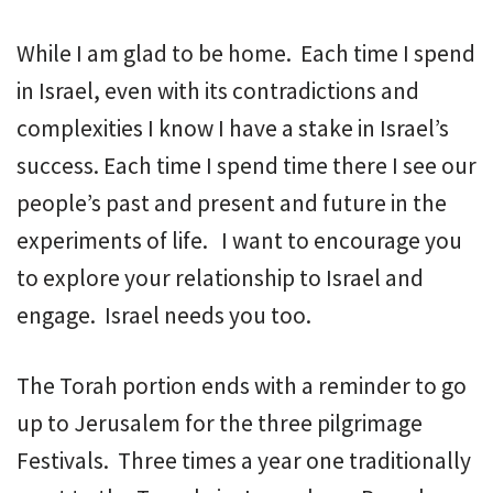
While I am glad to be home. Each time I spend
in Israel, even with its contradictions and
complexities I know I have a stake in Israel’s
success. Each time I spend time there I see our
people’s past and present and future in the
experiments of life. I want to encourage you
to explore your relationship to Israel and
engage. Israel needs you too.
The Torah portion ends with a reminder to go
up to Jerusalem for the three pilgrimage
Festivals. Three times a year one traditionally