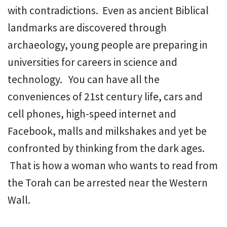
with contradictions. Even as ancient Biblical
landmarks are discovered through
archaeology, young people are preparing in
universities for careers in science and
technology. You can have all the
conveniences of 21st century life, cars and
cell phones, high-speed internet and
Facebook, malls and milkshakes and yet be
confronted by thinking from the dark ages.
That is how a woman who wants to read from
the Torah can be arrested near the Western
Wall.