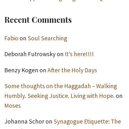
Recent Comments
Fabio
on
Soul Searching
Deborah Futrowsky
on
It’s here!!!!
Benzy Kogen
on
After the Holy Days
Some thoughts on the Haggadah – Walking
Humbly. Seeking Justice. Living with Hope.
on
Moses
Johanna Schor
on
Synagogue Etiquette: The