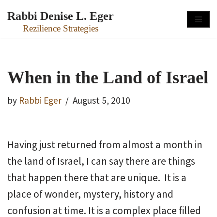
Rabbi Denise L. Eger
Skip
Rezilience Strategies
to
content
When in the Land of Israel
by
Rabbi Eger
August 5, 2010
Having just returned from almost a month in
the land of Israel, I can say there are things
that happen there that are unique. It is a
place of wonder, mystery, history and
confusion at time. It is a complex place filled