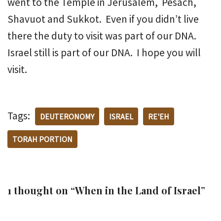
went to the Temple in Jerusalem, Pesach,
Shavuot and Sukkot. Even if you didn’t live
there the duty to visit was part of our DNA.
Israel still is part of our DNA. I hope you will
visit.
Tags:
DEUTERONOMY
ISRAEL
RE'EH
TORAH PORTION
1 thought on “When in the Land of Israel”