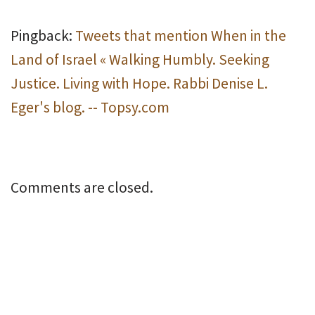
Pingback:
Tweets that mention When in the
Land of Israel « Walking Humbly. Seeking
Justice. Living with Hope. Rabbi Denise L.
Eger's blog. -- Topsy.com
Comments are closed.