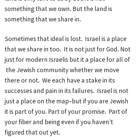
something that we own. But the land is
something that we share in.
Sometimes that ideal is lost. Israel is a place
that we share in too. It is not just for God. Not
just for modern Israelis but it a place for all of
the Jewish community whether we move
there or not. We each have a stake in its
successes and pain in its failures. Israel is not
just a place on the map–but if you are Jewish
it is part of you. Part of your promise. Part of
your fiber and being even if you haven’t
figured that out yet.