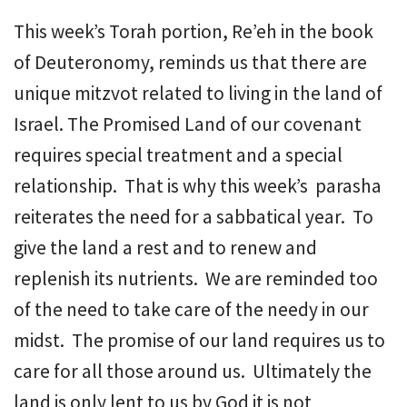
This week’s Torah portion, Re’eh in the book
of Deuteronomy, reminds us that there are
unique mitzvot related to living in the land of
Israel. The Promised Land of our covenant
requires special treatment and a special
relationship. That is why this week’s parasha
reiterates the need for a sabbatical year. To
give the land a rest and to renew and
replenish its nutrients. We are reminded too
of the need to take care of the needy in our
midst. The promise of our land requires us to
care for all those around us. Ultimately the
land is only lent to us by God it is not