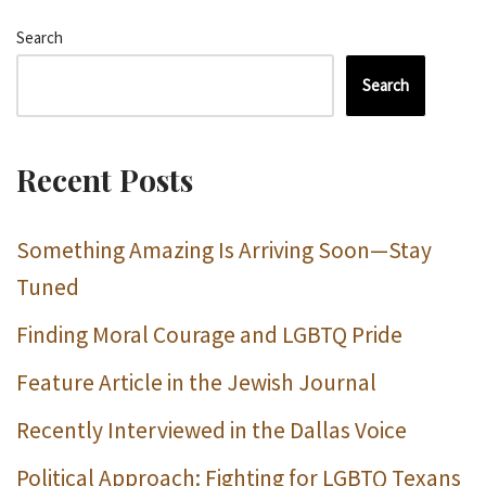
Search
Search
Recent Posts
Something Amazing Is Arriving Soon—Stay
Tuned
Finding Moral Courage and LGBTQ Pride
Feature Article in the Jewish Journal
Recently Interviewed in the Dallas Voice
Political Approach: Fighting for LGBTQ Texans