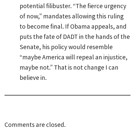
potential filibuster. “The fierce urgency
of now,” mandates allowing this ruling
to become final. If Obama appeals, and
puts the fate of DADT in the hands of the
Senate, his policy would resemble
“maybe America will repeal an injustice,
maybe not.” That is not change I can
believe in.
Comments are closed.