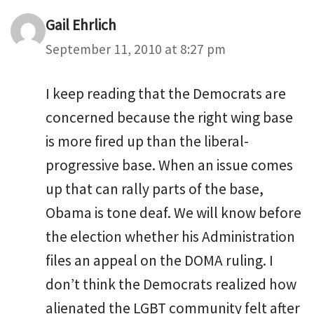
Gail Ehrlich
September 11, 2010 at 8:27 pm
I keep reading that the Democrats are
concerned because the right wing base
is more fired up than the liberal-
progressive base. When an issue comes
up that can rally parts of the base,
Obama is tone deaf. We will know before
the election whether his Administration
files an appeal on the DOMA ruling. I
don’t think the Democrats realized how
alienated the LGBT community felt after