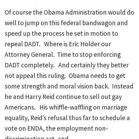
Of course the Obama Administration would do
well to jump on this federal bandwagon and
speed up the process he set in motion to
repeal DADT. Where is Eric Holder our
Attorney General. Time to stop enforcing
DADT completely. And certainly they better
not appeal this ruling. Obama needs to get
some strength and moral vision back. Instead
he and Harry Reid continue to sell out gay
Americans. His whiffle-waffling on marriage
equality, Reid’s refusal thus far to schedule a
vote on ENDA, the employment non-
discrimination act, and