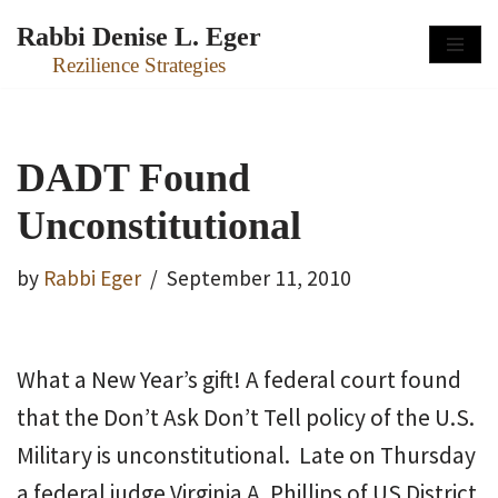
Rabbi Denise L. Eger
Skip
Rezilience Strategies
to
content
DADT Found
Unconstitutional
by
Rabbi Eger
September 11, 2010
What a New Year’s gift! A federal court found
that the Don’t Ask Don’t Tell policy of the U.S.
Military is unconstitutional. Late on Thursday
a federal judge Virginia A. Phillips of US District