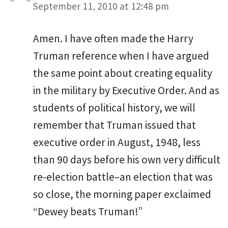
September 11, 2010 at 12:48 pm
Amen. I have often made the Harry
Truman reference when I have argued
the same point about creating equality
in the military by Executive Order. And as
students of political history, we will
remember that Truman issued that
executive order in August, 1948, less
than 90 days before his own very difficult
re-election battle–an election that was
so close, the morning paper exclaimed
“Dewey beats Truman!”