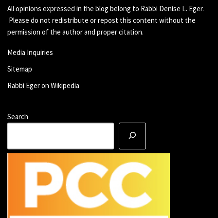
All opinions expressed in the blog belong to Rabbi Denise L. Eger.
Please do not redistribute or repost this content without the
permission of the author and proper citation.
Media Inquiries
Sitemap
Rabbi Eger on Wikipedia
Search