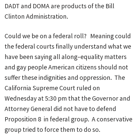
DADT and DOMA are products of the Bill
Clinton Administration.
Could we be on a federal roll? Meaning could
the federal courts finally understand what we
have been saying all along–equality matters
and gay people American citizens should not
suffer these indignities and oppression. The
California Supreme Court ruled on
Wednesday at 5:30 pm that the Governor and
Attorney General did not have to defend
Proposition 8 in federal group. A conservative
group tried to force them to do so.