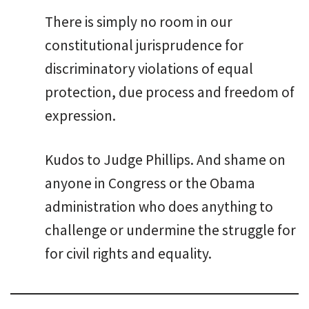
There is simply no room in our
constitutional jurisprudence for
discriminatory violations of equal
protection, due process and freedom of
expression.
Kudos to Judge Phillips. And shame on
anyone in Congress or the Obama
administration who does anything to
challenge or undermine the struggle for
for civil rights and equality.