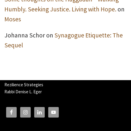
Humbly. Seeking Justice. Living with Hope.
on
Moses
Johanna Schor
on
Synagogue Etiquette: The
Sequel
Rezilience Strategies
Rabbi Denise L. Eger