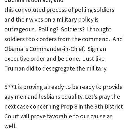
this convoluted process of polling soldiers
and their wives on a military policy is
outrageous. Polling? Soldiers? I thought
soldiers took orders from the command. And
Obama is Commander-in-Chief. Sign an
executive order and be done. Just like
Truman did to desegregate the military.
5771 is proving already to be ready to provide
gay men and lesbians equality. Let’s pray the
next case concerning Prop 8 in the 9th District
Court will prove favorable to our cause as
well.