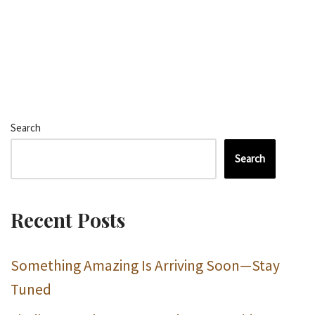
Search
Search
Recent Posts
Something Amazing Is Arriving Soon—Stay
Tuned