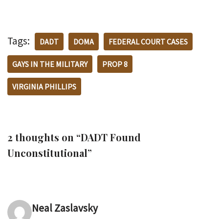
Tags:
DADT
DOMA
FEDERAL COURT CASES
GAYS IN THE MILITARY
PROP 8
VIRGINIA PHILLIPS
2 thoughts on “DADT Found
Unconstitutional”
Neal Zaslavsky