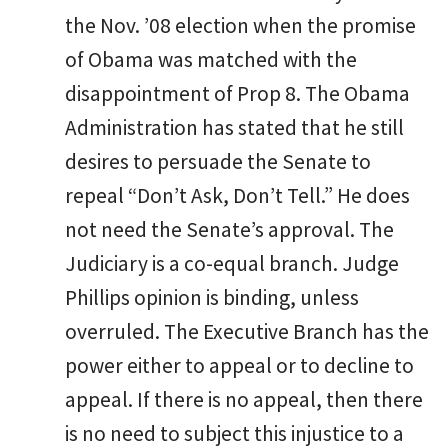
the Nov. ’08 election when the promise
of Obama was matched with the
disappointment of Prop 8. The Obama
Administration has stated that he still
desires to persuade the Senate to
repeal “Don’t Ask, Don’t Tell.” He does
not need the Senate’s approval. The
Judiciary is a co-equal branch. Judge
Phillips opinion is binding, unless
overruled. The Executive Branch has the
power either to appeal or to decline to
appeal. If there is no appeal, then there
is no need to subject this injustice to a