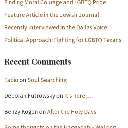
Finding Moral Courage and LGBTQ Pride
Feature Article in the Jewish Journal
Recently Interviewed in the Dallas Voice
Political Approach: Fighting for LGBTQ Texans
Recent Comments
Fabio
on
Soul Searching
Deborah Futrowsky
on
It’s here!!!!
Benzy Kogen
on
After the Holy Days
Some thoughts on the Haggadah – Walking