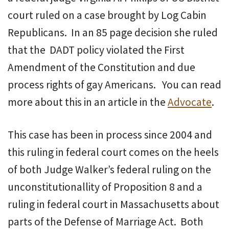
court ruled on a case brought by Log Cabin
Republicans. In an 85 page decision she ruled
that the DADT policy violated the First
Amendment of the Constitution and due
process rights of gay Americans. You can read
more about this in an article in the
Advocate
.
This case has been in process since 2004 and
this ruling in federal court comes on the heels
of both Judge Walker’s federal ruling on the
unconstitutionallity of Proposition 8 and a
ruling in federal court in Massachusetts about
parts of the Defense of Marriage Act. Both