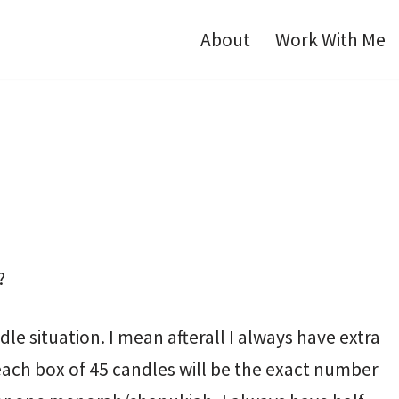
About
Work With Me
?
ndle situation. I mean afterall I always have extra
ch box of 45 candles will be the exact number