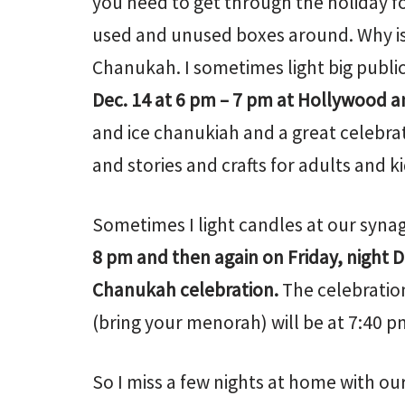
you need to get through the holiday f
used and unused boxes around. Why is 
Chanukah. I sometimes light big publi
Dec. 14 at 6 pm – 7 pm at Hollywood a
and ice chanukiah and a great celebrat
and stories and crafts for adults and kid
Sometimes I light candles at our synag
8 pm and then again on Friday, night D
Chanukah celebration.
The celebration
(bring your menorah) will be at 7:40 p
So I miss a few nights at home with our