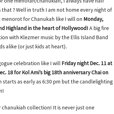
or one menorah/chanukiah, I always have half
that ? Well in truth I am not home every night of
c menorot for Chanukah like I will on
Monday,
nd Highland in the heart of Hollywood!
A big fire
ion with Klezmer music by the Ellis Island Band
s alike (or just kids at heart).
ogue celebration like I will
Friday night Dec. 11 at
ec. 18 for Kol Ami’s big 18th anniversary Chai on
 starts as early as 6:30 pm but the candlelighting
m!
 chanukiah collection! It is never just one