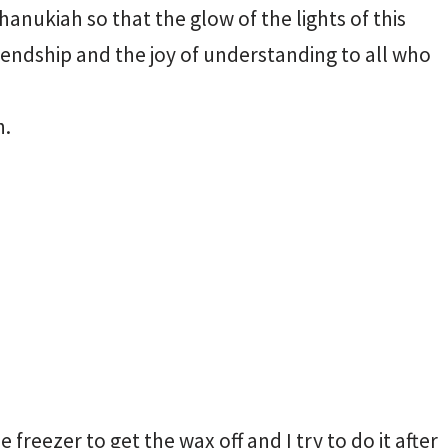
anukiah so that the glow of the lights of this
riendship and the joy of understanding to all who
h.
 freezer to get the wax off and I try to do it after