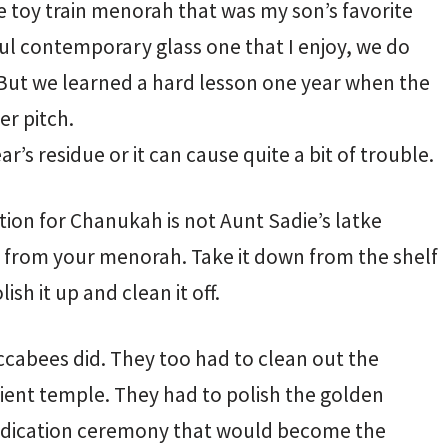
 toy train menorah that was my son’s favorite
ful contemporary glass one that I enjoy, we do
But we learned a hard lesson one year when the
er pitch.
r’s residue or it can cause quite a bit of trouble.
ion for Chanukah is not Aunt Sadie’s latke
x from your menorah. Take it down from the shelf
sh it up and clean it off.
accabees did. They too had to clean out the
cient temple. They had to polish the golden
dedication ceremony that would become the