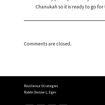
Chanukah so it is ready to go for 
Comments are closed.
Rezilience Strategies
Rabbi Denise L. Eger