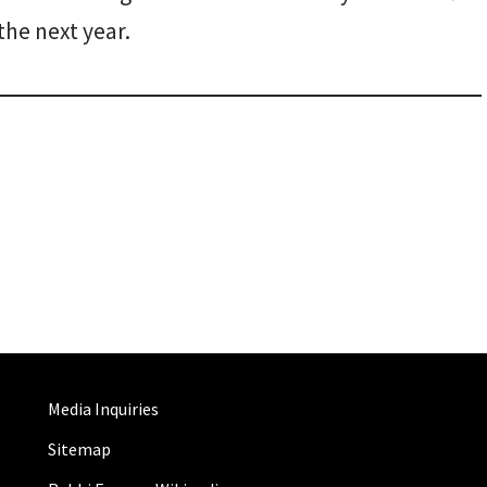
the next year.
Media Inquiries
Sitemap