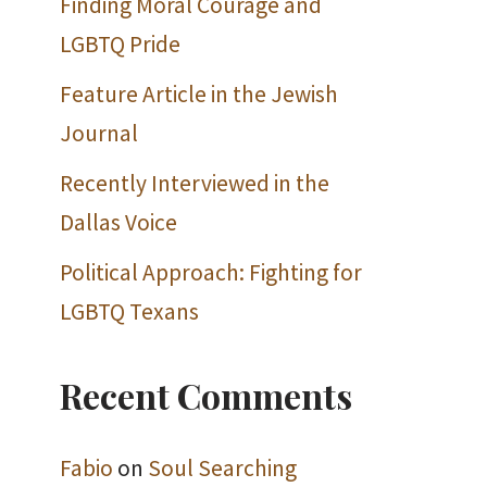
Finding Moral Courage and
LGBTQ Pride
Feature Article in the Jewish
Journal
Recently Interviewed in the
Dallas Voice
Political Approach: Fighting for
LGBTQ Texans
Recent Comments
Fabio
on
Soul Searching