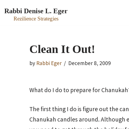
Rabbi Denise L. Eger
Skip
Rezilience Strategies
to
content
Clean It Out!
by
Rabbi Eger
December 8, 2009
What do I do to prepare for Chanukah
The first thing I do is figure out the ca
Chanukah candles around. Although ea