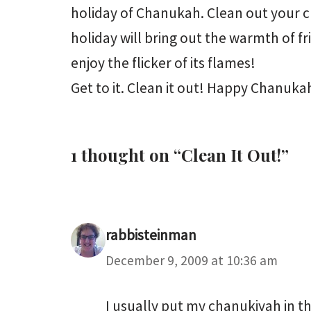
holiday of Chanukah. Clean out your ch
holiday will bring out the warmth of f
enjoy the flicker of its flames!
Get to it. Clean it out! Happy Chanuka
1 thought on “Clean It Out!”
rabbisteinman
December 9, 2009 at 10:36 am
I usually put my chanukiyah in the