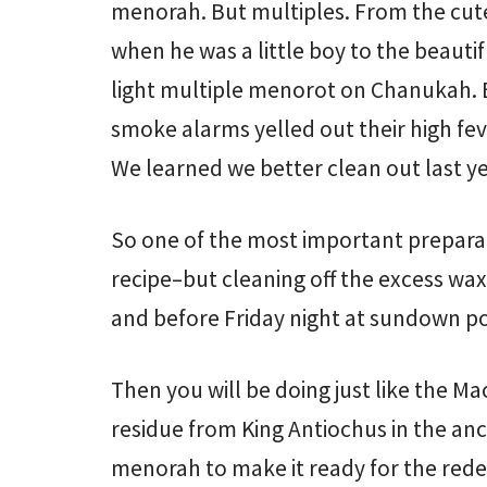
menorah. But multiples. From the cute
when he was a little boy to the beauti
light multiple menorot on Chanukah. 
smoke alarms yelled out their high fev
We learned we better clean out last yea
So one of the most important preparat
recipe–but cleaning off the excess wa
and before Friday night at sundown poli
Then you will be doing just like the M
residue from King Antiochus in the an
menorah to make it ready for the re