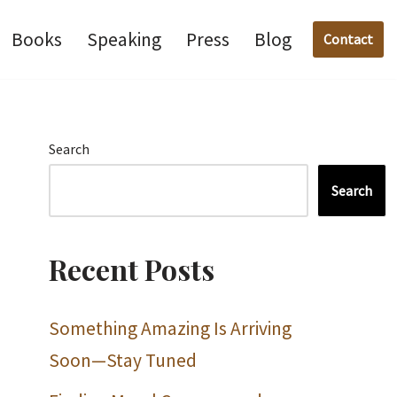
Books
Speaking
Press
Blog
Contact
Search
Search
Recent Posts
Something Amazing Is Arriving
Soon—Stay Tuned