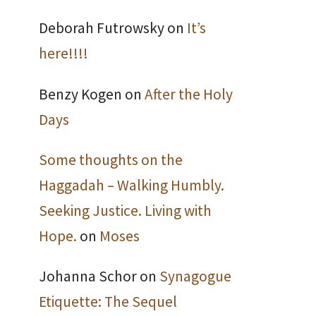
Deborah Futrowsky
on
It’s
here!!!!
Benzy Kogen
on
After the Holy
Days
Some thoughts on the
Haggadah – Walking Humbly.
Seeking Justice. Living with
Hope.
on
Moses
Johanna Schor
on
Synagogue
Etiquette: The Sequel