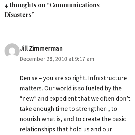
4 thoughts on “Communications
Disasters”
Jill Zimmerman
December 28, 2010 at 9:17 am
Denise – you are so right. Infrastructure
matters. Our world is so fueled by the
“new” and expedient that we often don’t
take enough time to strengthen , to
nourish what is, and to create the basic
relationships that hold us and our