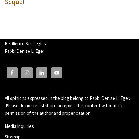
Sequel
Rezilience Strategies
Rabbi Denise L. Eger
All opinions expressed in the blog belong to Rabbi Denise L. Eger.
Please do not redistribute or repost this content without the
permission of the author and proper citation.
Media Inquiries
Sitemap