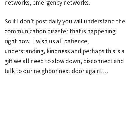
networks, emergency networks.
So if I don’t post daily you will understand the
communication disaster that is happening
right now. I wish us all patience,
understanding, kindness and perhaps this is a
gift we all need to slow down, disconnect and
talk to our neighbor next door again!!!!