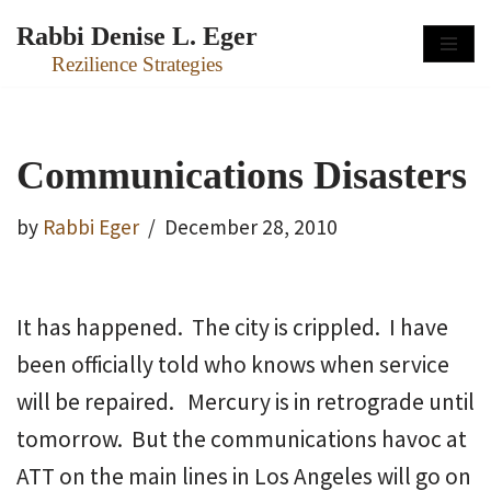
Rabbi Denise L. Eger
Skip
Rezilience Strategies
to
content
Communications Disasters
by
Rabbi Eger
December 28, 2010
It has happened. The city is crippled. I have
been officially told who knows when service
will be repaired. Mercury is in retrograde until
tomorrow. But the communications havoc at
ATT on the main lines in Los Angeles will go on