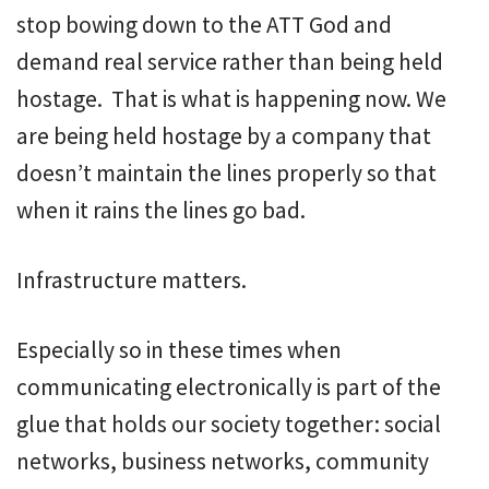
stop bowing down to the ATT God and
demand real service rather than being held
hostage. That is what is happening now. We
are being held hostage by a company that
doesn’t maintain the lines properly so that
when it rains the lines go bad.
Infrastructure matters.
Especially so in these times when
communicating electronically is part of the
glue that holds our society together: social
networks, business networks, community