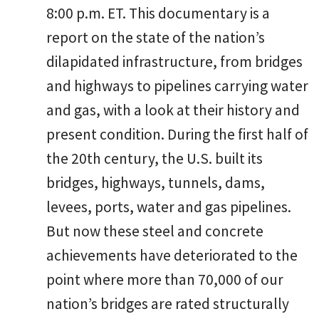
8:00 p.m. ET. This documentary is a
report on the state of the nation’s
dilapidated infrastructure, from bridges
and highways to pipelines carrying water
and gas, with a look at their history and
present condition. During the first half of
the 20th century, the U.S. built its
bridges, highways, tunnels, dams,
levees, ports, water and gas pipelines.
But now these steel and concrete
achievements have deteriorated to the
point where more than 70,000 of our
nation’s bridges are rated structurally