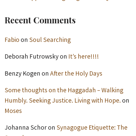
Recent Comments
Fabio
on
Soul Searching
Deborah Futrowsky
on
It’s here!!!!
Benzy Kogen
on
After the Holy Days
Some thoughts on the Haggadah – Walking
Humbly. Seeking Justice. Living with Hope.
on
Moses
Johanna Schor
on
Synagogue Etiquette: The