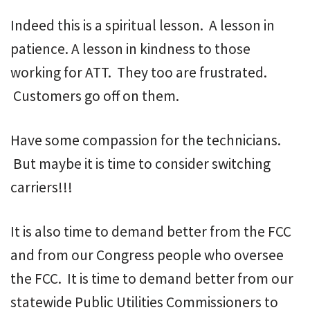
Indeed this is a spiritual lesson. A lesson in
patience. A lesson in kindness to those
working for ATT. They too are frustrated.
Customers go off on them.
Have some compassion for the technicians.
But maybe it is time to consider switching
carriers!!!
It is also time to demand better from the FCC
and from our Congress people who oversee
the FCC. It is time to demand better from our
statewide Public Utilities Commissioners to