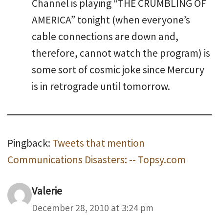
Channel is playing “THE CRUMBLING OF
AMERICA” tonight (when everyone’s
cable connections are down and,
therefore, cannot watch the program) is
some sort of cosmic joke since Mercury
is in retrograde until tomorrow.
Pingback:
Tweets that mention
Communications Disasters: -- Topsy.com
Valerie
December 28, 2010 at 3:24 pm