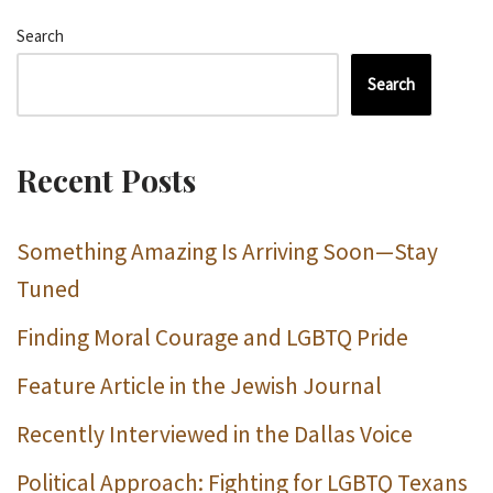
Search
Search
Recent Posts
Something Amazing Is Arriving Soon—Stay
Tuned
Finding Moral Courage and LGBTQ Pride
Feature Article in the Jewish Journal
Recently Interviewed in the Dallas Voice
Political Approach: Fighting for LGBTQ Texans