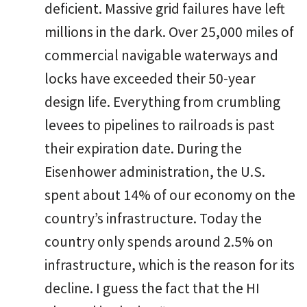
deficient. Massive grid failures have left
millions in the dark. Over 25,000 miles of
commercial navigable waterways and
locks have exceeded their 50-year
design life. Everything from crumbling
levees to pipelines to railroads is past
their expiration date. During the
Eisenhower administration, the U.S.
spent about 14% of our economy on the
country’s infrastructure. Today the
country only spends around 2.5% on
infrastructure, which is the reason for its
decline. I guess the fact that the HI