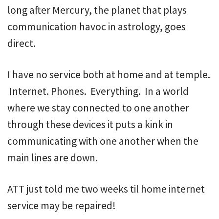
long after Mercury, the planet that plays
communication havoc in astrology, goes
direct.
I have no service both at home and at temple.
Internet. Phones. Everything. In a world
where we stay connected to one another
through these devices it puts a kink in
communicating with one another when the
main lines are down.
ATT just told me two weeks til home internet
service may be repaired!