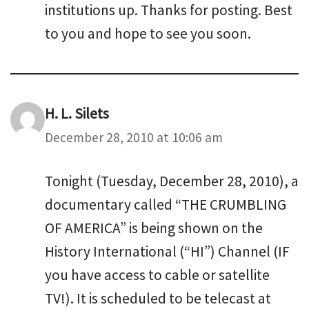
institutions up. Thanks for posting. Best
to you and hope to see you soon.
H. L. Silets
December 28, 2010 at 10:06 am
Tonight (Tuesday, December 28, 2010), a
documentary called “THE CRUMBLING
OF AMERICA” is being shown on the
History International (“HI”) Channel (IF
you have access to cable or satellite
TV!). It is scheduled to be telecast at