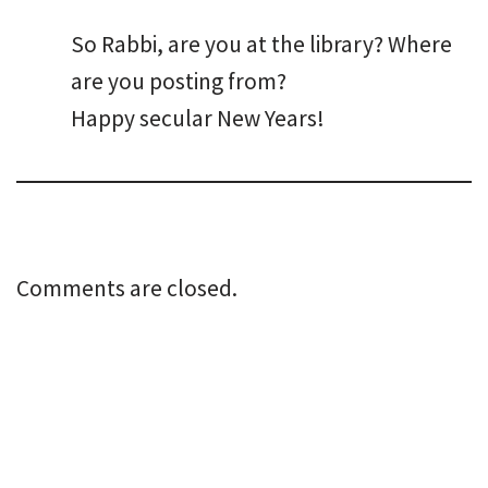
So Rabbi, are you at the library? Where
are you posting from?
Happy secular New Years!
Comments are closed.