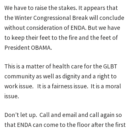
We have to raise the stakes. It appears that
the Winter Congressional Break will conclude
without consideration of ENDA. But we have
to keep their feet to the fire and the feet of
President OBAMA.
This is a matter of health care for the GLBT
community as well as dignity and a right to
work issue. It is a fairness issue. It is a moral
issue.
Don’t let up. Call and email and call again so
that ENDA can come to the floor after the first