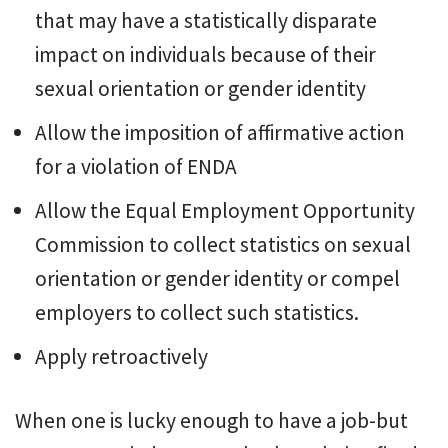
that may have a statistically disparate
impact on individuals because of their
sexual orientation or gender identity
Allow the imposition of affirmative action
for a violation of ENDA
Allow the Equal Employment Opportunity
Commission to collect statistics on sexual
orientation or gender identity or compel
employers to collect such statistics.
Apply retroactively
When one is lucky enough to have a job-but