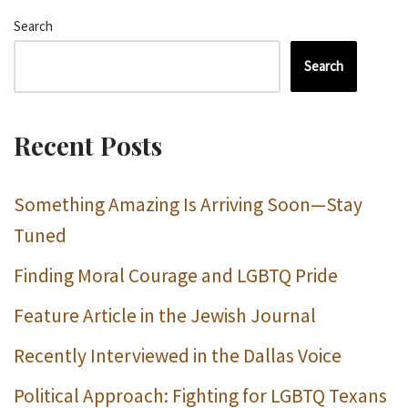
Search
Search
Recent Posts
Something Amazing Is Arriving Soon—Stay
Tuned
Finding Moral Courage and LGBTQ Pride
Feature Article in the Jewish Journal
Recently Interviewed in the Dallas Voice
Political Approach: Fighting for LGBTQ Texans