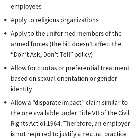
employees
Apply to religious organizations
Apply to the uniformed members of the
armed forces (the bill doesn’t affect the
“Don’t Ask, Don’t Tell” policy)
Allow for quotas or preferential treatment
based on sexual orientation or gender
identity
Allow a “disparate impact” claim similar to
the one available under Title VII of the Civil
Rights Act of 1964. Therefore, an employer
is not required to justify a neutral practice