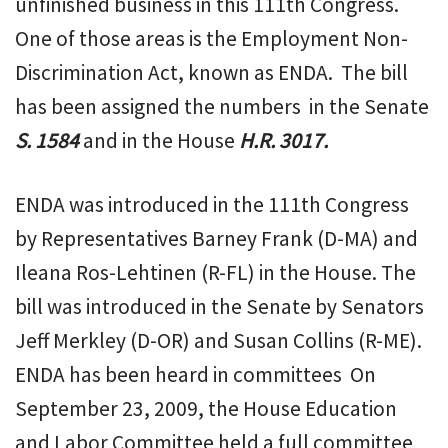
unfinished business in this 111th Congress.
One of those areas is the Employment Non-
Discrimination Act, known as ENDA. The bill
has been assigned the numbers in the Senate
S. 1584
and in the House
H.R. 3017.
ENDA was introduced in the 111th Congress
by Representatives Barney Frank (D-MA) and
Ileana Ros-Lehtinen (R-FL) in the House. The
bill was introduced in the Senate by Senators
Jeff Merkley (D-OR) and Susan Collins (R-ME).
ENDA has been heard in committees On
September 23, 2009, the House Education
and Labor Committee held a full committee