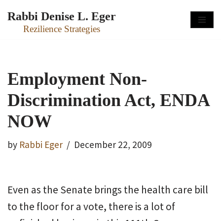
Rabbi Denise L. Eger
Skip
Rezilience Strategies
to
content
Employment Non-
Discrimination Act, ENDA
NOW
by
Rabbi Eger
December 22, 2009
Even as the Senate brings the health care bill
to the floor for a vote, there is a lot of