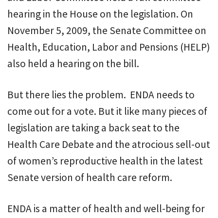
hearing in the House on the legislation. On
November 5, 2009, the Senate Committee on
Health, Education, Labor and Pensions (HELP)
also held a hearing on the bill.
But there lies the problem. ENDA needs to
come out for a vote. But it like many pieces of
legislation are taking a back seat to the
Health Care Debate and the atrocious sell-out
of women’s reproductive health in the latest
Senate version of health care reform.
ENDA is a matter of health and well-being for