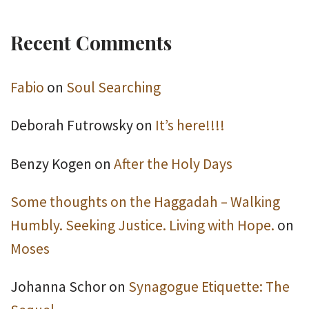
Recent Comments
Fabio
on
Soul Searching
Deborah Futrowsky
on
It’s here!!!!
Benzy Kogen
on
After the Holy Days
Some thoughts on the Haggadah – Walking
Humbly. Seeking Justice. Living with Hope.
on
Moses
Johanna Schor
on
Synagogue Etiquette: The