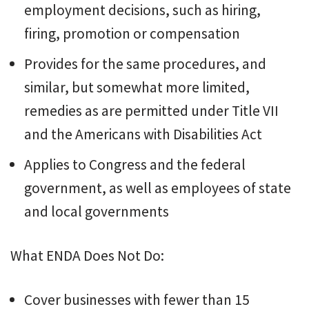
employment decisions, such as hiring,
firing, promotion or compensation
Provides for the same procedures, and
similar, but somewhat more limited,
remedies as are permitted under Title VII
and the Americans with Disabilities Act
Applies to Congress and the federal
government, as well as employees of state
and local governments
What ENDA Does Not Do:
Cover businesses with fewer than 15