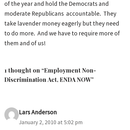
of the year and hold the Democrats and
moderate Republicans accountable. They
take lavender money eagerly but they need
to do more. And we have to require more of
them and of us!
1 thought on “Employment Non-
Discrimination Act, ENDA NOW”
Lars Anderson
January 2, 2010 at 5:02 pm