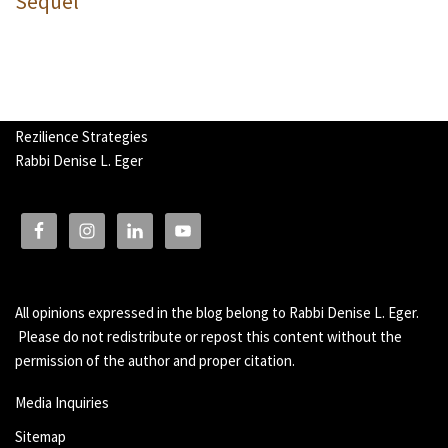
Sequel
Rezilience Strategies
Rabbi Denise L. Eger
All opinions expressed in the blog belong to Rabbi Denise L. Eger.
Please do not redistribute or repost this content without the
permission of the author and proper citation.
Media Inquiries
Sitemap