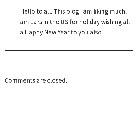
Hello to all. This blog I am liking much. I
am Lars in the US for holiday wishing all
a Happy New Year to you also.
Comments are closed.