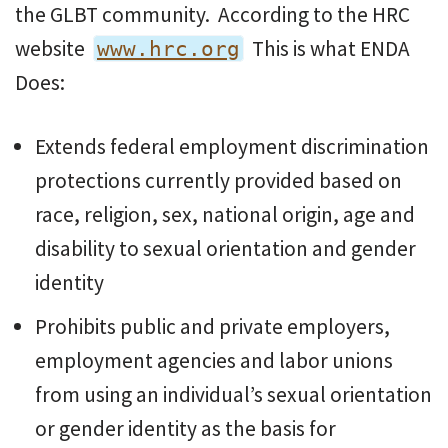
the GLBT community. According to the HRC
website
This is what ENDA
www.hrc.org
Does:
Extends federal employment discrimination
protections currently provided based on
race, religion, sex, national origin, age and
disability to sexual orientation and gender
identity
Prohibits public and private employers,
employment agencies and labor unions
from using an individual’s sexual orientation
or gender identity as the basis for