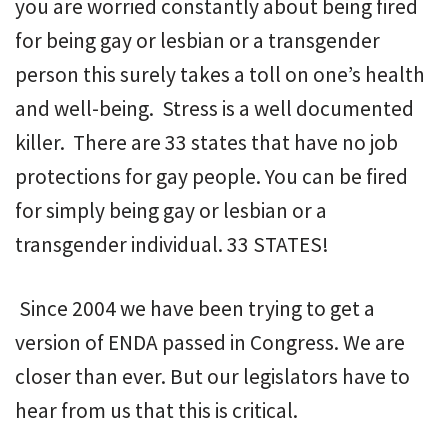
you are worried constantly about being fired
for being gay or lesbian or a transgender
person this surely takes a toll on one’s health
and well-being. Stress is a well documented
killer. There are 33 states that have no job
protections for gay people. You can be fired
for simply being gay or lesbian or a
transgender individual. 33 STATES!
Since 2004 we have been trying to get a
version of ENDA passed in Congress. We are
closer than ever. But our legislators have to
hear from us that this is critical.