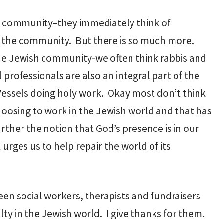
h community–they immediately think of
 of the community. But there is so much more.
he Jewish community-we often think rabbis and
rofessionals are also an integral part of the
Vessels doing holy work. Okay most don’t think
hoosing to work in the Jewish world and that has
rther the notion that God’s presence is in our
urges us to help repair the world of its
een social workers, therapists and fundraisers
ty in the Jewish world. I give thanks for them.