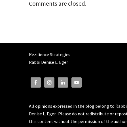
Comments are closed.
Rezilience Strategies
Rabbi Denise L. Eger
All opinions expressed in the blog belong to Rabbi
Denise L. Eger. Please do not redistribute or repos
this content without the permission of the author