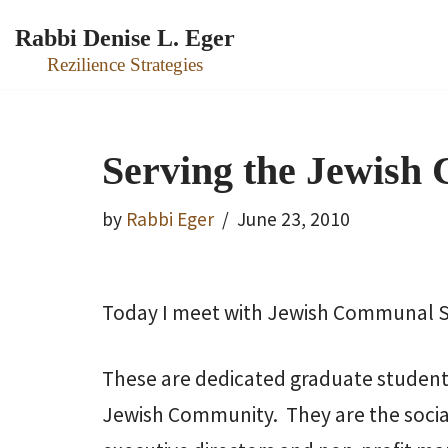
Rabbi Denise L. Eger
Skip
Rezilience Strategies
to
content
Serving the Jewish
by
Rabbi Eger
June 23, 2010
Today I meet with Jewish Communal Se
These are dedicated graduate students
Jewish Community. They are the socia