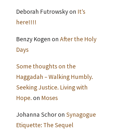
Deborah Futrowsky
on
It’s
here!!!!
Benzy Kogen
on
After the Holy
Days
Some thoughts on the
Haggadah – Walking Humbly.
Seeking Justice. Living with
Hope.
on
Moses
Johanna Schor
on
Synagogue
Etiquette: The Sequel