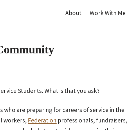
About
Work With Me
 Community
rvice Students. What is that you ask?
 who are preparing for careers of service in the
l workers,
Federation
professionals, fundraisers,