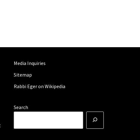
Media Inquiries
Sitemap
Rabbi Eger on Wikipedia
Search
t