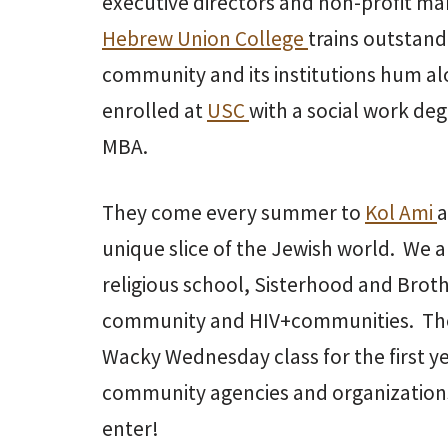
executive directors and non-profit m
Hebrew Union College
trains outstand
community and its institutions hum al
enrolled at
USC
with a social work deg
MBA.
They come every summer to
Kol Ami
a
unique slice of the Jewish world. We 
religious school, Sisterhood and Bro
community and HIV+communities. They 
Wacky Wednesday class for the first y
community agencies and organizations 
enter!