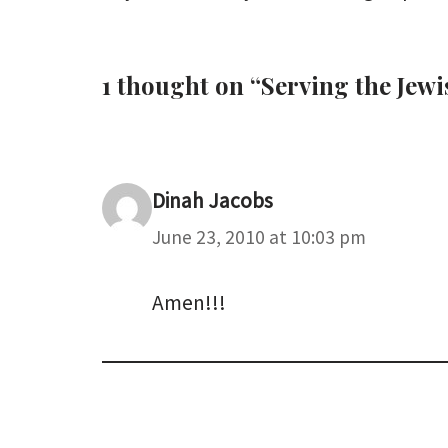
1 thought on “Serving the Je
Dinah Jacobs
June 23, 2010 at 10:03 pm
Amen!!!