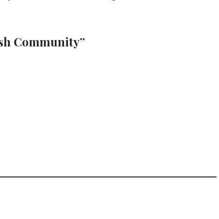
wish Community”