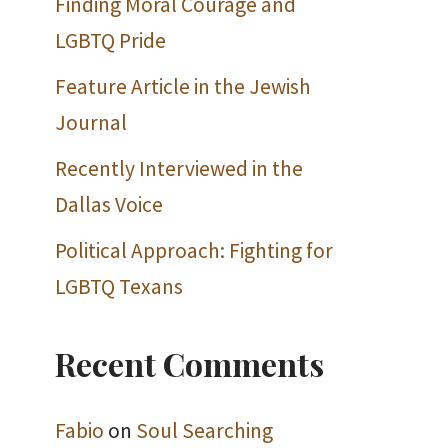
Finding Moral Courage and
LGBTQ Pride
Feature Article in the Jewish
Journal
Recently Interviewed in the
Dallas Voice
Political Approach: Fighting for
LGBTQ Texans
Recent Comments
Fabio
on
Soul Searching