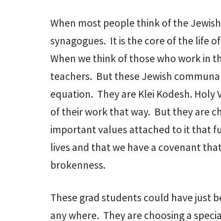
When most people think of the Jewis
synagogues. It is the core of the life
When we think of those who work in t
teachers. But these Jewish communal p
equation. They are Klei Kodesh. Holy 
of their work that way. But they are c
important values attached to it that fu
lives and that we have a covenant that 
brokenness.
These grad students could have just b
any where. They are choosing a special