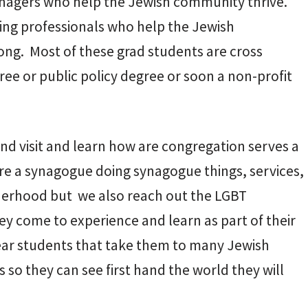
anagers who help the Jewish community thrive.
ing professionals who help the Jewish
ong. Most of these grad students are cross
ree or public policy degree or soon a non-profit
nd visit and learn how are congregation serves a
are a synagogue doing synagogue things, services,
therhood but we also reach out the LGBT
come to experience and learn as part of their
ear students that take them to many Jewish
so they can see first hand the world they will