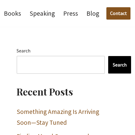
Books
Speaking
Press
Blog
Contact
Search
Search
Recent Posts
Something Amazing Is Arriving
Soon—Stay Tuned