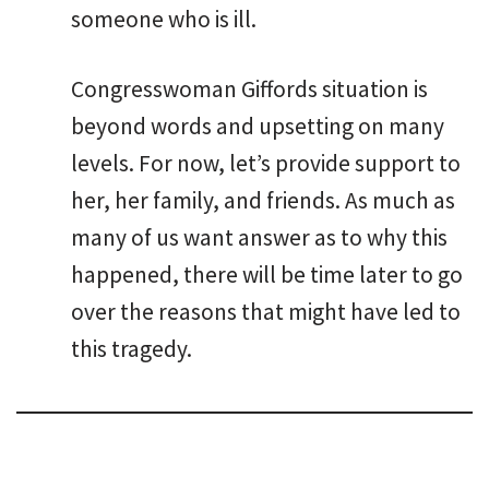
someone who is ill.
Congresswoman Giffords situation is
beyond words and upsetting on many
levels. For now, let’s provide support to
her, her family, and friends. As much as
many of us want answer as to why this
happened, there will be time later to go
over the reasons that might have led to
this tragedy.