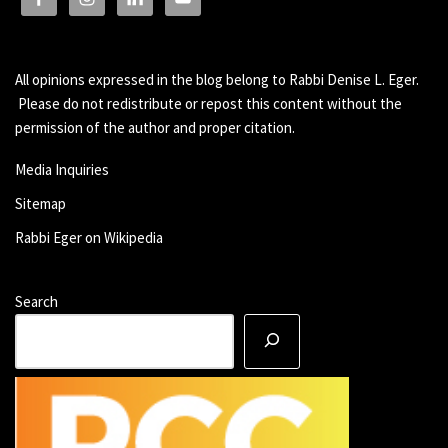
All opinions expressed in the blog belong to Rabbi Denise L. Eger.
Please do not redistribute or repost this content without the
permission of the author and proper citation.
Media Inquiries
Sitemap
Rabbi Eger on Wikipedia
Search