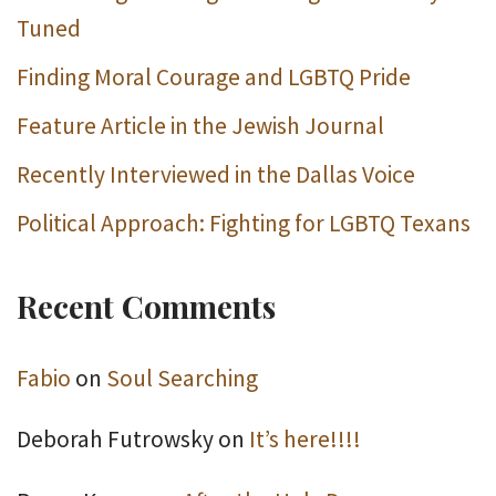
Tuned
Finding Moral Courage and LGBTQ Pride
Feature Article in the Jewish Journal
Recently Interviewed in the Dallas Voice
Political Approach: Fighting for LGBTQ Texans
Recent Comments
Fabio
on
Soul Searching
Deborah Futrowsky
on
It’s here!!!!