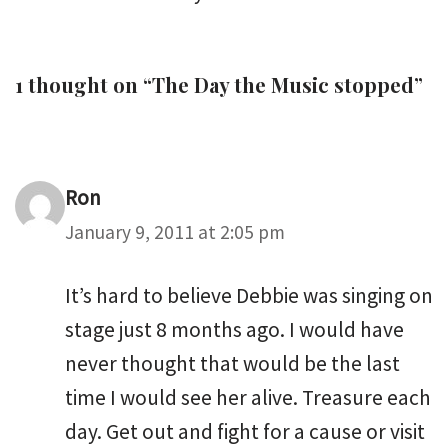
1 thought on “The Day the Music stopped”
Ron
January 9, 2011 at 2:05 pm
It’s hard to believe Debbie was singing on
stage just 8 months ago. I would have
never thought that would be the last
time I would see her alive. Treasure each
day. Get out and fight for a cause or visit