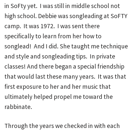
in SoFty yet. I was still in middle school not
high school. Debbie was songleading at SoFTY
camp. It was 1972. I was sent there
specifically to learn from her how to
songlead! And I did. She taught me technique
and style and songleading tips. In private
classes! And there began a special friendship
that would last these many years. It was that
first exposure to her and her music that
ultimately helped propel me toward the
rabbinate.
Through the years we checked in with each