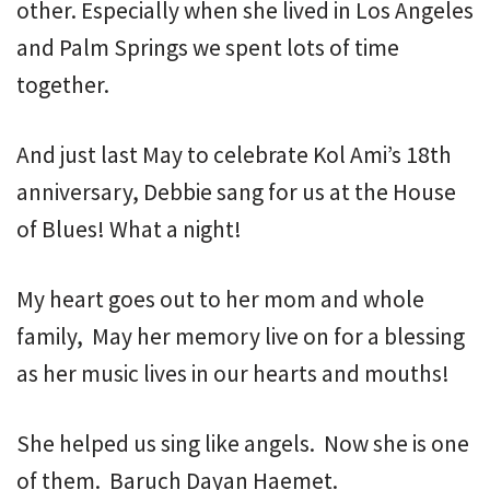
other. Especially when she lived in Los Angeles
and Palm Springs we spent lots of time
together.
And just last May to celebrate Kol Ami’s 18th
anniversary, Debbie sang for us at the House
of Blues! What a night!
My heart goes out to her mom and whole
family, May her memory live on for a blessing
as her music lives in our hearts and mouths!
She helped us sing like angels. Now she is one
of them. Baruch Dayan Haemet.