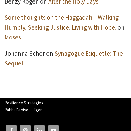
Benzy Kogen
on
After the Holy Days
Some thoughts on the Haggadah – Walking
Humbly. Seeking Justice. Living with Hope.
on
Moses
Johanna Schor
on
Synagogue Etiquette: The
Sequel
Rezilience Strategies
Rabbi Denise L. Eger