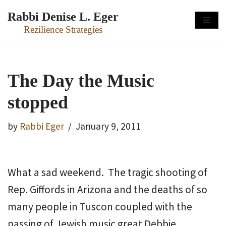
Rabbi Denise L. Eger
Skip
Rezilience Strategies
to
content
The Day the Music
stopped
by
Rabbi Eger
January 9, 2011
What a sad weekend. The tragic shooting of
Rep. Giffords in Arizona and the deaths of so
many people in Tuscon coupled with the
passing of Jewish music great Debbie