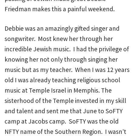
Friedman makes this a painful weekend.
Debbie was an amazingly gifted singer and
songwriter. Most knew her through her
incredible Jewish music. I had the privilege of
knowing her not only through singing her
music but as my teacher. When I was 12 years
old I was already teaching religious school
music at Temple Israel in Memphis. The
sisterhood of the Temple invested in my skill
and talent and sent me that June to SoFTY
camp at Jacobs camp. SoFTY was the old
NFTY name of the Southern Region. I wasn’t