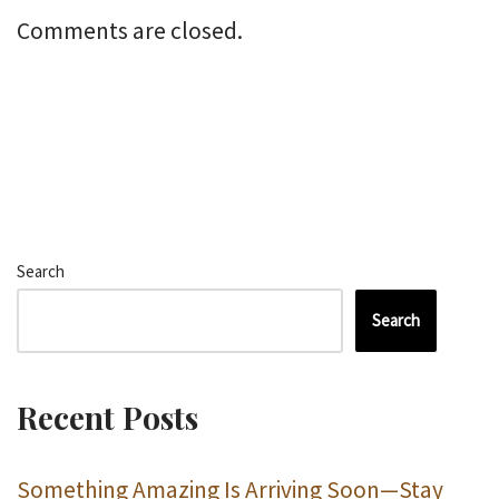
Comments are closed.
Search
Search
Recent Posts
Something Amazing Is Arriving Soon—Stay