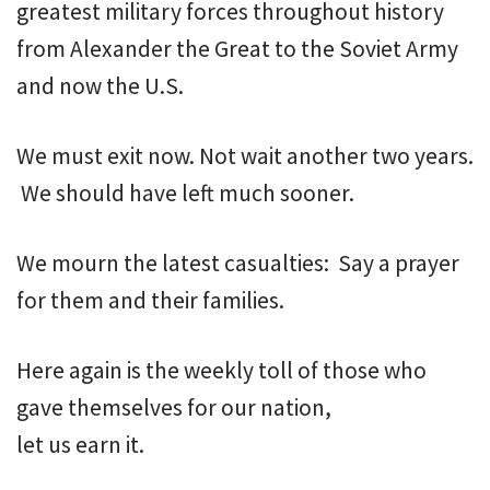
greatest military forces throughout history
from Alexander the Great to the Soviet Army
and now the U.S.
We must exit now. Not wait another two years.
We should have left much sooner.
We mourn the latest casualties: Say a prayer
for them and their families.
Here again is the weekly toll of those who
gave themselves for our nation,
let us earn it.