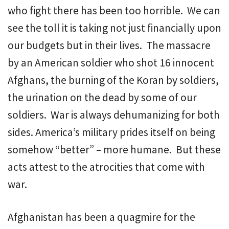
who fight there has been too horrible. We can
see the toll it is taking not just financially upon
our budgets but in their lives. The massacre
by an American soldier who shot 16 innocent
Afghans, the burning of the Koran by soldiers,
the urination on the dead by some of our
soldiers. War is always dehumanizing for both
sides. America’s military prides itself on being
somehow “better” – more humane. But these
acts attest to the atrocities that come with
war.
Afghanistan has been a quagmire for the