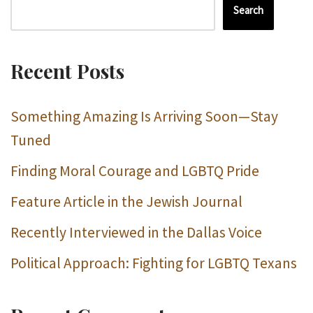
Search
Recent Posts
Something Amazing Is Arriving Soon—Stay
Tuned
Finding Moral Courage and LGBTQ Pride
Feature Article in the Jewish Journal
Recently Interviewed in the Dallas Voice
Political Approach: Fighting for LGBTQ Texans