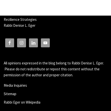
Rezilience Strategies
Rabbi Denise L. Eger
All opinions expressed in the blog belong to Rabbi Denise L. Eger.
Please do not redistribute or repost this content without the
permission of the author and proper citation.
Media Inquiries
Sitemap
Rabbi Eger on Wikipedia