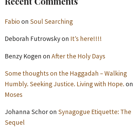
Recent Comments
Fabio
on
Soul Searching
Deborah Futrowsky
on
It’s here!!!!
Benzy Kogen
on
After the Holy Days
Some thoughts on the Haggadah – Walking
Humbly. Seeking Justice. Living with Hope.
on
Moses
Johanna Schor
on
Synagogue Etiquette: The
Sequel