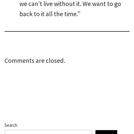
we can’t live without it. We want to go
back to it all the time.”
Comments are closed.
Search