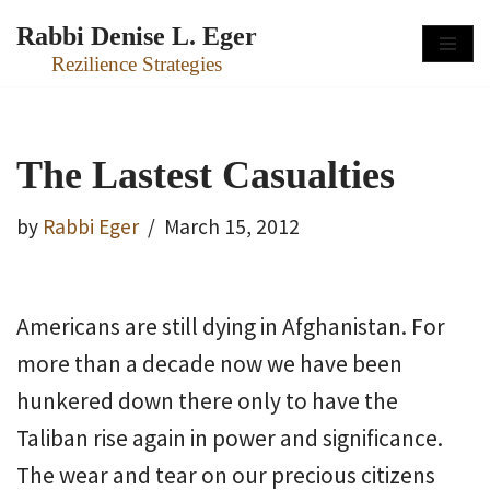
Rabbi Denise L. Eger
Skip
Rezilience Strategies
to
content
The Lastest Casualties
by
Rabbi Eger
March 15, 2012
Americans are still dying in Afghanistan. For
more than a decade now we have been
hunkered down there only to have the
Taliban rise again in power and significance.
The wear and tear on our precious citizens