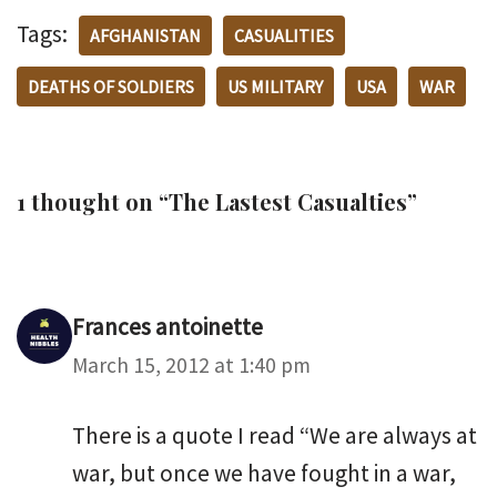
Tags:
AFGHANISTAN
CASUALITIES
DEATHS OF SOLDIERS
US MILITARY
USA
WAR
1 thought on “The Lastest Casualties”
Frances antoinette
March 15, 2012 at 1:40 pm
There is a quote I read “We are always at
war, but once we have fought in a war,