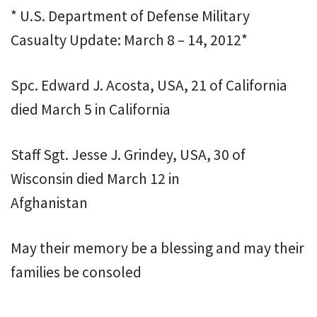
* U.S. Department of Defense Military
Casualty Update: March 8 – 14, 2012*
Spc. Edward J. Acosta, USA, 21 of California
died March 5 in California
Staff Sgt. Jesse J. Grindey, USA, 30 of
Wisconsin died March 12 in
Afghanistan
May their memory be a blessing and may their
families be consoled